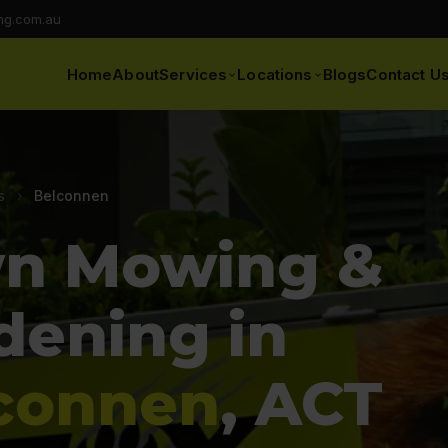
ng.com.au
Home
About
Services
Locations
Blogs
Contact U
s
›
Belconnen
n Mowing &
dening in
connen
, ACT