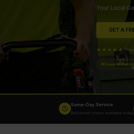
Your Local Ga
GET A FR
★★★★★
Trus
Crews in Belco
Same-Day Service
Belconnen crews available today