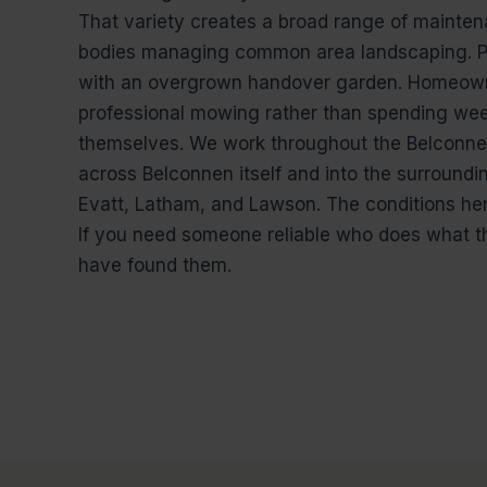
That variety creates a broad range of mainten
bodies managing common area landscaping. Pr
with an overgrown handover garden. Homeown
professional mowing rather than spending wee
themselves. We work throughout the Belconnen
across Belconnen itself and into the surroundi
Evatt, Latham, and Lawson. The conditions her
If you need someone reliable who does what th
have found them.