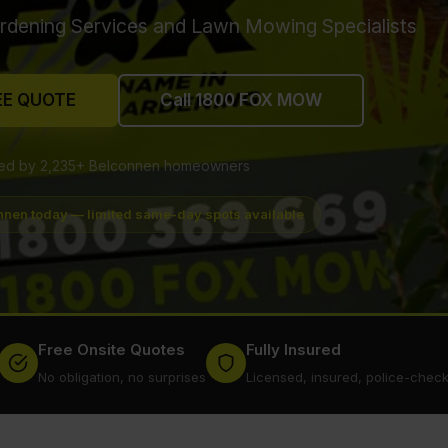
rdening Services and Lawn Mowing Specialists
EE QUOTE
Call 1800 FOX MOW
ted by 2,235+ Belconnen homeowners
nnen today — limited same-day spots available
Free Onsite Quotes
Fully Insured
No obligation, no surprises
Licensed, insured, police-chec