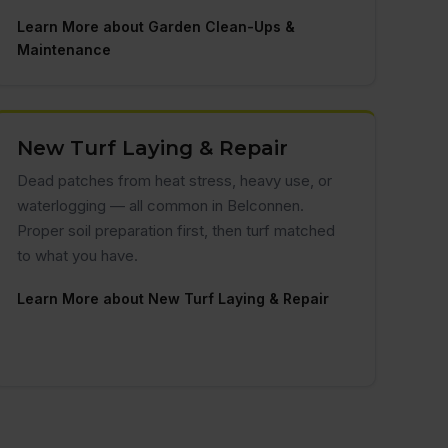
Learn More about Garden Clean-Ups &
Maintenance
New Turf Laying & Repair
Dead patches from heat stress, heavy use, or
waterlogging — all common in Belconnen.
Proper soil preparation first, then turf matched
to what you have.
Learn More about New Turf Laying & Repair