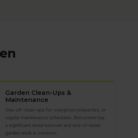
nen
Garden Clean-Ups &
Maintenance
One-off clean-ups for overgrown properties, or
regular maintenance schedules. Belconnen has
a significant rental turnover and end-of-lease
garden work is common.