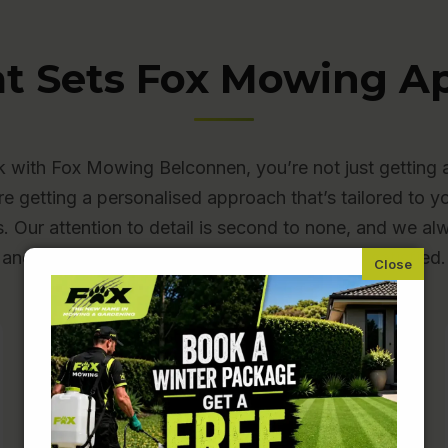
t Sets Fox Mowing Ap
with Fox Mowing Belconnen, you’re not just getting 
re getting a personalised approach that’s tailored to y
s. Our attention to detail is second to none, and we a
and beyond to make sure you’re completely satisfied.