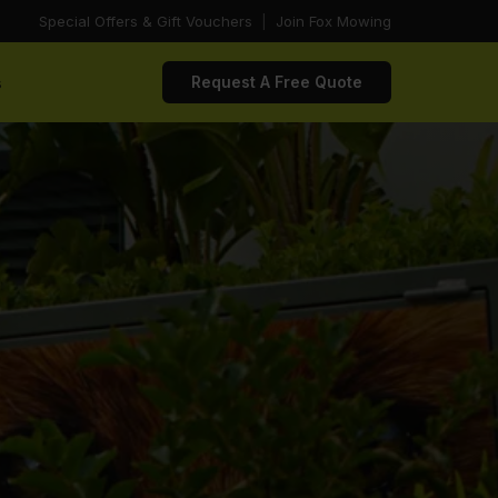
Special Offers & Gift Vouchers
|
Join Fox Mowing
s
Request A Free Quote