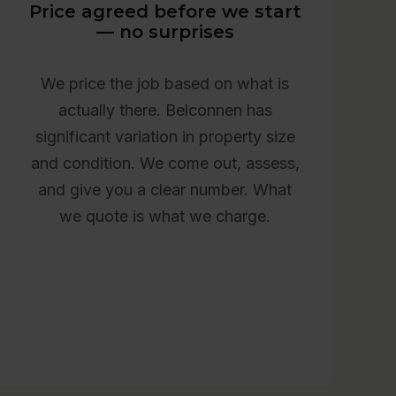
Price agreed before we start
— no surprises
We price the job based on what is
actually there. Belconnen has
significant variation in property size
and condition. We come out, assess,
and give you a clear number. What
we quote is what we charge.