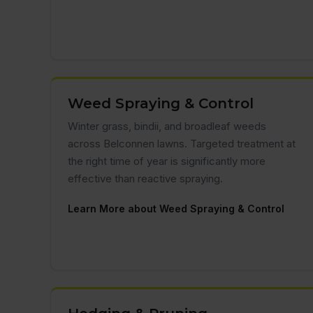
Weed Spraying & Control
Winter grass, bindii, and broadleaf weeds
across Belconnen lawns. Targeted treatment at
the right time of year is significantly more
effective than reactive spraying.
Learn More about Weed Spraying & Control