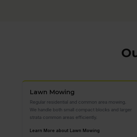
Ou
Lawn Mowing
Regular residential and common area mowing.
We handle both small compact blocks and larger
strata common areas efficiently.
Learn More about Lawn Mowing