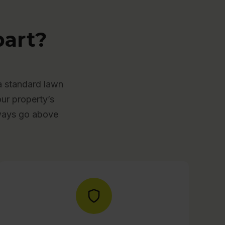
art?
a standard lawn
our property’s
lways go above