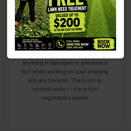
Police-checked and fully
insured on every job
Every Fox Mowing operator is police-
checked before attending any
property. Full public liability insurance
is carried on every single job. If
anything is damaged or someone is
hurt while working on your property,
you are covered. This is not an
optional extra — it is a non-
negotiable baseline.