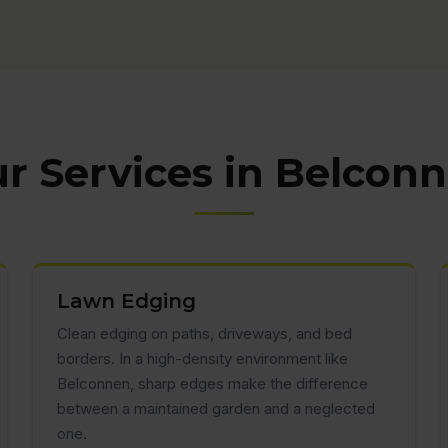
r Services in Belcon
Lawn Edging
Clean edging on paths, driveways, and bed
borders. In a high-density environment like
Belconnen, sharp edges make the difference
between a maintained garden and a neglected
one.