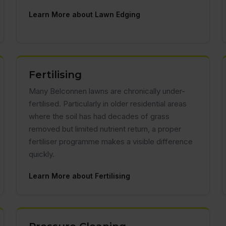
Learn More about Lawn Edging
Fertilising
Many Belconnen lawns are chronically under-
fertilised. Particularly in older residential areas
where the soil has had decades of grass
removed but limited nutrient return, a proper
fertiliser programme makes a visible difference
quickly.
Learn More about Fertilising