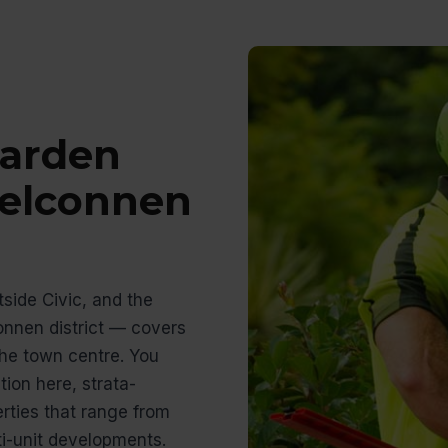
arden
Belconnen
side Civic, and the
connen district — covers
he town centre. You
ion here, strata-
ties that range from
i-unit developments.