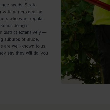
ance needs. Strata
ivate renters dealing
ers who want regular
kends doing it
 district extensively —
ng suburbs of Bruce,
e are well-known to us.
ey say they will do, you