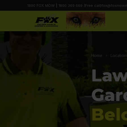
1800 FOX MOW
|
1800 369 669 (Free call)
fox@foxmowi
Home
›
Location
Law
Gar
Bel