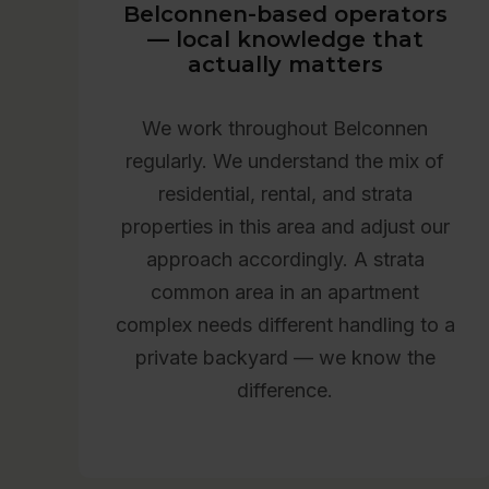
Belconnen-based operators
— local knowledge that
actually matters
We work throughout Belconnen
regularly. We understand the mix of
residential, rental, and strata
properties in this area and adjust our
approach accordingly. A strata
common area in an apartment
complex needs different handling to a
private backyard — we know the
difference.