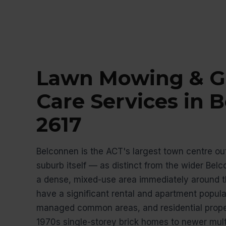
Lawn Mowing & G
Care Services in 
2617
Belconnen is the ACT's largest town centre out
suburb itself — as distinct from the wider Bel
a dense, mixed-use area immediately around t
have a significant rental and apartment populat
managed common areas, and residential proper
1970s single-storey brick homes to newer mult