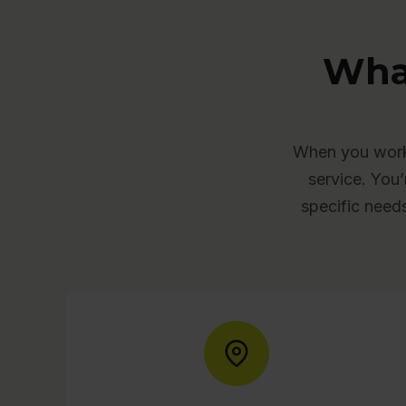
Wha
When you work 
service. You’
specific need