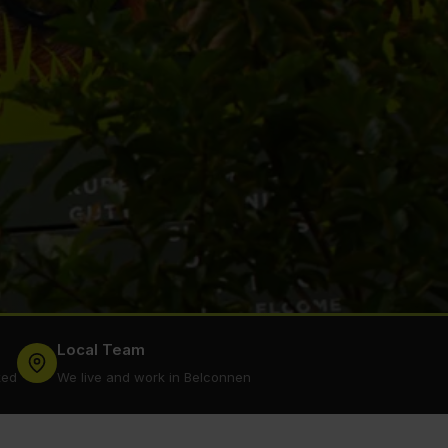
Local Team
ked
We live and work in Belconnen