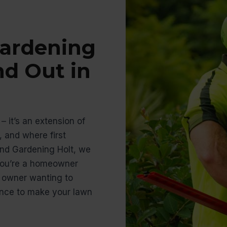
ardening
nd Out in
– it’s an extension of
 and where first
nd Gardening Holt, we
 you’re a homeowner
s owner wanting to
ience to make your lawn