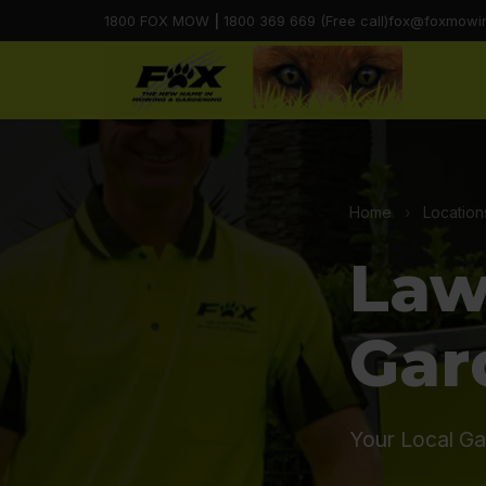
1800 FOX MOW
|
1800 369 669 (Free call)
fox@foxmowi
Home
›
Location
Law
Gar
Your Local Ga