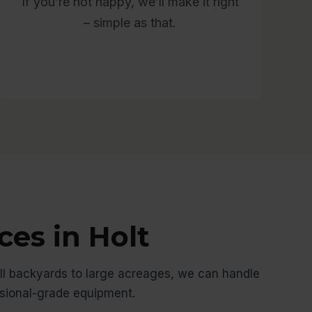
If you’re not happy, we’ll make it right
– simple as that.
ces in Holt
l backyards to large acreages, we can handle
ssional-grade equipment.