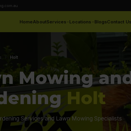
ng.com.au
Home
About
Services
Locations
Blogs
Contact U
s
›
Holt
n Mowing an
dening
Holt
rdening Services and Lawn Mowing Specialists