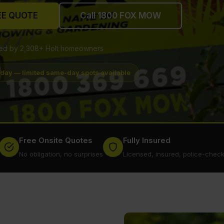
EE QUOTE
Call 1800 FOX MOW
ted by 2,308+ Holt homeowners
oday — limited same-day spots available
Free Onsite Quotes
Fully Insured
No obligation, no surprises
Licensed, insured, police-chec