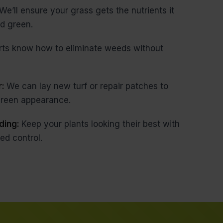
We’ll ensure your grass gets the nutrients it
d green.
rts know how to eliminate weeds without
r:
We can lay new turf or repair patches to
 green appearance.
ding:
Keep your plants looking their best with
ed control.