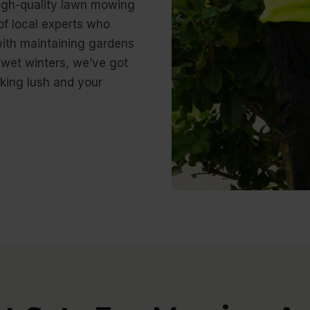
 high-quality lawn mowing
of local experts who
ith maintaining gardens
 wet winters, we’ve got
king lush and your