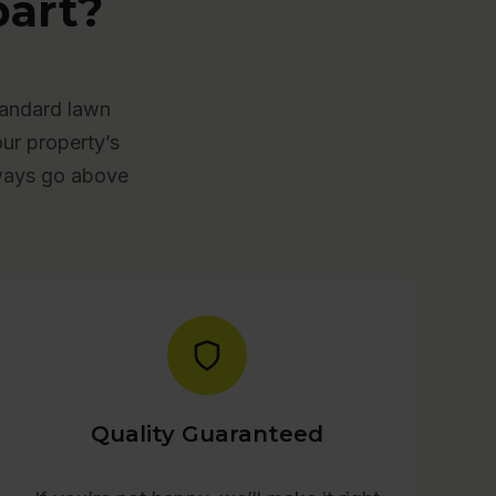
art?
tandard lawn
our property’s
lways go above
Quality Guaranteed