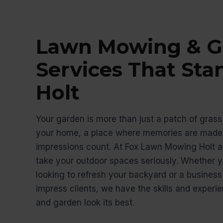
Lawn Mowing & G
Services That Sta
Holt
Your garden is more than just a patch of grass 
your home, a place where memories are made,
impressions count. At Fox Lawn Mowing Holt a
take your outdoor spaces seriously. Whether
looking to refresh your backyard or a busines
impress clients, we have the skills and exper
and garden look its best.