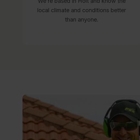
We’re based in Holt and know the
local climate and conditions better
than anyone.