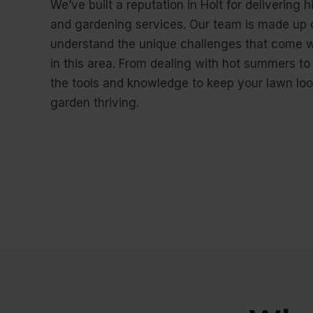
We’ve built a reputation in Holt for delivering
and gardening services. Our team is made up 
understand the unique challenges that come w
in this area. From dealing with hot summers to
the tools and knowledge to keep your lawn loo
garden thriving.