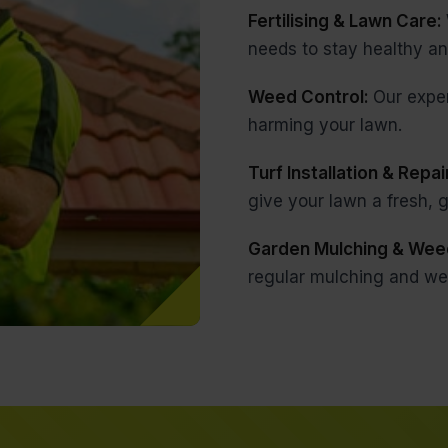
Fertilising & Lawn Care:
needs to stay healthy an
Weed Control:
Our expe
harming your lawn.
Turf Installation & Repai
give your lawn a fresh,
Garden Mulching & Wee
regular mulching and we