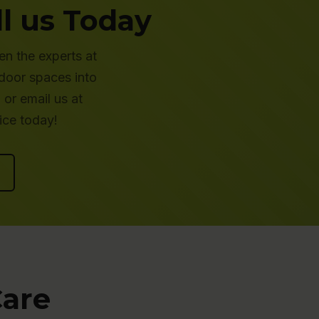
l us Today
en the experts at
tdoor spaces into
or email us at
ice today!
Care