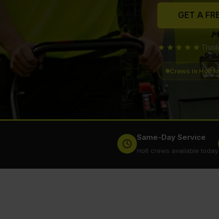
GET A FR
★★★★★
Trus
Crews in Holt t
Same-Day Service
Holt crews available today