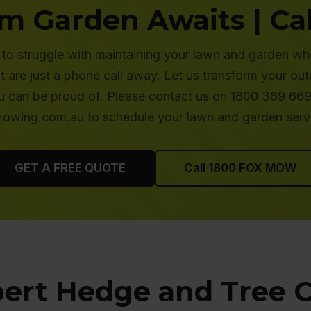
m Garden Awaits | Cal
to struggle with maintaining your lawn and garden wh
are just a phone call away. Let us transform your ou
 can be proud of. Please contact us on 1800 369 669 
wing.com.au to schedule your lawn and garden serv
GET A FREE QUOTE
Call 1800 FOX MOW
ert Hedge and Tree 