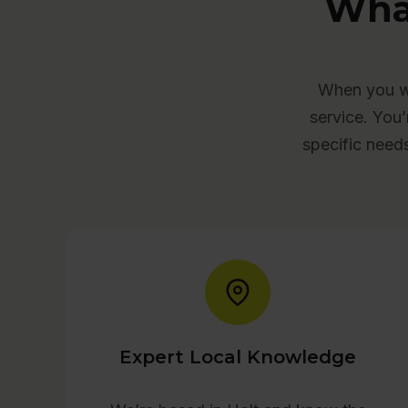
Wha
When you wo
service. You’
specific need
Expert Local Knowledge