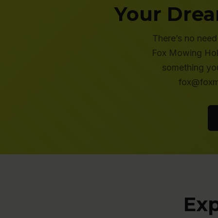
Your Drea
There’s no need 
Fox Mowing Holt 
something you
fox@foxmo
Exp