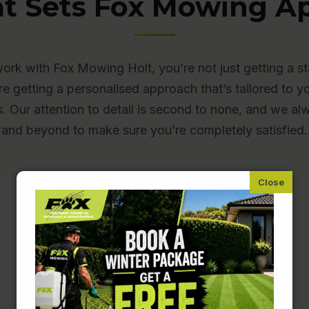
t Sets Fox Mowing Ap
rk with Fox Mowing Holt, you’re not just getting a s
re getting a personalised approach that’s tailored to y
s. Our attention to detail is second to none, and we a
and beyond to make sure you’re completely satisfied.
Fully Insured and Police-
Checked