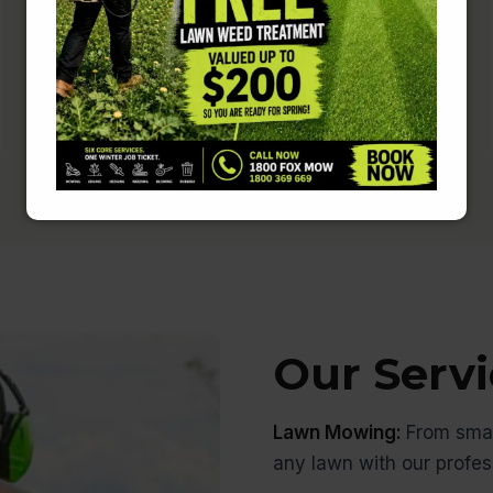
Rest easy knowing that your home is
in safe hands.
Our Servi
Lawn Mowing:
From smal
any lawn with our profe