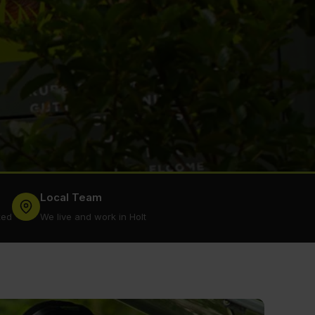
Local Team
ked
We live and work in Holt