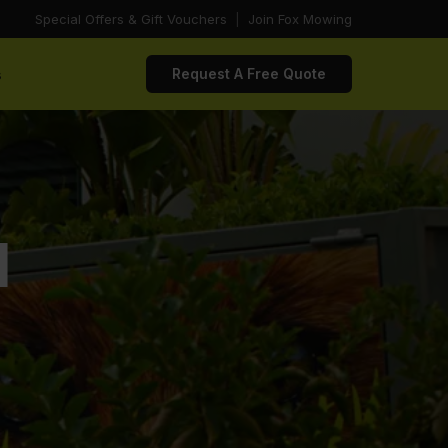
Special Offers & Gift Vouchers
|
Join Fox Mowing
s
Request A Free Quote
d