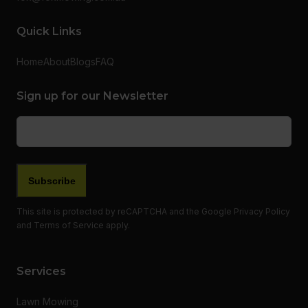
Quick Links
Home
About
Blogs
FAQ
Sign up for our Newsletter
Email
(Required)
Subscribe
This site is protected by reCAPTCHA and the Google
Privacy Policy
and
Terms of Service
apply.
Services
Lawn Mowing