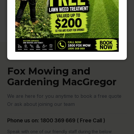
Fox Mowing and
Gardening MacGregor
We are here for you anytime to book a free quote
Or ask about joining our team
Phone us on: 1800 369 669 ( Free Call )
Speak with one of our friendly staff during the below