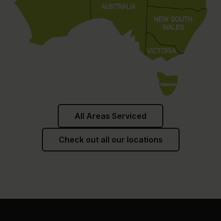
All Areas Serviced
Check out all our locations