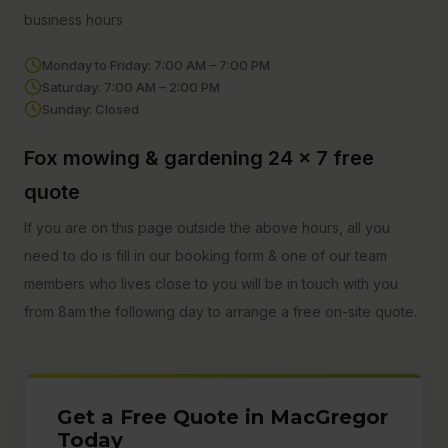
business hours
Monday to Friday: 7:00 AM – 7:00 PM
Saturday: 7:00 AM – 2:00 PM
Sunday: Closed
Fox mowing & gardening 24 x 7 free
quote
If you are on this page outside the above hours, all you
need to do is fill in our booking form & one of our team
members who lives close to you will be in touch with you
from 8am the following day to arrange a free on-site quote.
Get a Free Quote in MacGregor
Today