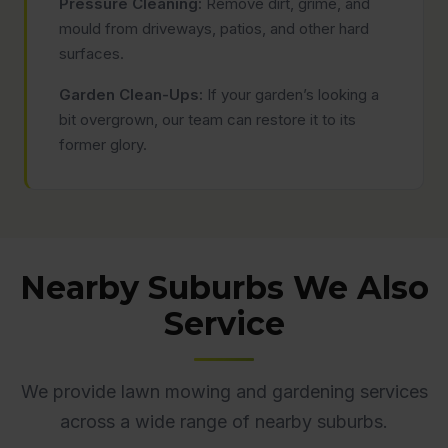
Pressure Cleaning:
Remove dirt, grime, and
mould from driveways, patios, and other hard
surfaces.
Garden Clean-Ups:
If your garden’s looking a
bit overgrown, our team can restore it to its
former glory.
Nearby Suburbs We Also
Service
We provide lawn mowing and gardening services
across a wide range of nearby suburbs.