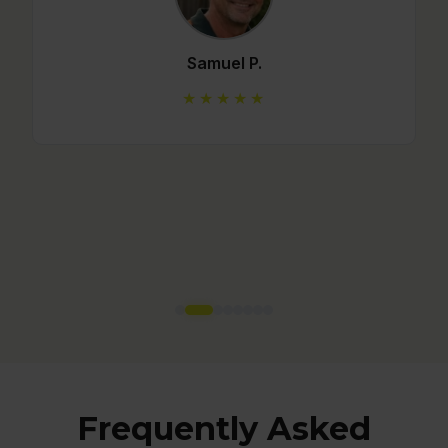
Mario C.
★★★★★
Frequently Asked