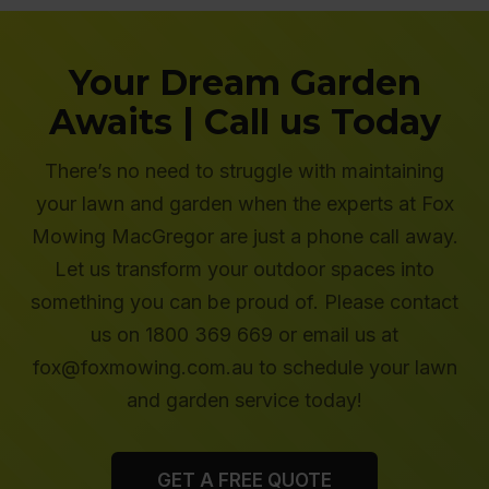
Your Dream Garden
Awaits | Call us Today
There’s no need to struggle with maintaining
your lawn and garden when the experts at Fox
Mowing MacGregor are just a phone call away.
Let us transform your outdoor spaces into
something you can be proud of. Please contact
us on 1800 369 669 or email us at
fox@foxmowing.com.au to schedule your lawn
and garden service today!
GET A FREE QUOTE