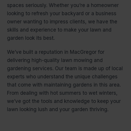
spaces seriously. Whether you’re a homeowner
looking to refresh your backyard or a business
owner wanting to impress clients, we have the
skills and experience to make your lawn and
garden look its best.
We’ve built a reputation in MacGregor for
delivering high-quality lawn mowing and
gardening services. Our team is made up of local
experts who understand the unique challenges
that come with maintaining gardens in this area.
From dealing with hot summers to wet winters,
we’ve got the tools and knowledge to keep your
lawn looking lush and your garden thriving.