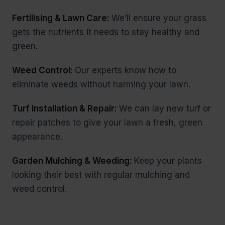
Fertilising & Lawn Care:
We’ll ensure your grass
gets the nutrients it needs to stay healthy and
green.
Weed Control:
Our experts know how to
eliminate weeds without harming your lawn.
Turf Installation & Repair:
We can lay new turf or
repair patches to give your lawn a fresh, green
appearance.
Garden Mulching & Weeding:
Keep your plants
looking their best with regular mulching and
weed control.