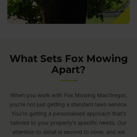
What Sets Fox Mowing
Apart?
When you work with Fox Mowing MacGregor,
you’re not just getting a standard lawn service.
You’re getting a personalised approach that’s
tailored to your property’s specific needs. Our
attention to detail is second to none, and we