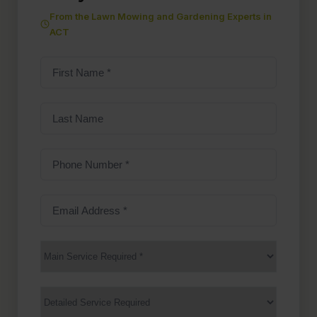
From the Lawn Mowing and Gardening Experts in
ACT
First
Name
(Required)
Last
Name
Phone
Number
(Required)
Email
Address
(Required)
Main
Service
(Required)
Services