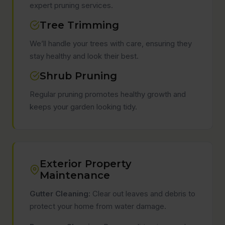
expert pruning services.
Tree Trimming
We’ll handle your trees with care, ensuring they
stay healthy and look their best.
Shrub Pruning
Regular pruning promotes healthy growth and
keeps your garden looking tidy.
Exterior Property
Maintenance
Gutter Cleaning:
Clear out leaves and debris to
protect your home from water damage.