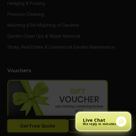
Hedging & Pruning
Pressure Cleaning
Mulching & Re-Mulching of Gardens
Garden Clean Ups & Waste Removal
Strata, Real Estate & Commercial Garden Maintenance
Vouchers
Live Chat
We reply in minutes
Get Free Quote
Call Now
Want to say thanks to a loved one or someone who needs a
hand getting on top of their garden? Do something different