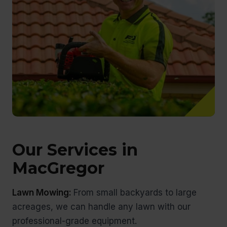
Our Services in
MacGregor
Lawn Mowing:
From small backyards to large
acreages, we can handle any lawn with our
professional-grade equipment.