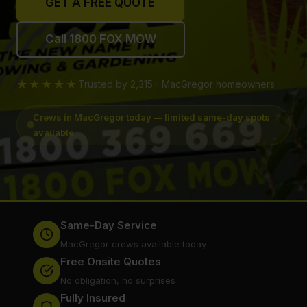
GET A FREE QUOTE
Call 1800 FOX MOW
★★★★★
Trusted by 2,315+ MacGregor homeowners
Crews in MacGregor today — limited same-day spots
available
Same-Day Service
MacGregor crews available today
Free Onsite Quotes
No obligation, no surprises
Fully Insured