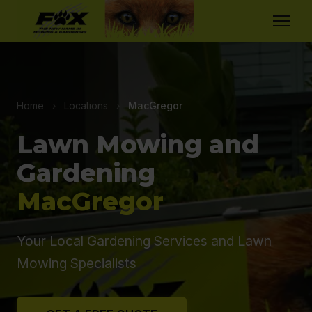
Home
›
Locations
›
MacGregor
Lawn Mowing and
Gardening
MacGregor
Your Local Gardening Services and Lawn
Mowing Specialists