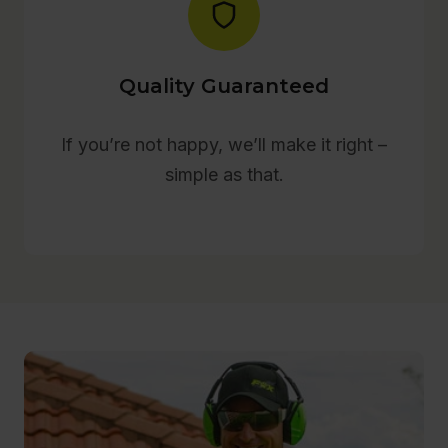
Quality Guaranteed
If you’re not happy, we’ll make it right –
simple as that.