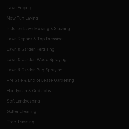
Lawn Edging
New Turf Laying
Ride-on Lawn Mowing & Slashing
Lawn Repairs & Top Dressing
Lawn & Garden Fertilising
Lawn & Garden Weed Spraying
Lawn & Garden Bug Spraying
Pre Sale & End of Lease Gardening
Handyman & Odd Jobs
Soft Landscaping
Gutter Cleaning
Tree Trimming