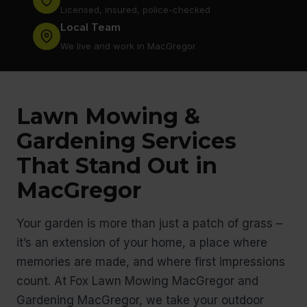
Licensed, insured, police-checked
Local Team
We live and work in MacGregor
Lawn Mowing &
Gardening Services
That Stand Out in
MacGregor
Your garden is more than just a patch of grass –
it’s an extension of your home, a place where
memories are made, and where first impressions
count. At Fox Lawn Mowing MacGregor and
Gardening MacGregor, we take your outdoor