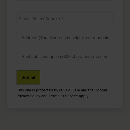
Suburb
(Required)
Please Select Suburb *
Address
Job
Description
Submit
This site is protected by reCAPTCHA and the Google
Privacy Policy
and
Terms of Service
apply.