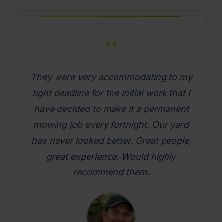
“
What a great company. Its really
refreshing to get a mowing job done
where you as a person feel looked
after. Will use them again on an
ongoing basis. Please try them, you
will be glad you did.