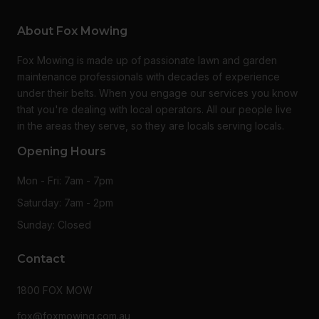
About Fox Mowing
Fox Mowing is made up of passionate lawn and garden
maintenance professionals with decades of experience
under their belts. When you engage our services you know
that you're dealing with local operators. All our people live
in the areas they serve, so they are locals serving locals.
Opening Hours
Mon - Fri: 7am - 7pm
Saturday: 7am - 2pm
Sunday: Closed
Contact
1800 FOX MOW
fox@foxmowing.com.au