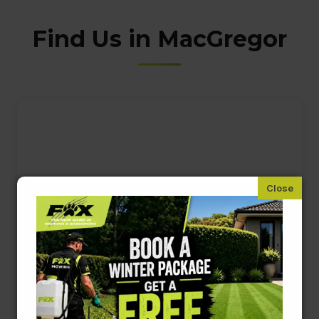
Find Us in MacGregor