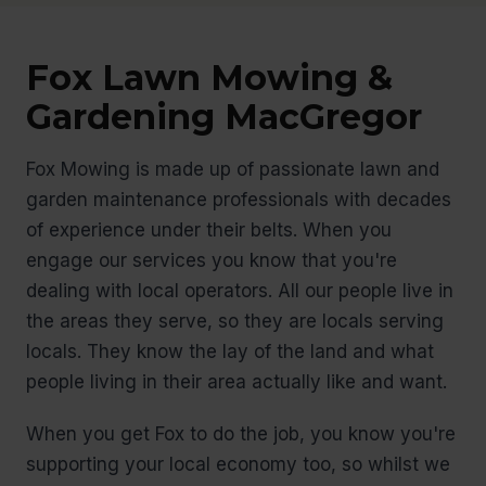
Fox Lawn Mowing &
Gardening MacGregor
Fox Mowing is made up of passionate lawn and
garden maintenance professionals with decades
of experience under their belts. When you
engage our services you know that you're
dealing with local operators. All our people live in
the areas they serve, so they are locals serving
locals. They know the lay of the land and what
people living in their area actually like and want.
When you get Fox to do the job, you know you're
supporting your local economy too, so whilst we