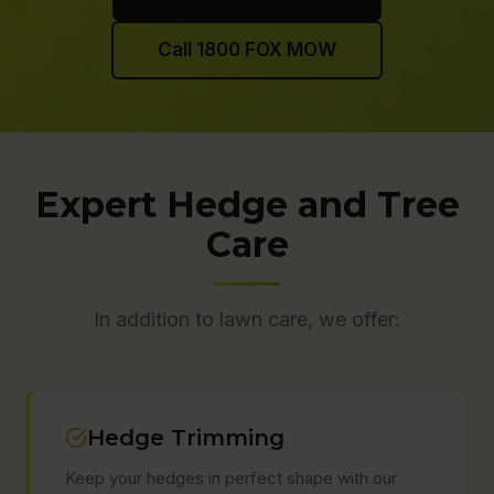
Call 1800 FOX MOW
Expert Hedge and Tree
Care
In addition to lawn care, we offer:
Hedge Trimming
Keep your hedges in perfect shape with our