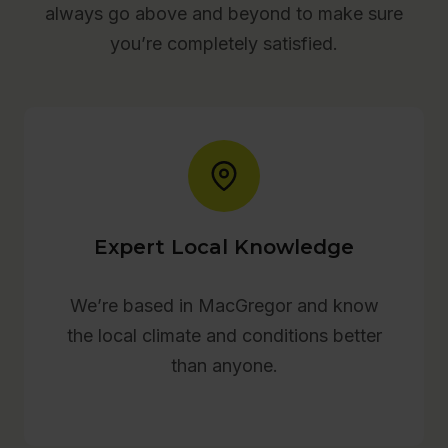
always go above and beyond to make sure
you’re completely satisfied.
Expert Local Knowledge
We’re based in MacGregor and know
the local climate and conditions better
than anyone.