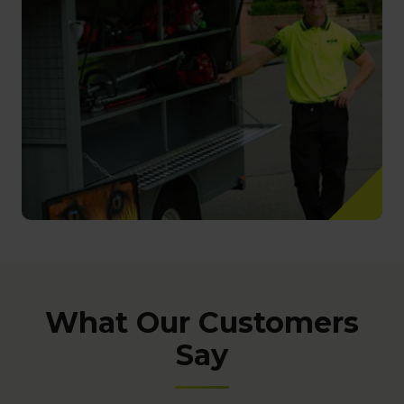
What Our Customers
Say