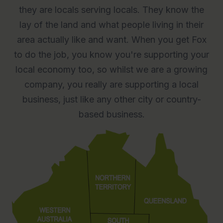
they are locals serving locals. They know the
lay of the land and what people living in their
area actually like and want. When you get Fox
to do the job, you know you're supporting your
local economy too, so whilst we are a growing
company, you really are supporting a local
business, just like any other city or country-
based business.