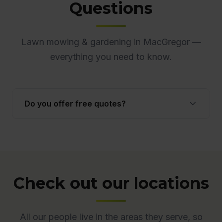
Questions
Lawn mowing & gardening in MacGregor —
everything you need to know.
Do you offer free quotes?
Yes. Quotes are free and obligation-free across
ACT. Many quotes are provided onsite to ensure
accuracy.
Check out our locations
All our people live in the areas they serve, so