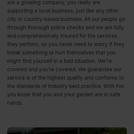
are a growing company, you really are
supporting a local business, just like any other
city or country-based business. All our people go
through thorough police checks and we are fully
and comprehensively insured for the services
they perform, so you never need to worry if they
break something or hurt themselves that you
might find yourself in a bad situation. We're
covered and you're covered. We guarantee our
service is of the highest quality and conforms to
the standards of industry best practice. With Fox
you know that you and your garden are in safe
hands.