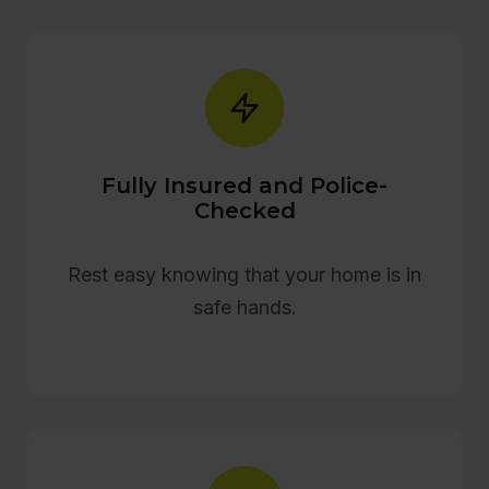
Fully Insured and Police-
Checked
Rest easy knowing that your home is in
safe hands.