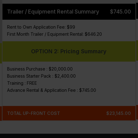
Trailer / Equipment Rental Summary
$745.00
Rent to Own Application Fee: $99
First Month Trailer / Equipment Rental: $646.20
OPTION 2: Pricing Summary
Business Purchase : $20,000.00
Business Starter Pack : $2,400.00
Training : FREE
Advance Rental & Application Fee : $745.00
TOTAL UP-FRONT COST
$23,145.00