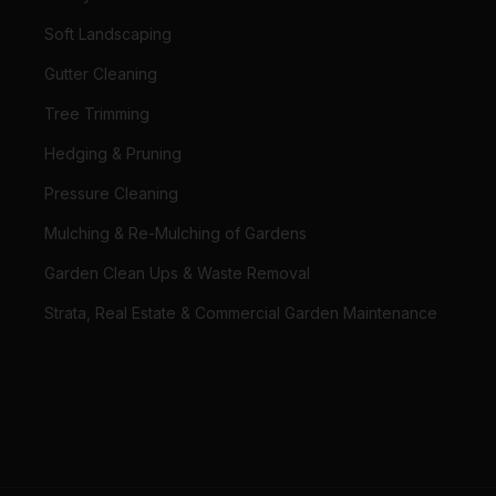
Soft Landscaping
Gutter Cleaning
Tree Trimming
Hedging & Pruning
Pressure Cleaning
Mulching & Re-Mulching of Gardens
Garden Clean Ups & Waste Removal
Strata, Real Estate & Commercial Garden Maintenance