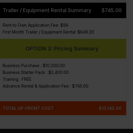
Trailer / Equipment Rental Summary
$745.00
Rent to Own Application Fee: $99
First Month Trailer / Equipment Rental: $646.20
OPTION 3: Pricing Summary
Business Purchase : $10,000.00
Business Starter Pack : $2,400.00
Training : FREE
Advance Rental & Application Fee : $745.00
TOTAL UP-FRONT COST
$13,145.00