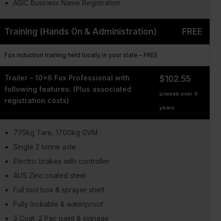
ASIC Business Name Registration
Training (Hands On & Administration)
FREE
Fox induction training held locally in your state – FREE
Trailer – 10×6 Fox Professional with
$102.55
following features: (Plus associated
p/week over 4
registration costs)
years
775kg Tare, 1700kg GVM
Single 2 tonne axle
Electric brakes with controller
AUS Zinc coated steel
Full tool box & sprayer shelf
Fully lockable & waterproof
3 Coat, 2 Pac paint & signage