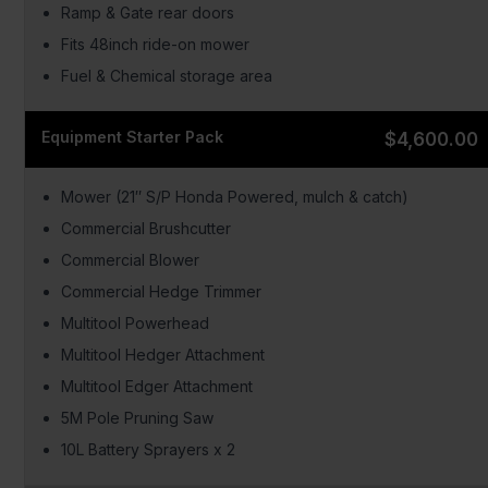
Ramp & Gate rear doors
Fits 48inch ride-on mower
Fuel & Chemical storage area
Equipment Starter Pack
$4,600.00
Mower (21″ S/P Honda Powered, mulch & catch)
Commercial Brushcutter
Commercial Blower
Commercial Hedge Trimmer
Multitool Powerhead
Multitool Hedger Attachment
Multitool Edger Attachment
5M Pole Pruning Saw
10L Battery Sprayers x 2