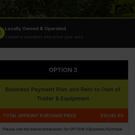
Locally Owned & Operated
Canberra operators who know your area
OPTION 3
Business Payment Plan and Rent to Own of
Trailer & Equipment
TOTAL UPFRONT PURCHASE PRICE
$13,145.00
Please see the below breakdown for OPTION 3 Business Purchase