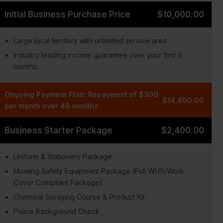
Initial Business Purchase Price
$10,000.00
Large local territory with unlimited service area
Industry leading income guarantee over your first 6
months.
Ongoing Payment Plan: Repayment of $300
$14,400.00
per month over 48 months
Business Starter Package
$2,400.00
Uniform & Stationery Package
Mowing Safety Equipment Package (Full WHS/Work
Cover Compliant Package)
Chemical Spraying Course & Product Kit
Police Background Check