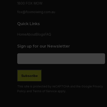
1800 FOX MOW
fox@foxmowing.com.au
Quick Links
Home
About
Blogs
FAQ
Sign up for our Newsletter
Email
(Required)
This site is protected by reCAPTCHA and the Google
Privacy
Policy
and
Terms of Service
apply.