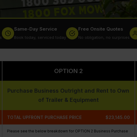
Same-Day Service
Free Onsite Quotes
s
Book today, serviced today
No obligation, no surprises
OPTION 2
Purchase Business Outright and Rent to Own
of Trailer & Equipment
TOTAL UPFRONT PURCHASE PRICE
$23,145.00
Please see the below breakdown for OPTION 2 Business Purchase