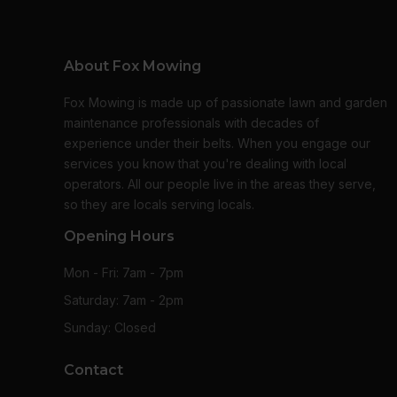
About Fox Mowing
Fox Mowing is made up of passionate lawn and garden
maintenance professionals with decades of
experience under their belts. When you engage our
services you know that you're dealing with local
operators. All our people live in the areas they serve,
so they are locals serving locals.
Opening Hours
Mon - Fri: 7am - 7pm
Saturday: 7am - 2pm
Sunday: Closed
Contact