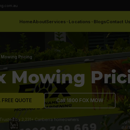
ng.com.au
Home
About
Services
Locations
Blogs
Contact U
 Mowing Pricing
x Mowing Pric
 FREE QUOTE
Call 1800 FOX MOW
Trusted by 2,231+ Canberra homeowners