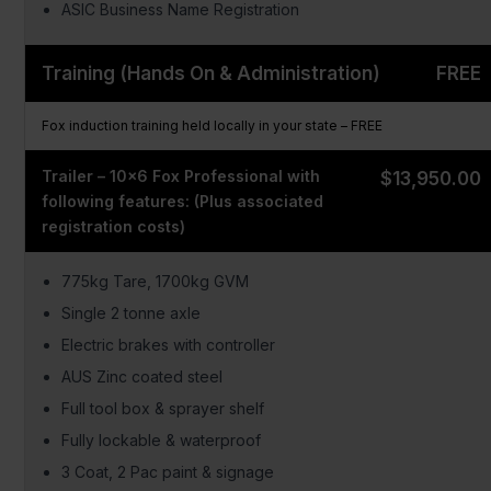
ASIC Business Name Registration
Training (Hands On & Administration)
FREE
Fox induction training held locally in your state – FREE
Trailer – 10×6 Fox Professional with
$13,950.00
following features: (Plus associated
registration costs)
775kg Tare, 1700kg GVM
Single 2 tonne axle
Electric brakes with controller
AUS Zinc coated steel
Full tool box & sprayer shelf
Fully lockable & waterproof
3 Coat, 2 Pac paint & signage