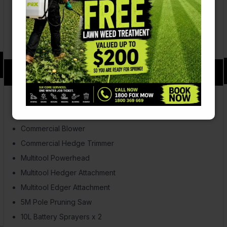
Ramp & Gate rear doors
Fits 48inch ride-on mower
Fuel & Chemical storage area
Equipment Starter Pack
$59.00
p/week over 2 years
Mower (21″ S/P Honda Powered, mulch & catch)
Commercial Brushcutter
Commercial Blower
Commercial Hedge Trimmer
Multitool Powerhead
Multitool Hedger Attachment
Multitool Edger Attachment
5M Pole Pruning Saw
10L Battery Sprayers x 2