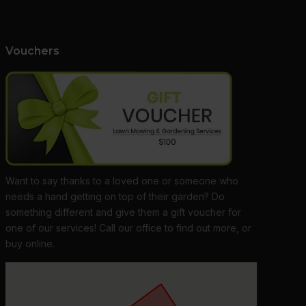
Vouchers
Want to say thanks to a loved one or someone who
needs a hand getting on top of their garden? Do
something different and give them a gift voucher for
one of our services! Call our office to find out more, or
buy online.