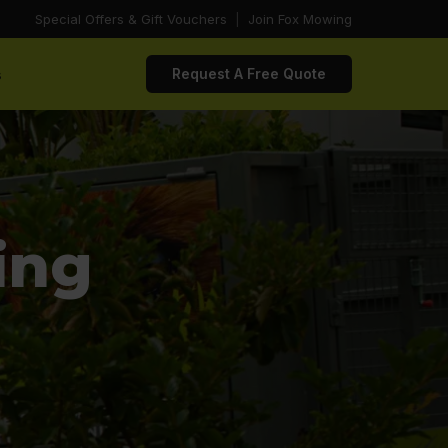
Special Offers & Gift Vouchers
|
Join Fox Mowing
s
Request A Free Quote
ing