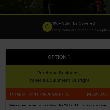
100+ Suburbs Covered
Every Canberra district, no exception
OPTION 1
Purchase Business,
Trailer & Equipment Outright
TOTAL UPFRONT PURCHASE PRICE
$40,950.00
Please see the below breakdown for OPTION 1 Business Purchase