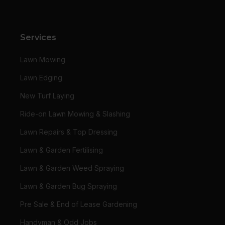
Services
Lawn Mowing
Lawn Edging
New Turf Laying
Ride-on Lawn Mowing & Slashing
Lawn Repairs & Top Dressing
Lawn & Garden Fertilising
Lawn & Garden Weed Spraying
Lawn & Garden Bug Spraying
Pre Sale & End of Lease Gardening
Handyman & Odd Jobs