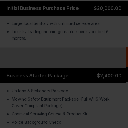
Initial Business Purchase Price
$20,000.00
Large local territory with unlimited service area
Industry leading income guarantee over your first 6
months.
Business Starter Package
$2,400.00
Uniform & Stationery Package
Mowing Safety Equipment Package (Full WHS/Work
Cover Compliant Package)
Chemical Spraying Course & Product Kit
Police Background Check