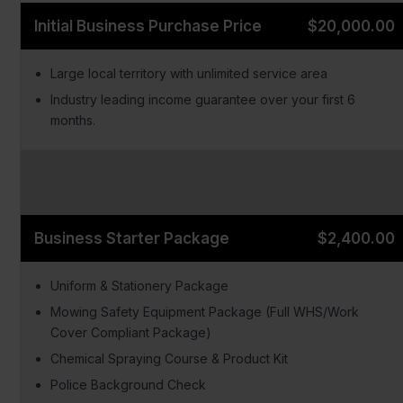
Initial Business Purchase Price
$20,000.00
Large local territory with unlimited service area
Industry leading income guarantee over your first 6
months.
Business Starter Package
$2,400.00
Uniform & Stationery Package
Mowing Safety Equipment Package (Full WHS/Work
Cover Compliant Package)
Chemical Spraying Course & Product Kit
Police Background Check