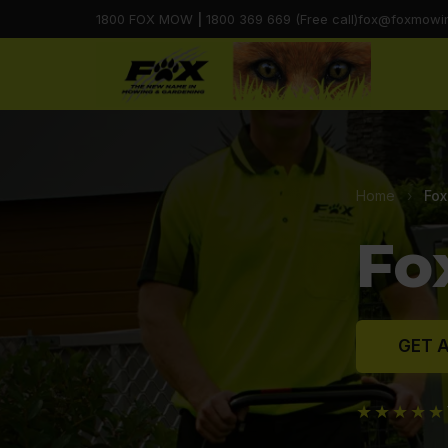
1800 FOX MOW
|
1800 369 669 (Free call)
fox@foxmowi
Home
›
Fox
Fo
GET A
★★★★★