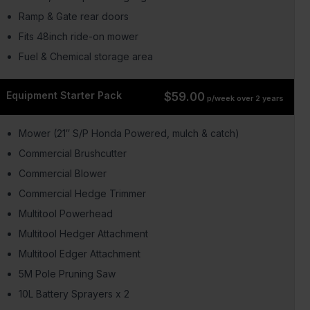
Ramp & Gate rear doors
Fits 48inch ride-on mower
Fuel & Chemical storage area
Equipment Starter Pack
$59.00
p/week over 2 years
Mower (21″ S/P Honda Powered, mulch & catch)
Commercial Brushcutter
Commercial Blower
Commercial Hedge Trimmer
Multitool Powerhead
Multitool Hedger Attachment
Multitool Edger Attachment
5M Pole Pruning Saw
10L Battery Sprayers x 2