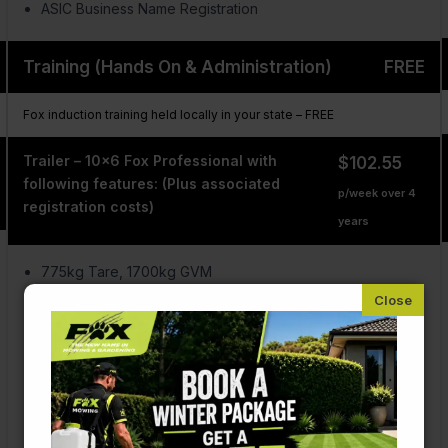
ASIC Business Name Registration
Training (Hands On & Administration)
FREE
Fox induction training held locally in your state – FREE
Trailer – 10×6 Fox Professional with
$102.55
following features: (Plus associated
p/week over 4
registration costs)
years
775kg Tare, 1700kg GVM
Single 2 tonne axle
Electric brakes with controller
AUS Zinc coated steel
Full tool box & sprayer shelf
Fully lockable & waterproof
3 Coat, 2 Pac paint & signage