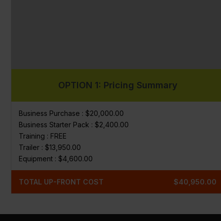
OPTION 1: Pricing Summary
Business Purchase : $20,000.00
Business Starter Pack : $2,400.00
Training : FREE
Trailer : $13,950.00
Equipment : $4,600.00
TOTAL UP-FRONT COST
$40,950.00