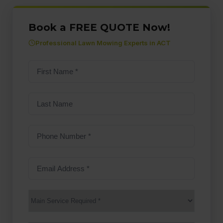
Book a FREE QUOTE Now!
Professional Lawn Mowing Experts in ACT
First
name
(Required)
Last
Name
Phone
Number
(Required)
Email
Address
(Required)
Main
Service
(Required)