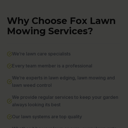
Why Choose Fox Lawn
Mowing Services?
We’re lawn care specialists
Every team member is a professional
We’re experts in lawn edging, lawn mowing and
lawn weed control
We provide regular services to keep your garden
always looking its best
Our lawn systems are top quality