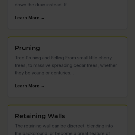
down the drain instead. If…
Learn More →
Pruning
Tree Pruning and Felling From small little cherry
trees, to massive spreading cedar trees, whether
they be young or centuries…
Learn More →
Retaining Walls
The retaining wall can be discreet, blending into
the background, or become a great feature of