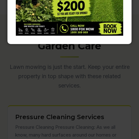
Complete Lawn &
Garden Care
Lawn mowing is just the start. Keep your entire
property in top shape with these related
services.
Pressure Cleaning Services
Pressure Cleaning Pressure Cleaning: As we all
know, many hard surfaces around our homes or