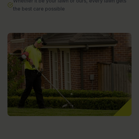
Whether it be your lawn or ours, every lawn gets
the best care possible