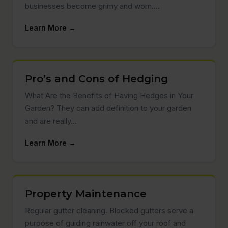
businesses become grimy and worn.…
Learn More →
Pro’s and Cons of Hedging
What Are the Benefits of Having Hedges in Your
Garden? They can add definition to your garden
and are really…
Learn More →
Property Maintenance
Regular gutter cleaning. Blocked gutters serve a
purpose of guiding rainwater off your roof and