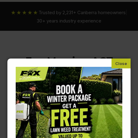
★★★★★
Trusted by 2,231+ Canberra homeowners
|
30+ years industry experience
Fox Mowing ACT
Pre-Sale & End Of Lease Gardening
Services