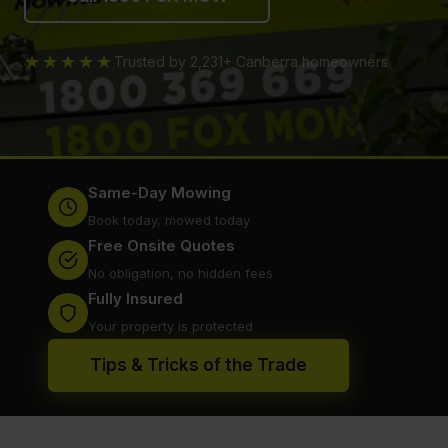
★★★★★
Trusted by 2,231+ Canberra homeowners
Same-Day Mowing
Book today, mowed today
Free Onsite Quotes
No obligation, no hidden fees
Fully Insured
Your property is protected
Tips & Tricks of the Trade