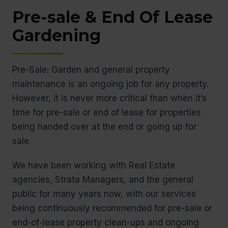
Pre-sale & End Of Lease
Gardening
Pre-Sale: Garden and general property
maintenance is an ongoing job for any property.
However, it is never more critical than when it’s
time for pre-sale or end of lease for properties
being handed over at the end or going up for
sale.
We have been working with Real Estate
agencies, Strata Managers, and the general
public for many years now, with our services
being continuously recommended for pre-sale or
end-of-lease property clean-ups and ongoing