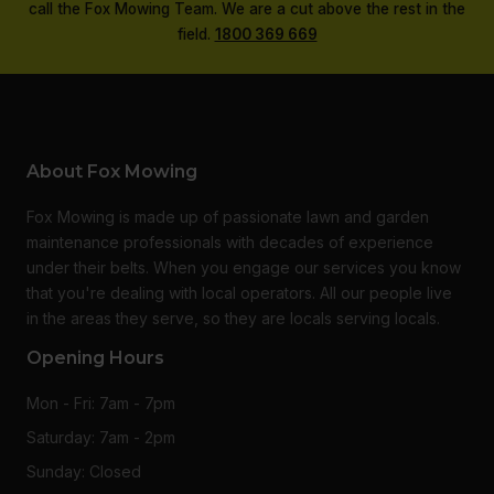
call the Fox Mowing Team. We are a cut above the rest in the
field.
1800 369 669
About Fox Mowing
Fox Mowing is made up of passionate lawn and garden
maintenance professionals with decades of experience
under their belts. When you engage our services you know
that you're dealing with local operators. All our people live
in the areas they serve, so they are locals serving locals.
Opening Hours
Mon - Fri: 7am - 7pm
Saturday: 7am - 2pm
Sunday: Closed