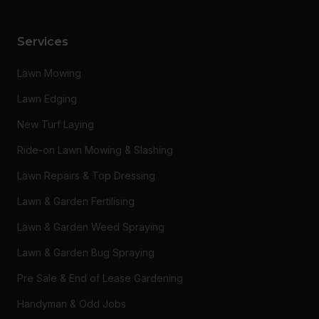
Services
Lawn Mowing
Lawn Edging
New Turf Laying
Ride-on Lawn Mowing & Slashing
Lawn Repairs & Top Dressing
Lawn & Garden Fertilising
Lawn & Garden Weed Spraying
Lawn & Garden Bug Spraying
Pre Sale & End of Lease Gardening
Handyman & Odd Jobs