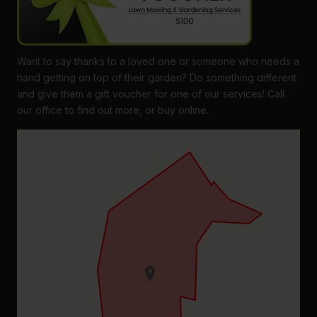
Want to say thanks to a loved one or someone who needs a
hand getting on top of their garden? Do something different
and give them a gift voucher for one of our services! Call
our office to find out more, or buy online.