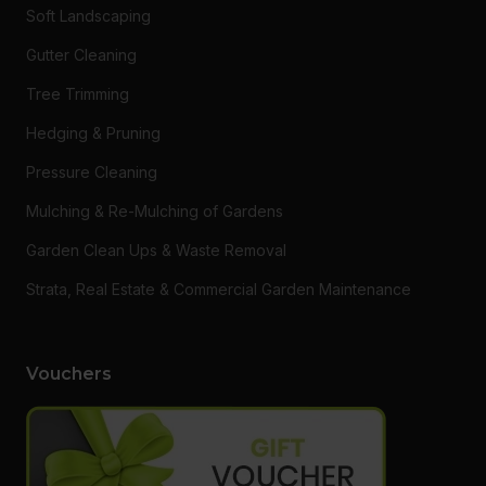
Soft Landscaping
Gutter Cleaning
Tree Trimming
Hedging & Pruning
Pressure Cleaning
Mulching & Re-Mulching of Gardens
Garden Clean Ups & Waste Removal
Strata, Real Estate & Commercial Garden Maintenance
Vouchers