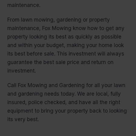
maintenance.
From lawn mowing, gardening or property
maintenance, Fox Mowing know how to get any
property looking its best as quickly as possible
and within your budget, making your home look
its best before sale. This investment will always
guarantee the best sale price and return on
investment.
Call Fox Mowing and Gardening for all your lawn
and gardening needs today. We are local, fully
insured, police checked, and have all the right
equipment to bring your property back to looking
its very best.