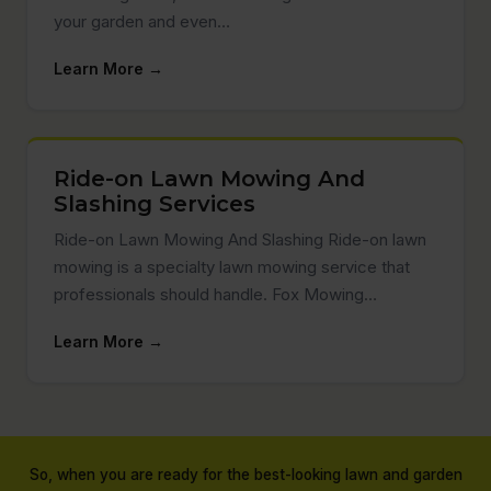
your garden and even…
Learn More →
Ride-on Lawn Mowing And
Slashing Services
Ride-on Lawn Mowing And Slashing Ride-on lawn
mowing is a specialty lawn mowing service that
professionals should handle. Fox Mowing…
Learn More →
So, when you are ready for the best-looking lawn and garden