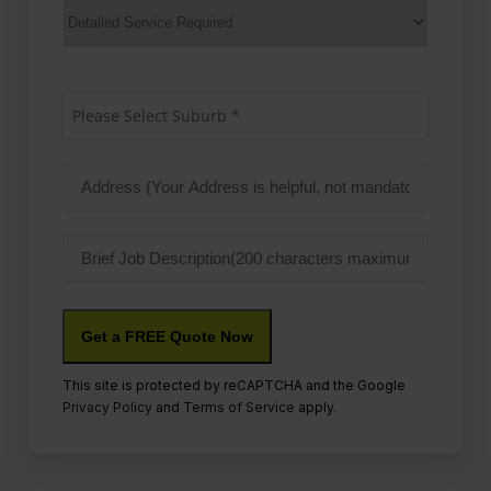
Services
Suburb
(Required)
Please Select Suburb *
Address
Job
Description
This site is protected by reCAPTCHA and the Google
Privacy Policy
and
Terms of Service
apply.