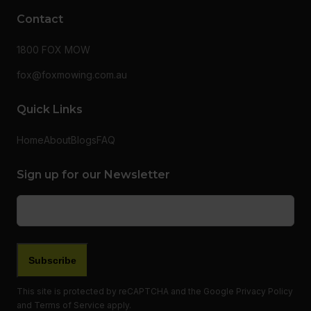
Contact
1800 FOX MOW
fox@foxmowing.com.au
Quick Links
Home
About
Blogs
FAQ
Sign up for our Newsletter
Email
(Required)
This site is protected by reCAPTCHA and the Google
Privacy Policy
and
Terms of Service
apply.