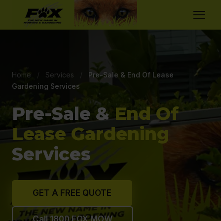
Home
/
Services
/
Pre-Sale & End Of Lease
Gardening Services
Pre-Sale &
End Of
Lease Gardening
Services
GET A FREE QUOTE
Call 1800 FOX MOW