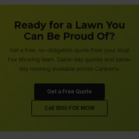
Ready for a Lawn You
Can Be Proud Of?
Get a free, no-obligation quote from your local
Fox Mowing team. Same-day quotes and same-
day mowing available across Canberra.
Get a Free Quote
Call 1800 FOX MOW