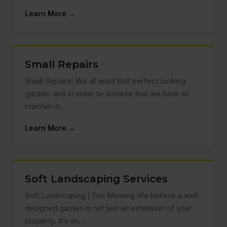
Learn More →
Small Repairs
Small Repairs: We all want that perfect looking
garden, and in order to achieve that we have to
maintain it,…
Learn More →
Soft Landscaping Services
Soft Landscaping | Fox Mowing We believe a well-
designed garden is not just an extension of your
property. It’s an…