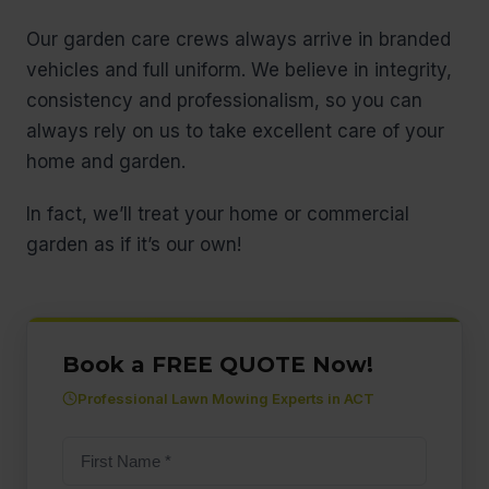
Our garden care crews always arrive in branded
vehicles and full uniform. We believe in integrity,
consistency and professionalism, so you can
always rely on us to take excellent care of your
home and garden.
In fact, we’ll treat your home or commercial
garden as if it’s our own!
Book a FREE QUOTE Now!
Professional Lawn Mowing Experts in ACT
First
name
(Required)