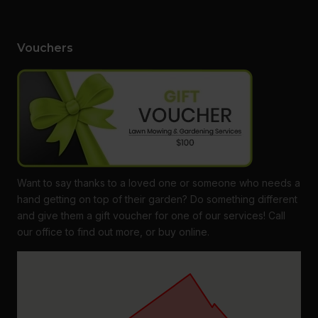
Vouchers
Want to say thanks to a loved one or someone who needs a
hand getting on top of their garden? Do something different
and give them a gift voucher for one of our services! Call
our office to find out more, or buy online.