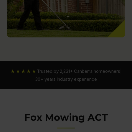
★★★★★
Trusted by 2,231+ Canberra homeowners
|
30+ years industry experience
Fox Mowing ACT