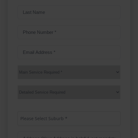
Last
Name
Phone
Number
(Required)
Email
Address
(Required)
Main
Service
(Required)
Services
Suburb
(Required)
Please Select Suburb *
Address