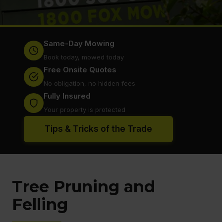
Same-Day Mowing
Book today, mowed today
Free Onsite Quotes
No obligation, no hidden fees
Fully Insured
Your property is protected
Tips & Tricks of the Trade
Tree Pruning and
Felling