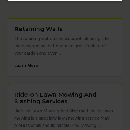
Retaining Walls
The retaining wall can be discreet, blending into
the background, or become a great feature of
your garden and even…
Learn More →
Ride-on Lawn Mowing And
Slashing Services
Ride-on Lawn Mowing And Slashing Ride-on lawn
mowing is a specialty lawn mowing service that
professionals should handle. Fox Mowing…