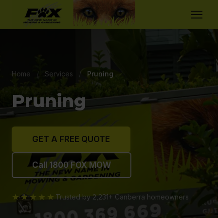
Home
/
Services
/
Pruning
Pruning
GET A FREE QUOTE
Call 1800 FOX MOW
★★★★★
Trusted by 2,231+ Canberra homeowners