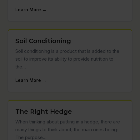
Learn More →
Soil Conditioning
Soil conditioning is a product that is added to the
soil to improve its ability to provide nutrition to
the…
Learn More →
The Right Hedge
When thinking about putting in a hedge, there are
many things to think about, the main ones being:
The purpose…