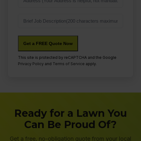
Job
Description
This site is protected by reCAPTCHA and the Google
Privacy Policy
and
Terms of Service
apply.
Ready for a Lawn You
Can Be Proud Of?
Get a free, no-obligation quote from your local