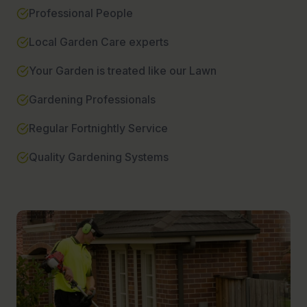
Professional People
Local Garden Care experts
Your Garden is treated like our Lawn
Gardening Professionals
Regular Fortnightly Service
Quality Gardening Systems