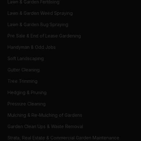
Lawn & Garden Fertilising
Lawn & Garden Weed Spraying
Lawn & Garden Bug Spraying
Pre Sale & End of Lease Gardening
Handyman & Odd Jobs
Soft Landscaping
Gutter Cleaning
Tree Trimming
Hedging & Pruning
Pressure Cleaning
Mulching & Re-Mulching of Gardens
Garden Clean Ups & Waste Removal
Strata, Real Estate & Commercial Garden Maintenance