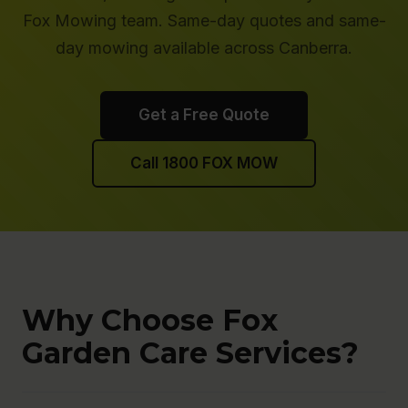
Fox Mowing team. Same-day quotes and same-
day mowing available across Canberra.
Get a Free Quote
Call 1800 FOX MOW
Why Choose Fox
Garden Care Services?