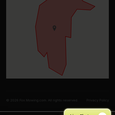
© 2026 Fox Mowing.com. All rights reserved.
Privacy Policy