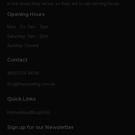
in the areas they serve, so they are locals serving locals.
Opening Hours
Mon - Fri: 7am - 7pm
Saturday: 7am - 2pm
Sunday: Closed
Contact
1800 FOX MOW
fox@foxmowing.com.au
Quick Links
Home
About
Blogs
FAQ
Sign up for our Newsletter