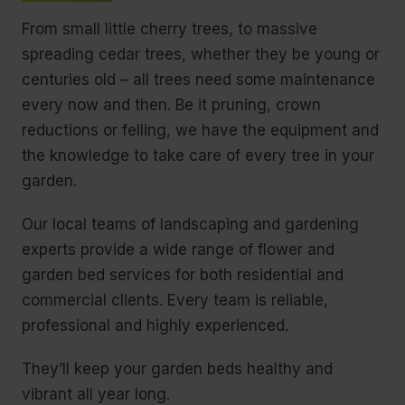
From small little cherry trees, to massive
spreading cedar trees, whether they be young or
centuries old – all trees need some maintenance
every now and then. Be it pruning, crown
reductions or felling, we have the equipment and
the knowledge to take care of every tree in your
garden.
Our local teams of landscaping and gardening
experts provide a wide range of flower and
garden bed services for both residential and
commercial clients. Every team is reliable,
professional and highly experienced.
They’ll keep your garden beds healthy and
vibrant all year long.