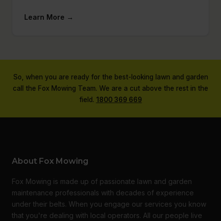
Learn More →
So, when you are ready for the best-looking lawn and garden
call the Fox Mowing Team. We are a cut above the rest in the
field.
1800 369 669
About Fox Mowing
Fox Mowing is made up of passionate lawn and garden
maintenance professionals with decades of experience
under their belts. When you engage our services you know
that you're dealing with local operators. All our people live