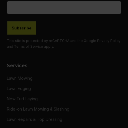
Email
(Required)
This site is protected by reCAPTCHA and the Google
Privacy Policy
and
Terms of Service
apply.
Services
Lawn Mowing
Lawn Edging
New Turf Laying
Ride-on Lawn Mowing & Slashing
Lawn Repairs & Top Dressing