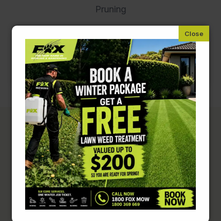
Pruning
Complete Lawn &
Garden Care
Lawn mowing is just the start. Keep your entire
property in top shape with these related
services.