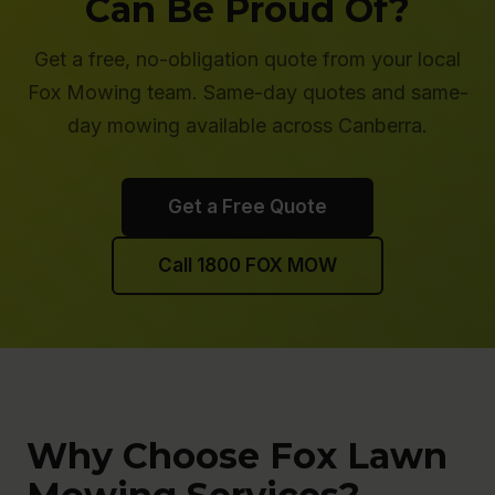
Can Be Proud Of?
Get a free, no-obligation quote from your local
Fox Mowing team. Same-day quotes and same-
day mowing available across Canberra.
Get a Free Quote
Call 1800 FOX MOW
Why Choose Fox Lawn