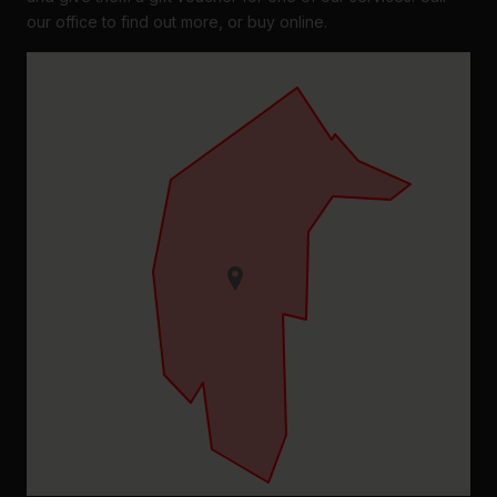
our office to find out more, or buy online.