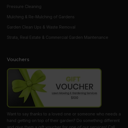
Pressure Cleaning
Mulching & Re-Mulching of Gardens
Garden Clean Ups & Waste Removal
Strata, Real Estate & Commercial Garden Maintenance
Vouchers
Want to say thanks to a loved one or someone who needs a
hand getting on top of their garden? Do something different
and give them a gift voucher for one of our services! Call