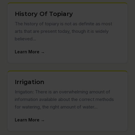
History Of Topiary
The history of topiary is not as definite as most
arts that are present today, though it is widely
believed…
Learn More →
Irrigation
Irrigation: There is an overwhelming amount of
information available about the correct methods
for watering, the right amount of water…
Learn More →