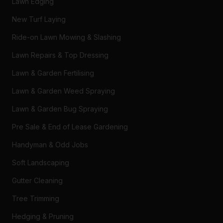
Lawn Edging
New Turf Laying
Ride-on Lawn Mowing & Slashing
Lawn Repairs & Top Dressing
Lawn & Garden Fertilising
Lawn & Garden Weed Spraying
Lawn & Garden Bug Spraying
Pre Sale & End of Lease Gardening
Handyman & Odd Jobs
Soft Landscaping
Gutter Cleaning
Tree Trimming
Hedging & Pruning