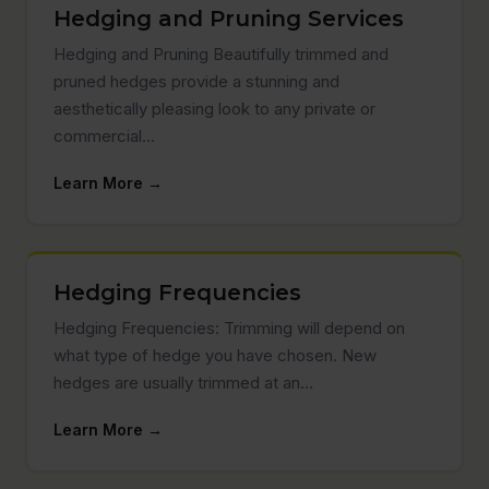
Hedging and Pruning Services
Hedging and Pruning Beautifully trimmed and
pruned hedges provide a stunning and
aesthetically pleasing look to any private or
commercial…
Learn More →
Hedging Frequencies
Hedging Frequencies: Trimming will depend on
what type of hedge you have chosen. New
hedges are usually trimmed at an…
Learn More →