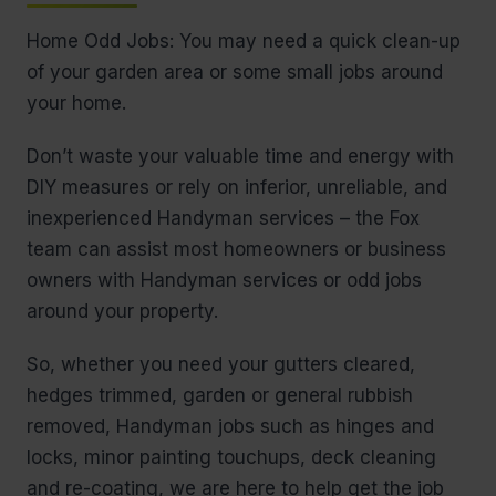
Home Odd Jobs: You may need a quick clean-up
of your garden area or some small jobs around
your home.
Don’t waste your valuable time and energy with
DIY measures or rely on inferior, unreliable, and
inexperienced Handyman services – the Fox
team can assist most homeowners or business
owners with Handyman services or odd jobs
around your property.
So, whether you need your gutters cleared,
hedges trimmed, garden or general rubbish
removed, Handyman jobs such as hinges and
locks, minor painting touchups, deck cleaning
and re-coating, we are here to help get the job