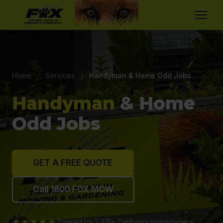
Home
/
Services
/
Handyman & Home Odd Jobs
Handyman
& Home
Odd Jobs
GET A FREE QUOTE
Call 1800 FOX MOW
★★★★★
Trusted by 2,231+ Canberra homeowners