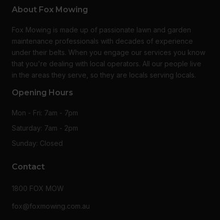
About Fox Mowing
Fox Mowing is made up of passionate lawn and garden
maintenance professionals with decades of experience
under their belts. When you engage our services you know
that you're dealing with local operators. All our people live
in the areas they serve, so they are locals serving locals.
Opening Hours
Mon - Fri: 7am - 7pm
Saturday: 7am - 2pm
Sunday: Closed
Contact
1800 FOX MOW
fox@foxmowing.com.au