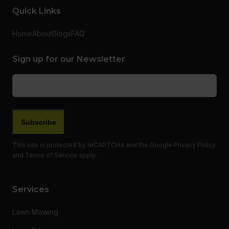
Quick Links
Home
About
Blogs
FAQ
Sign up for our Newsletter
Email
(Required)
This site is protected by reCAPTCHA and the Google
Privacy Policy
and
Terms of Service
apply.
Services
Lawn Mowing