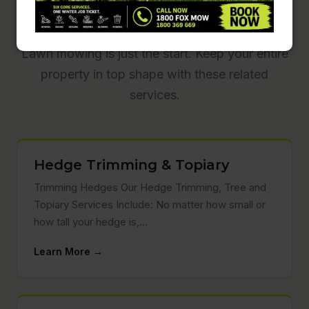
Garden Care
Lawn mowing is just the start. Keep your entire
property in top shape with these related
services.
Hedge Trimming & Topiary
Trimming Hedges Our Hedge Trimming, Tree and
Topiary Services Include: No matter how small or
how tall your hedge is,…
Learn More →