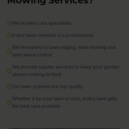
Mowing Services?
We’re lawn care specialists
Every team member is a professional
We’re experts in lawn edging, lawn mowing and
lawn weed control
We provide regular services to keep your garden
always looking its best
Our lawn systems are top quality
Whether it be your lawn or ours, every lawn gets
the best care possible