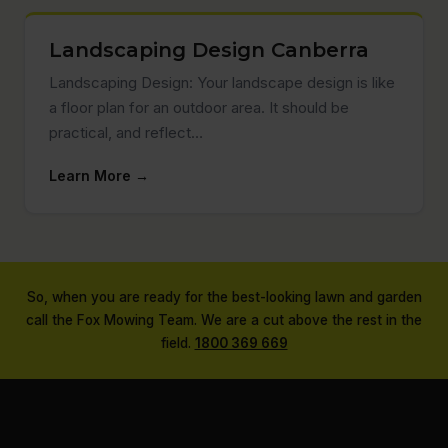
Landscaping Design Canberra
Landscaping Design: Your landscape design is like
a floor plan for an outdoor area. It should be
practical, and reflect…
Learn More →
So, when you are ready for the best-looking lawn and garden
call the Fox Mowing Team. We are a cut above the rest in the
field.
1800 369 669