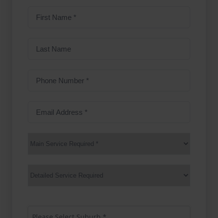
First
name
(Required)
Last
Name
Phone
Number
(Required)
Email
Address
(Required)
Main
Service
(Required)
Services
Suburb
(Required)
Please Select Suburb *