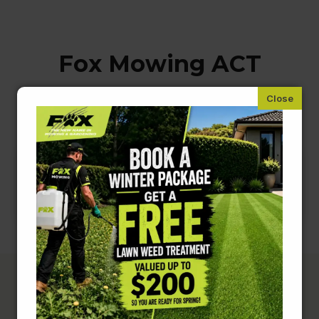
Fox Mowing ACT
Handyman & Home Odd Jobs
Complete Lawn &