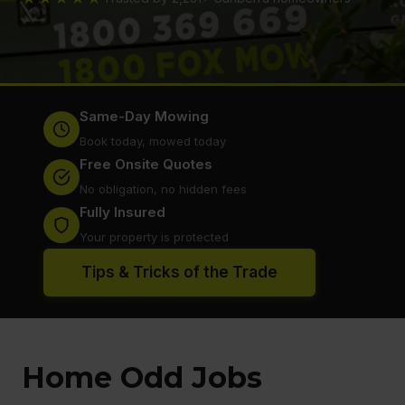
Same-Day Mowing
Book today, mowed today
Free Onsite Quotes
No obligation, no hidden fees
Fully Insured
Your property is protected
Tips & Tricks of the Trade
Home Odd Jobs