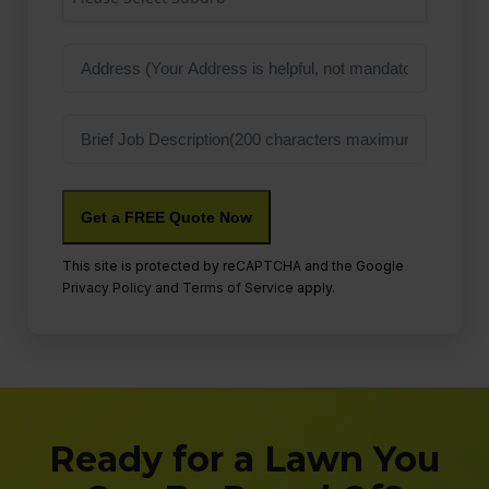
Address
Job
Description
This site is protected by reCAPTCHA and the Google
Privacy Policy
and
Terms of Service
apply.
Ready for a Lawn You