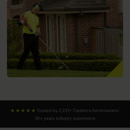
★★★★★
Trusted by 2,231+ Canberra homeowners
|
30+ years industry experience