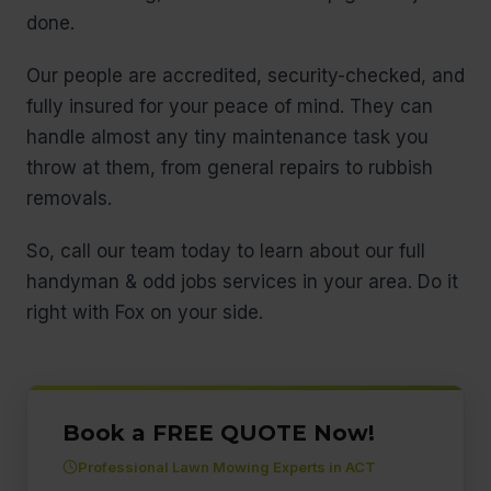
done.
Our people are accredited, security-checked, and
fully insured for your peace of mind. They can
handle almost any tiny maintenance task you
throw at them, from general repairs to rubbish
removals.
So, call our team today to learn about our full
handyman & odd jobs services in your area. Do it
right with Fox on your side.
Book a FREE QUOTE Now!
Professional Lawn Mowing Experts in ACT