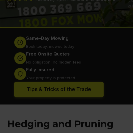
Same-Day Mowing
Book today, mowed today
Free Onsite Quotes
No obligation, no hidden fees
Fully Insured
Your property is protected
Tips & Tricks of the Trade
Hedging and Pruning