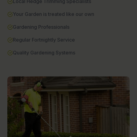
Local Hedge Trimming Specialists
Your Garden is treated like our own
Gardening Professionals
Regular Fortnightly Service
Quality Gardening Systems