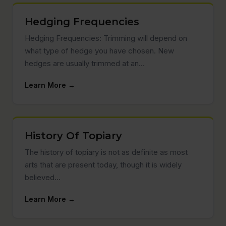
Hedging Frequencies
Hedging Frequencies: Trimming will depend on
what type of hedge you have chosen. New
hedges are usually trimmed at an…
Learn More →
History Of Topiary
The history of topiary is not as definite as most
arts that are present today, though it is widely
believed…
Learn More →