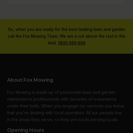
So, when you are ready for the best-looking lawn and garden
call the Fox Mowing Team. We are a cut above the rest in the
field.
1800 369 669
About Fox Mowing
Fox Mowing is made up of passionate lawn and garden
maintenance professionals with decades of experience
under their belts. When you engage our services you know
that you're dealing with local operators. All our people live
in the areas they serve, so they are locals serving locals.
Opening Hours