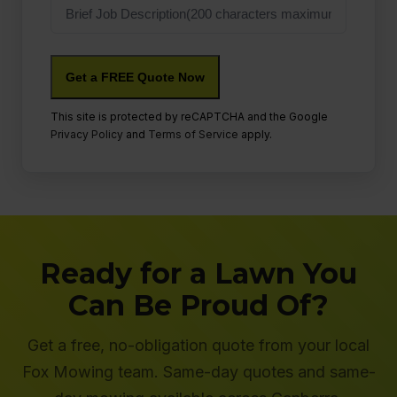
Job
Description
This site is protected by reCAPTCHA and the Google
Privacy Policy
and
Terms of Service
apply.
Ready for a Lawn You
Can Be Proud Of?
Get a free, no-obligation quote from your local
Fox Mowing team. Same-day quotes and same-