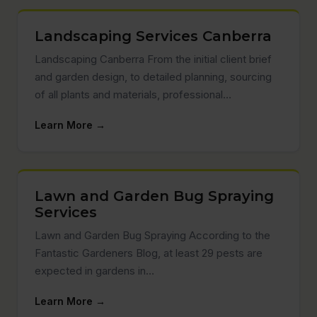
Landscaping Services Canberra
Landscaping Canberra From the initial client brief
and garden design, to detailed planning, sourcing
of all plants and materials, professional…
Learn More →
Lawn and Garden Bug Spraying
Services
Lawn and Garden Bug Spraying According to the
Fantastic Gardeners Blog, at least 29 pests are
expected in gardens in…
Learn More →