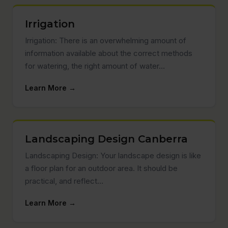
Irrigation
Irrigation: There is an overwhelming amount of
information available about the correct methods
for watering, the right amount of water…
Learn More →
Landscaping Design Canberra
Landscaping Design: Your landscape design is like
a floor plan for an outdoor area. It should be
practical, and reflect…
Learn More →