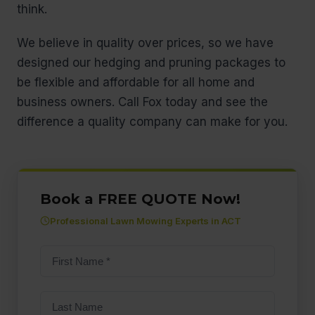
think.
We believe in quality over prices, so we have
designed our hedging and pruning packages to
be flexible and affordable for all home and
business owners. Call Fox today and see the
difference a quality company can make for you.
Book a FREE QUOTE Now!
Professional Lawn Mowing Experts in ACT
First
name
(Required)
Last