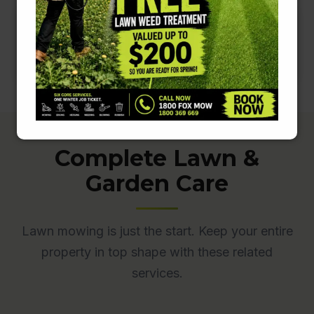
Complete Lawn &
Garden Care
Lawn mowing is just the start. Keep your entire
property in top shape with these related
services.