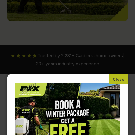
★★★★★
Trusted by 2,231+ Canberra homeowners
|
30+ years industry experience
Fox Mowing ACT
Hedging and Pruning Services