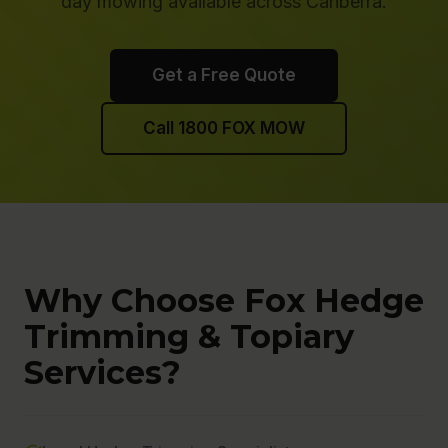
day mowing available across Canberra.
Get a Free Quote
Call 1800 FOX MOW
Why Choose Fox Hedge
Trimming & Topiary
Services?