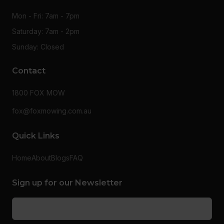
Mon - Fri: 7am - 7pm
Saturday: 7am - 2pm
Sunday: Closed
Contact
1800 FOX MOW
fox@foxmowing.com.au
Quick Links
Home
About
Blogs
FAQ
Sign up for our Newsletter
Email
(Required)