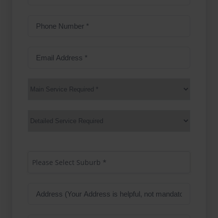
Name
Phone
Number
(Required)
Email
Address
(Required)
Main
Service
(Required)
Services
Suburb
(Required)
Please Select Suburb *
Address