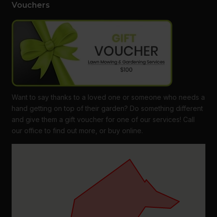
Vouchers
Want to say thanks to a loved one or someone who needs a
hand getting on top of their garden? Do something different
and give them a gift voucher for one of our services! Call
our office to find out more, or buy online.