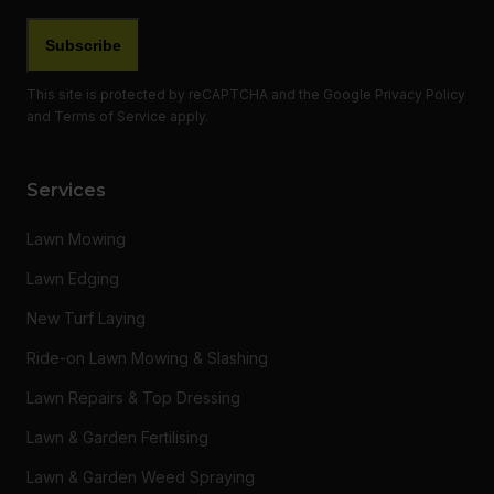
This site is protected by reCAPTCHA and the Google
Privacy Policy
and
Terms of Service
apply.
Services
Lawn Mowing
Lawn Edging
New Turf Laying
Ride-on Lawn Mowing & Slashing
Lawn Repairs & Top Dressing
Lawn & Garden Fertilising
Lawn & Garden Weed Spraying