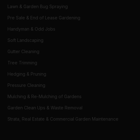
Lawn & Garden Bug Spraying
Pre Sale & End of Lease Gardening
Handyman & Odd Jobs
Soft Landscaping
Gutter Cleaning
Tree Trimming
Hedging & Pruning
Pressure Cleaning
Mulching & Re-Mulching of Gardens
Garden Clean Ups & Waste Removal
Strata, Real Estate & Commercial Garden Maintenance