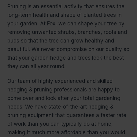
Pruning is an essential activity that ensures the
long-term health and shape of planted trees in
your garden. At Fox, we can shape your tree by
removing unwanted shrubs, branches, roots and
buds so that the tree can grow healthy and
beautiful. We never compromise on our quality so
that your garden hedge and trees look the best
they can all year round.
Our team of highly experienced and skilled
hedging & pruning professionals are happy to
come over and look after your total gardening
needs. We have state-of-the-art hedging &
pruning equipment that guarantees a faster rate
of work than you can typically do at home,
making it much more affordable than you would