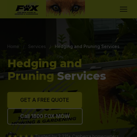
Home
/
Services
/
Hedging and Pruning Services
Hedging and
Pruning
Services
GET A FREE QUOTE
Call 1800 FOX MOW
★★★★★
Trusted by 2,231+ Canberra homeowners