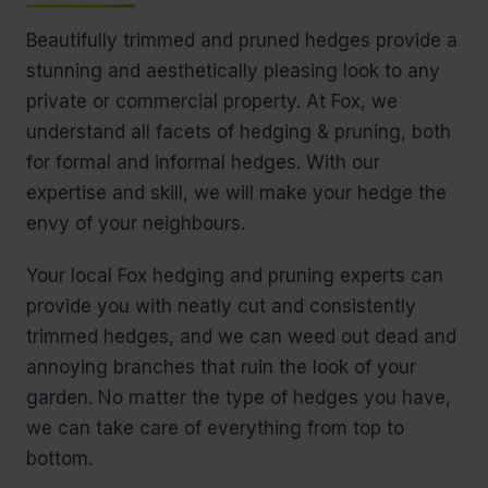
Beautifully trimmed and pruned hedges provide a
stunning and aesthetically pleasing look to any
private or commercial property. At Fox, we
understand all facets of hedging & pruning, both
for formal and informal hedges. With our
expertise and skill, we will make your hedge the
envy of your neighbours.
Your local Fox hedging and pruning experts can
provide you with neatly cut and consistently
trimmed hedges, and we can weed out dead and
annoying branches that ruin the look of your
garden. No matter the type of hedges you have,
we can take care of everything from top to
bottom.