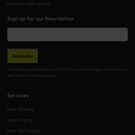
Home
About
Blogs
FAQ
Sign up for our Newsletter
Email
(Required)
This site is protected by reCAPTCHA and the Google
Privacy Policy
and
Terms of Service
apply.
Services
Lawn Mowing
Lawn Edging
New Turf Laying