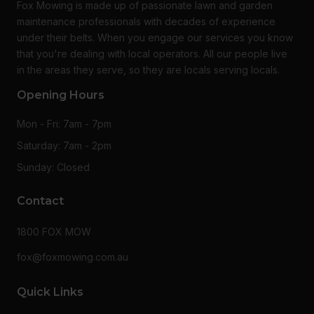
Fox Mowing is made up of passionate lawn and garden
maintenance professionals with decades of experience
under their belts. When you engage our services you know
that you're dealing with local operators. All our people live
in the areas they serve, so they are locals serving locals.
Opening Hours
Mon - Fri: 7am - 7pm
Saturday: 7am - 2pm
Sunday: Closed
Contact
1800 FOX MOW
fox@foxmowing.com.au
Quick Links