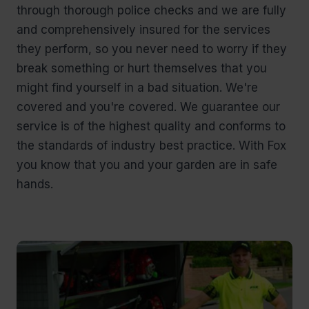
through thorough police checks and we are fully
and comprehensively insured for the services
they perform, so you never need to worry if they
break something or hurt themselves that you
might find yourself in a bad situation. We're
covered and you're covered. We guarantee our
service is of the highest quality and conforms to
the standards of industry best practice. With Fox
you know that you and your garden are in safe
hands.