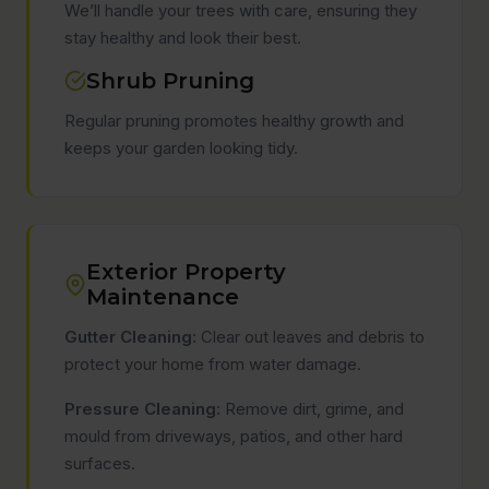
We’ll handle your trees with care, ensuring they
stay healthy and look their best.
Shrub Pruning
Regular pruning promotes healthy growth and
keeps your garden looking tidy.
Exterior Property
Maintenance
Gutter Cleaning:
Clear out leaves and debris to
protect your home from water damage.
Pressure Cleaning:
Remove dirt, grime, and
mould from driveways, patios, and other hard
surfaces.