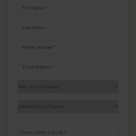
First
Name
(Required)
Last
Name
Phone
Number
(Required)
Email
Address
(Required)
Main
Service
(Required)
Services
Suburb
(Required)
Please Select Suburb *