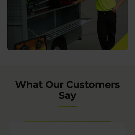
What Our Customers
Say