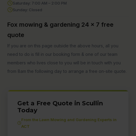
Saturday: 7:00 AM – 2:00 PM
Sunday: Closed
Fox mowing & gardening 24 x 7 free
quote
If you are on this page outside the above hours, all you
need to do is fill in our booking form & one of our team
members who lives close to you will be in touch with you
from 8am the following day to arrange a free on-site quote.
Get a Free Quote in Scullin
Today
From the Lawn Mowing and Gardening Experts in
ACT