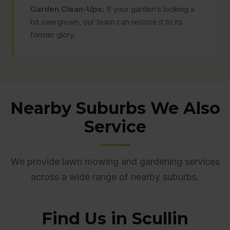
Garden Clean-Ups:
If your garden’s looking a
bit overgrown, our team can restore it to its
former glory.
Nearby Suburbs We Also
Service
We provide lawn mowing and gardening services
across a wide range of nearby suburbs.
Find Us in Scullin