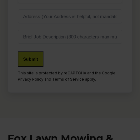
Address
Job
Description
This site is protected by reCAPTCHA and the Google
Privacy Policy
and
Terms of Service
apply.
Fox Lawn Mowing &