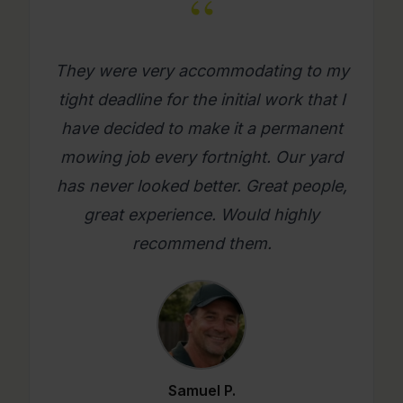
“
What a great company. Its really
refreshing to get a mowing job done
where you as a person feel looked
after. Will use them again on an
ongoing basis. Please try them, you
will be glad you did.
Mario C.
★★★★★