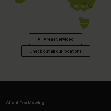
All Areas Serviced
Check out all our locations
About Fox Mowing