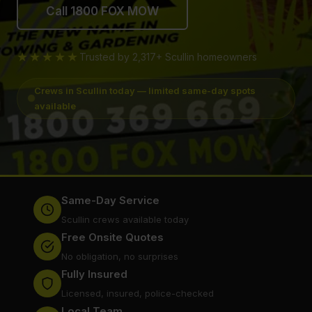
Call 1800 FOX MOW
★★★★★
Trusted by 2,317+ Scullin homeowners
Crews in Scullin today — limited same-day spots
available
Same-Day Service
Scullin crews available today
Free Onsite Quotes
No obligation, no surprises
Fully Insured
Licensed, insured, police-checked
Local Team