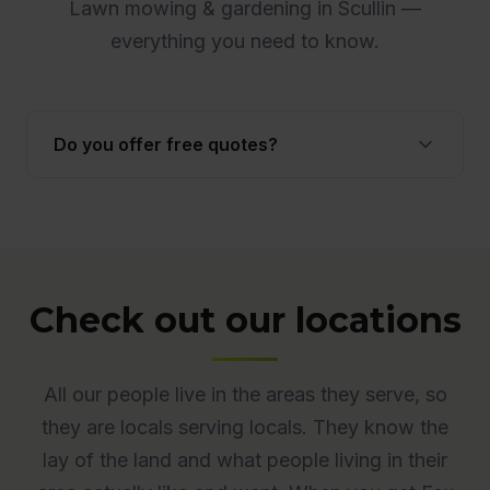
Lawn mowing & gardening in Scullin —
everything you need to know.
Do you offer free quotes?
Yes. Quotes are free and obligation-free across
ACT. Many quotes are provided onsite to ensure
accuracy.
Check out our locations
All our people live in the areas they serve, so
they are locals serving locals. They know the
lay of the land and what people living in their