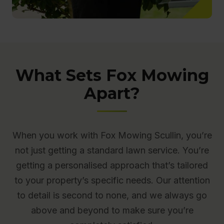
What Sets Fox Mowing
Apart?
When you work with Fox Mowing Scullin, you’re
not just getting a standard lawn service. You’re
getting a personalised approach that’s tailored
to your property’s specific needs. Our attention
to detail is second to none, and we always go
above and beyond to make sure you’re