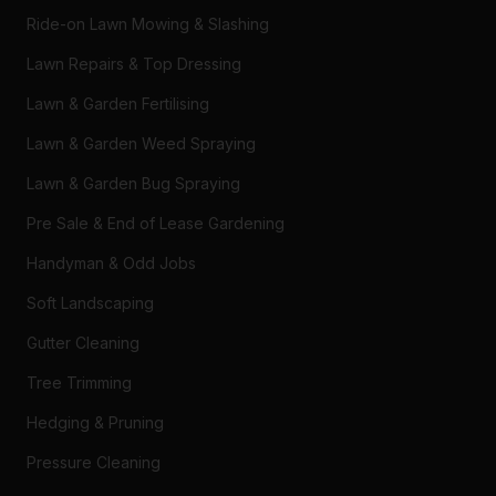
Ride-on Lawn Mowing & Slashing
Lawn Repairs & Top Dressing
Lawn & Garden Fertilising
Lawn & Garden Weed Spraying
Lawn & Garden Bug Spraying
Pre Sale & End of Lease Gardening
Handyman & Odd Jobs
Soft Landscaping
Gutter Cleaning
Tree Trimming
Hedging & Pruning
Pressure Cleaning