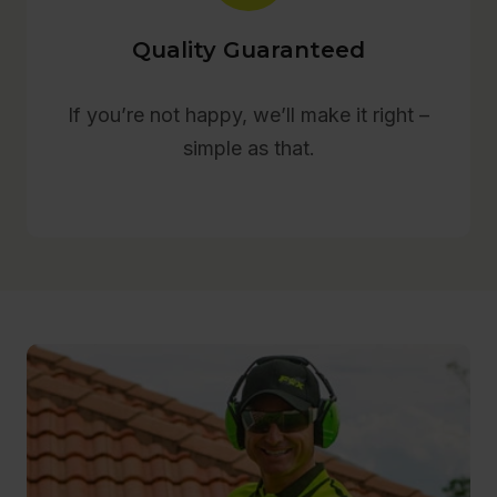
Quality Guaranteed
If you’re not happy, we’ll make it right –
simple as that.