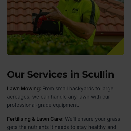
Our Services in Scullin
Lawn Mowing:
From small backyards to large
acreages, we can handle any lawn with our
professional-grade equipment.
Fertilising & Lawn Care:
We’ll ensure your grass
gets the nutrients it needs to stay healthy and