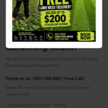
Fox Mowing and
Gardening Scullin
We are here for you anytime to book a free quote
Or ask about joining our team
Phone us on: 1800 369 669 ( Free Call )
Speak with one of our friendly staff during the below
business hours
Monday to Friday: 7:00 AM – 7:00 PM