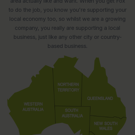
area actually like and want. When you get Fox
to do the job, you know you're supporting your
local economy too, so whilst we are a growing
company, you really are supporting a local
business, just like any other city or country-
based business.