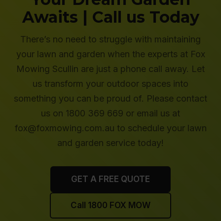
Awaits | Call us Today
There’s no need to struggle with maintaining
your lawn and garden when the experts at Fox
Mowing Scullin are just a phone call away. Let
us transform your outdoor spaces into
something you can be proud of. Please contact
us on 1800 369 669 or email us at
fox@foxmowing.com.au to schedule your lawn
and garden service today!
GET A FREE QUOTE
Call 1800 FOX MOW