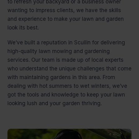
to refresh your backyard or a business owner
wanting to impress clients, we have the skills
and experience to make your lawn and garden
look its best.
We’ve built a reputation in Scullin for delivering
high-quality lawn mowing and gardening
services. Our team is made up of local experts
who understand the unique challenges that come
with maintaining gardens in this area. From
dealing with hot summers to wet winters, we’ve
got the tools and knowledge to keep your lawn
looking lush and your garden thriving.