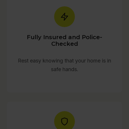
Fully Insured and Police-
Checked
Rest easy knowing that your home is in
safe hands.