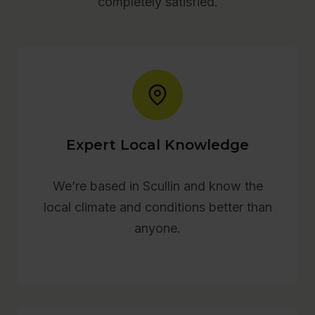
completely satisfied.
Expert Local Knowledge
We’re based in Scullin and know the
local climate and conditions better than
anyone.