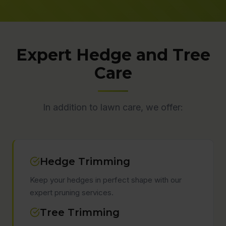
Expert Hedge and Tree
Care
In addition to lawn care, we offer:
Hedge Trimming
Keep your hedges in perfect shape with our
expert pruning services.
Tree Trimming