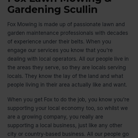
Gardening Scullin
Fox Mowing is made up of passionate lawn and
garden maintenance professionals with decades
of experience under their belts. When you
engage our services you know that you're
dealing with local operators. All our people live in
the areas they serve, so they are locals serving
locals. They know the lay of the land and what
people living in their area actually like and want.
When you get Fox to do the job, you know you're
supporting your local economy too, so whilst we
are a growing company, you really are
supporting a local business, just like any other
city or country-based business. All our people go