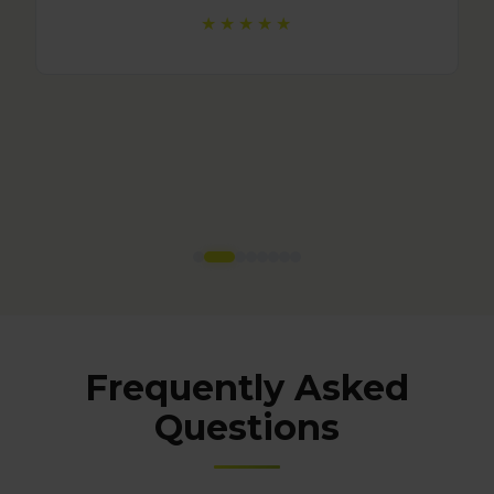
Frequently Asked
Questions