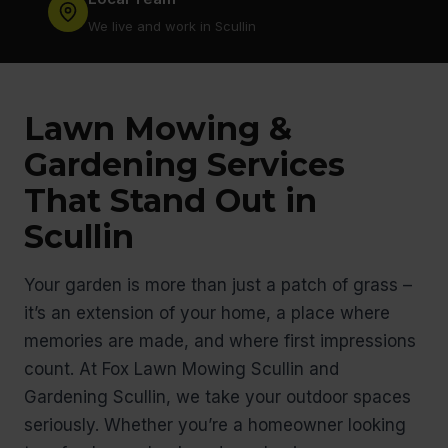
We live and work in Scullin
Lawn Mowing &
Gardening Services
That Stand Out in
Scullin
Your garden is more than just a patch of grass –
it’s an extension of your home, a place where
memories are made, and where first impressions
count. At Fox Lawn Mowing Scullin and
Gardening Scullin, we take your outdoor spaces
seriously. Whether you’re a homeowner looking