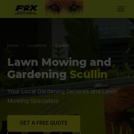
Home
›
Locations
›
Scullin
Lawn Mowing and
Gardening
Scullin
Your Local Gardening Services and Lawn
Mowing Specialists
GET A FREE QUOTE