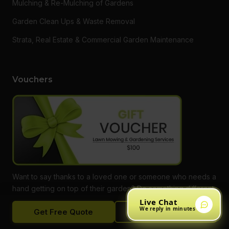
Mulching & Re-Mulching of Gardens
Garden Clean Ups & Waste Removal
Strata, Real Estate & Commercial Garden Maintenance
Vouchers
Want to say thanks to a loved one or someone who needs a
hand getting on top of their garden? Do something different
and give them a gift voucher for one of our services! Call
Live Chat
We reply in minutes
Get Free Quote
Call Now
our office to find out more, or buy online.