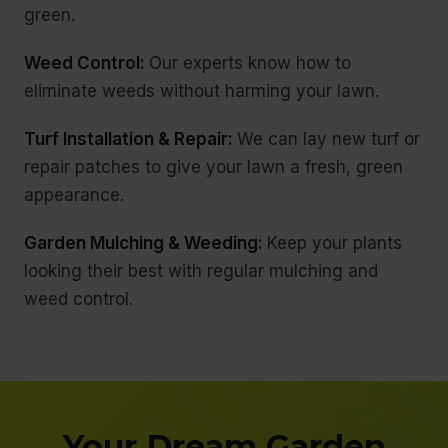
green.
Weed Control:
Our experts know how to
eliminate weeds without harming your lawn.
Turf Installation & Repair:
We can lay new turf or
repair patches to give your lawn a fresh, green
appearance.
Garden Mulching & Weeding:
Keep your plants
looking their best with regular mulching and
weed control.
Your Dream Garden