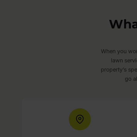
Wha
When you work
lawn servi
property’s spe
go a