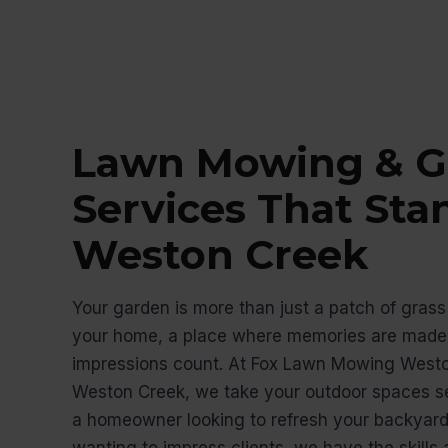
Lawn Mowing & G
Services That Sta
Weston Creek
Your garden is more than just a patch of grass 
your home, a place where memories are made,
impressions count. At Fox Lawn Mowing West
Weston Creek, we take your outdoor spaces se
a homeowner looking to refresh your backyard
wanting to impress clients, we have the skill