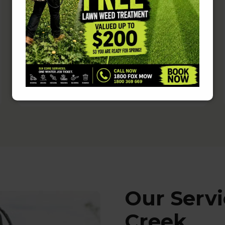
Fully Insured and Police-
Checked
Rest easy knowing that your home is
in safe hands.
Our Serv
Creek