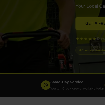
Your Local Ga
GET A FR
★★★★★
Trus
Crews in Westo
Same-Day Service
Weston Creek crews available today