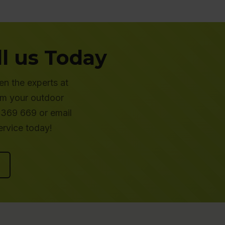
l us Today
en the experts at
rm your outdoor
 369 669 or email
rvice today!