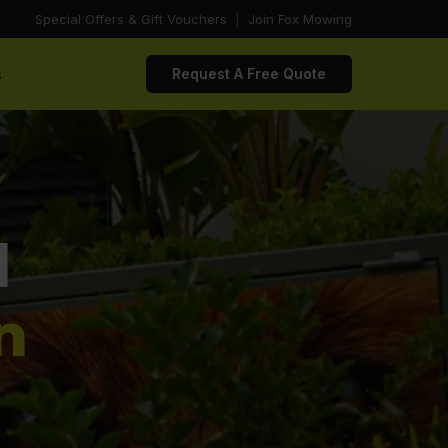
Special Offers & Gift Vouchers
|
Join Fox Mowing
s
Request A Free Quote
d
n