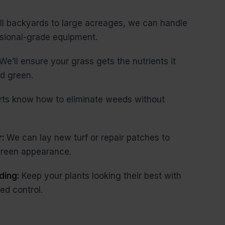
l backyards to large acreages, we can handle
ssional-grade equipment.
We’ll ensure your grass gets the nutrients it
d green.
rts know how to eliminate weeds without
r:
We can lay new turf or repair patches to
 green appearance.
ding:
Keep your plants looking their best with
ed control.