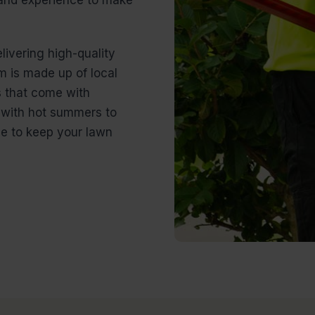
livering high-quality
 is made up of local
 that come with
g with hot summers to
ge to keep your lawn