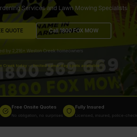
rdening Services and Lawn Mowing Specialists
EE QUOTE
Call 1800 FOX MOW
ted by 2,216+ Weston Creek homeowners
n Creek today — limited same-day spots available
Free Onsite Quotes
Fully Insured
No obligation, no surprises
Licensed, insured, police-chec