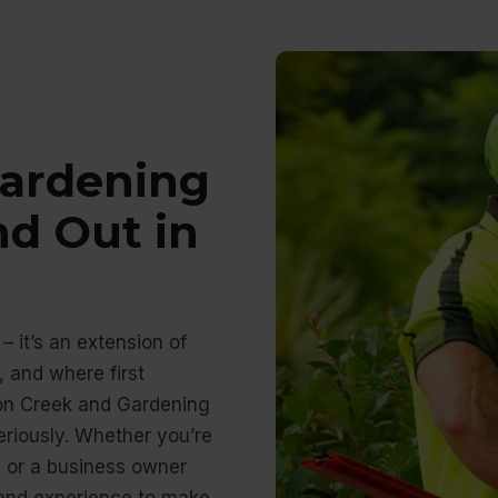
ardening
nd Out in
– it’s an extension of
 and where first
on Creek and Gardening
riously. Whether you’re
 or a business owner
s and experience to make