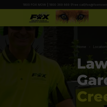
1800 FOX MOW
|
1800 369 669 (Free call)
fox@foxmowi
Home
›
Location
Law
Gar
Cre