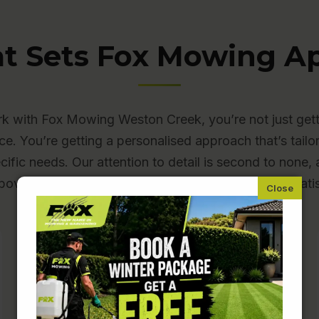
t Sets Fox Mowing Ap
 with Fox Mowing Weston Creek, you’re not just gett
ce. You’re getting a personalised approach that’s tailo
cific needs. Our attention to detail is second to none
bove and beyond to make sure you’re completely satis