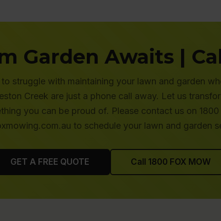
m Garden Awaits | Cal
to struggle with maintaining your lawn and garden wh
ton Creek are just a phone call away. Let us transfo
thing you can be proud of. Please contact us on 1800
oxmowing.com.au to schedule your lawn and garden se
GET A FREE QUOTE
Call 1800 FOX MOW