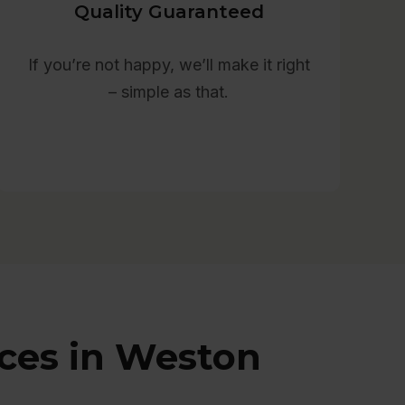
Quality Guaranteed
If you’re not happy, we’ll make it right
– simple as that.
ices in Weston