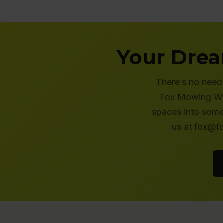
Your Drea
There’s no need 
Fox Mowing Wes
spaces into some
us at fox@f