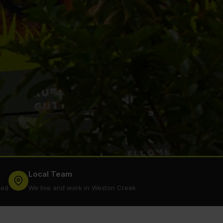
Local Team
ked
We live and work in Weston Creek