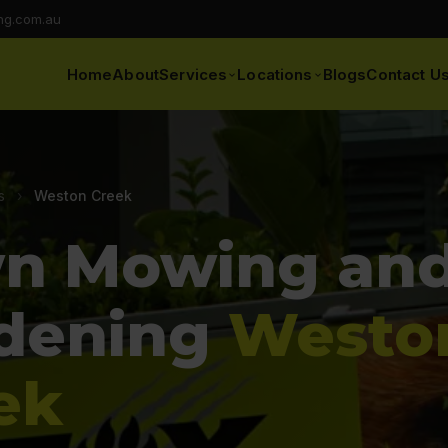
ng.com.au
Home
About
Services
Locations
Blogs
Contact U
s
›
Weston Creek
n Mowing an
dening
Westo
ek