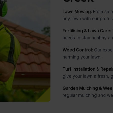
Lawn Mowing:
From smal
any lawn with our profe
Fertilising & Lawn Care:
needs to stay healthy an
Weed Control:
Our expe
harming your lawn.
Turf Installation & Repai
give your lawn a fresh,
Garden Mulching & Wee
regular mulching and we