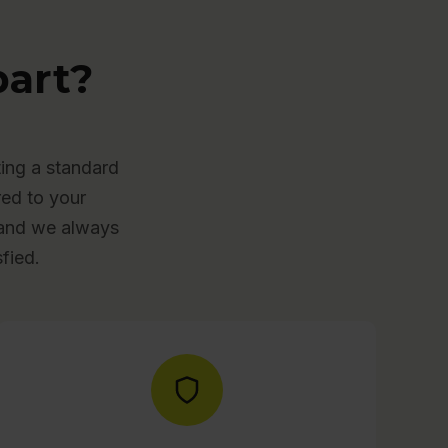
art?
ing a standard
red to your
, and we always
fied.