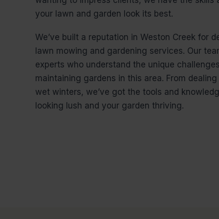
your lawn and garden look its best.
We’ve built a reputation in Weston Creek for de
lawn mowing and gardening services. Our team
experts who understand the unique challenges
maintaining gardens in this area. From dealin
wet winters, we’ve got the tools and knowled
looking lush and your garden thriving.