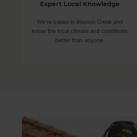
Expert Local Knowledge
We’re based in Weston Creek and
know the local climate and conditions
better than anyone.