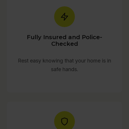
Fully Insured and Police-
Checked
Rest easy knowing that your home is in
safe hands.