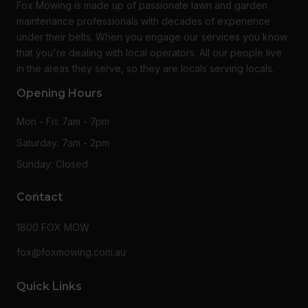
Fox Mowing is made up of passionate lawn and garden
maintenance professionals with decades of experience
under their belts. When you engage our services you know
that you're dealing with local operators. All our people live
in the areas they serve, so they are locals serving locals.
Opening Hours
Mon - Fri: 7am - 7pm
Saturday: 7am - 2pm
Sunday: Closed
Contact
1800 FOX MOW
fox@foxmowing.com.au
Quick Links