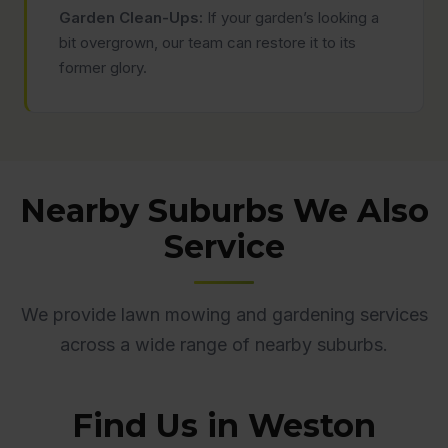
Garden Clean-Ups:
If your garden’s looking a
bit overgrown, our team can restore it to its
former glory.
Nearby Suburbs We Also
Service
We provide lawn mowing and gardening services
across a wide range of nearby suburbs.
Find Us in Weston