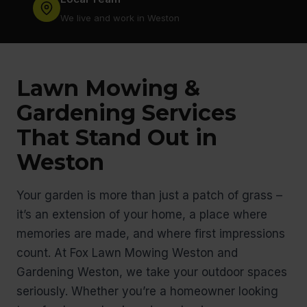
We live and work in Weston
Lawn Mowing &
Gardening Services
That Stand Out in
Weston
Your garden is more than just a patch of grass –
it’s an extension of your home, a place where
memories are made, and where first impressions
count. At Fox Lawn Mowing Weston and
Gardening Weston, we take your outdoor spaces
seriously. Whether you’re a homeowner looking