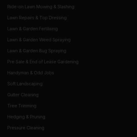
Ride-on Lawn Mowing & Slashing
Lawn Repairs & Top Dressing
Lawn & Garden Fertilising
Lawn & Garden Weed Spraying
Lawn & Garden Bug Spraying
Pre Sale & End of Lease Gardening
Handyman & Odd Jobs
Soft Landscaping
Gutter Cleaning
Tree Trimming
Hedging & Pruning
Pressure Cleaning