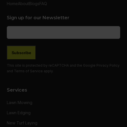
Home
About
Blogs
FAQ
Sign up for our Newsletter
Email
(Required)
Subscribe
This site is protected by reCAPTCHA and the Google
Privacy Policy
and
Terms of Service
apply.
Services
Lawn Mowing
Lawn Edging
New Turf Laying