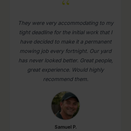
“
What a great company. Its really
refreshing to get a mowing job done
where you as a person feel looked
after. Will use them again on an
ongoing basis. Please try them, you
will be glad you did.
Mario C.
★★★★★