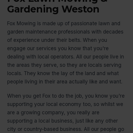
Gardening Weston
Fox Mowing is made up of passionate lawn and
garden maintenance professionals with decades
of experience under their belts. When you
engage our services you know that you're
dealing with local operators. All our people live in
the areas they serve, so they are locals serving
locals. They know the lay of the land and what
people living in their area actually like and want.
When you get Fox to do the job, you know you're
supporting your local economy too, so whilst we
are a growing company, you really are
supporting a local business, just like any other
city or country-based business. All our people go