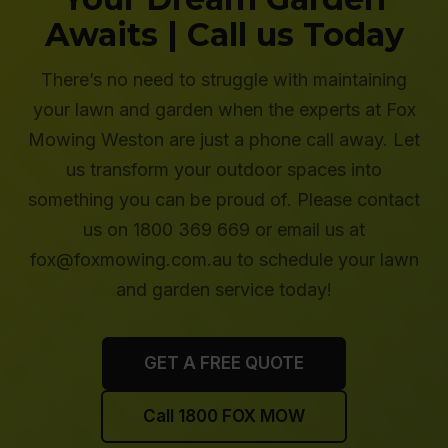
Awaits | Call us Today
There’s no need to struggle with maintaining
your lawn and garden when the experts at Fox
Mowing Weston are just a phone call away. Let
us transform your outdoor spaces into
something you can be proud of. Please contact
us on 1800 369 669 or email us at
fox@foxmowing.com.au to schedule your lawn
and garden service today!
GET A FREE QUOTE
Call 1800 FOX MOW