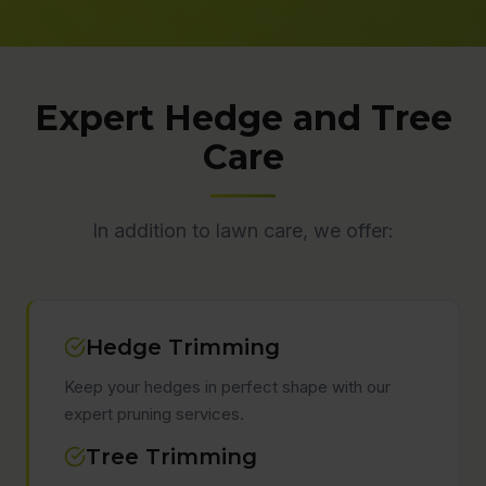
Expert Hedge and Tree
Care
In addition to lawn care, we offer:
Hedge Trimming
Keep your hedges in perfect shape with our
expert pruning services.
Tree Trimming