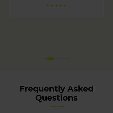
Frequently Asked
Questions