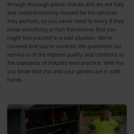
through thorough police checks and we are fully
and comprehensively insured for the services
they perform, so you never need to worry if they
break something or hurt themselves that you
might find yourself in a bad situation. We're
covered and you're covered. We guarantee our
service is of the highest quality and conforms to
the standards of industry best practice. With Fox
you know that you and your garden are in safe
hands.