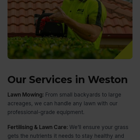
Our Services in Weston
Lawn Mowing:
From small backyards to large
acreages, we can handle any lawn with our
professional-grade equipment.
Fertilising & Lawn Care:
We’ll ensure your grass
gets the nutrients it needs to stay healthy and