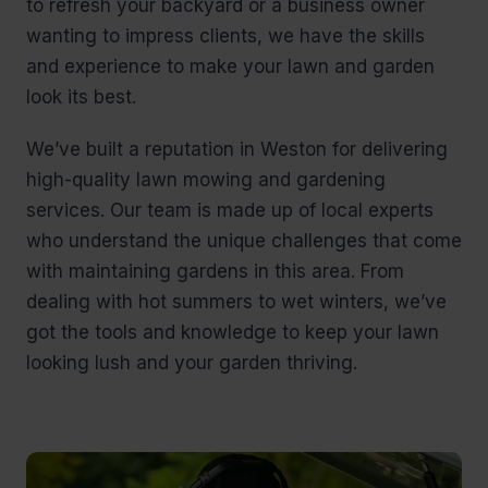
to refresh your backyard or a business owner
wanting to impress clients, we have the skills
and experience to make your lawn and garden
look its best.
We’ve built a reputation in Weston for delivering
high-quality lawn mowing and gardening
services. Our team is made up of local experts
who understand the unique challenges that come
with maintaining gardens in this area. From
dealing with hot summers to wet winters, we’ve
got the tools and knowledge to keep your lawn
looking lush and your garden thriving.