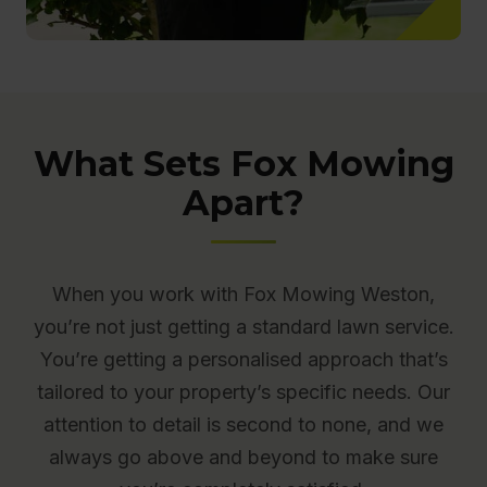
What Sets Fox Mowing
Apart?
When you work with Fox Mowing Weston,
you’re not just getting a standard lawn service.
You’re getting a personalised approach that’s
tailored to your property’s specific needs. Our
attention to detail is second to none, and we
always go above and beyond to make sure