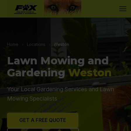
Home
›
Locations
›
Weston
Lawn Mowing and
Gardening
Weston
Your Local Gardening Services and Lawn
Mowing Specialists
GET A FREE QUOTE