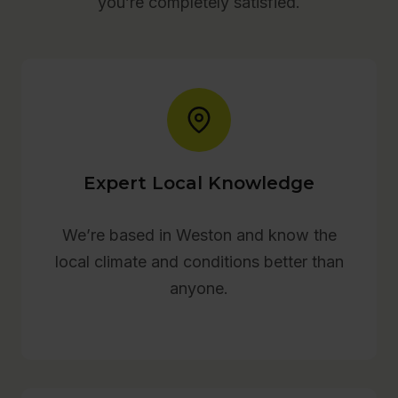
you’re completely satisfied.
Expert Local Knowledge
We’re based in Weston and know the
local climate and conditions better than
anyone.