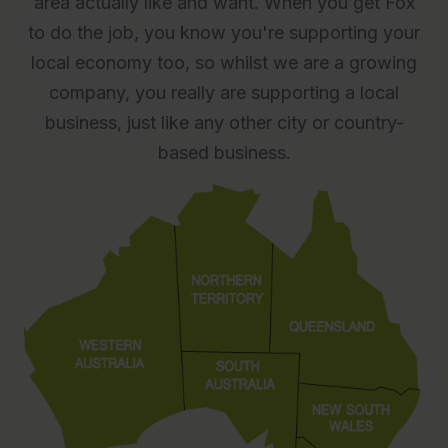
area actually like and want. When you get Fox
to do the job, you know you're supporting your
local economy too, so whilst we are a growing
company, you really are supporting a local
business, just like any other city or country-
based business.