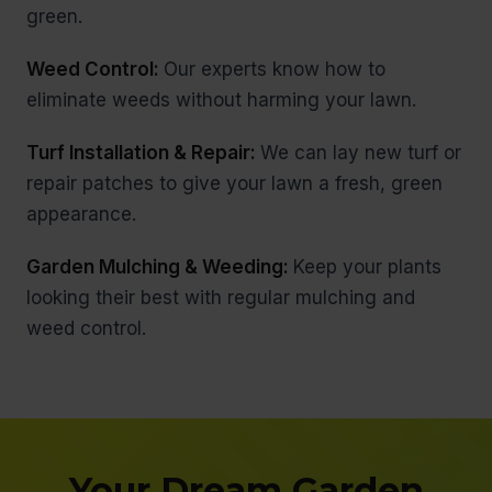
green.
Weed Control:
Our experts know how to
eliminate weeds without harming your lawn.
Turf Installation & Repair:
We can lay new turf or
repair patches to give your lawn a fresh, green
appearance.
Garden Mulching & Weeding:
Keep your plants
looking their best with regular mulching and
weed control.
Your Dream Garden