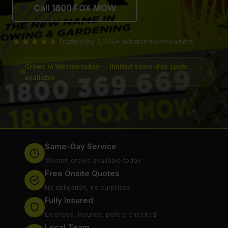
Call 1800 FOX MOW
★★★★★
Trusted by 2,245+ Weston homeowners
Crews in Weston today — limited same-day spots
available
Same-Day Service
Weston crews available today
Free Onsite Quotes
No obligation, no surprises
Fully Insured
Licensed, insured, police-checked
Local Team