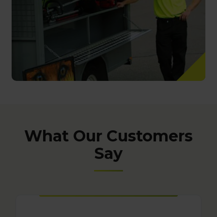
What Our Customers
Say