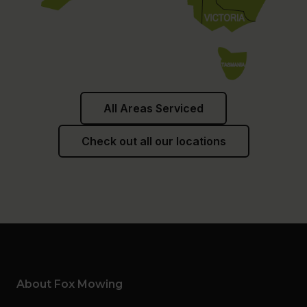
All Areas Serviced
Check out all our locations
About Fox Mowing