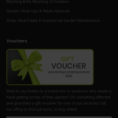
Mulching & Re-Mulching of Gardens
Garden Clean Ups & Waste Removal
Strata, Real Estate & Commercial Garden Maintenance
Vouchers
Want to say thanks to a loved one or someone who needs a
hand getting on top of their garden? Do something different
and give them a gift voucher for one of our services! Call
Live Chat
We reply in minutes
Get Free Quote
Call Now
our office to find out more, or buy online.