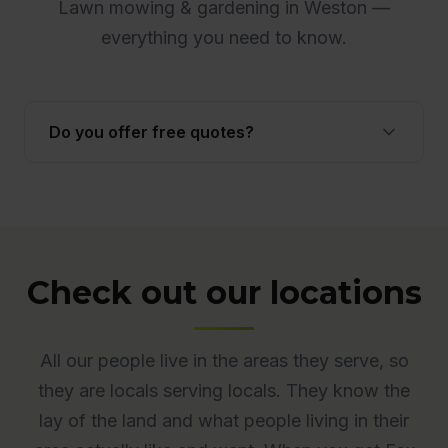
Lawn mowing & gardening in Weston —
everything you need to know.
Do you offer free quotes?
Yes. Quotes are free and obligation-free across
ACT. Many quotes are provided onsite to ensure
accuracy.
Check out our locations
All our people live in the areas they serve, so
they are locals serving locals. They know the
lay of the land and what people living in their