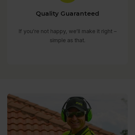
Quality Guaranteed
If you’re not happy, we’ll make it right –
simple as that.