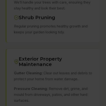
We’ll handle your trees with care, ensuring they
stay healthy and look their best.
Shrub Pruning
Regular pruning promotes healthy growth and
keeps your garden looking tidy.
Exterior Property
Maintenance
Gutter Cleaning:
Clear out leaves and debris to
protect your home from water damage.
Pressure Cleaning:
Remove dirt, grime, and
mould from driveways, patios, and other hard
surfaces.