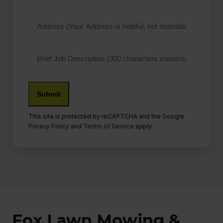
Address
Job
Description
Submit
This site is protected by reCAPTCHA and the Google
Privacy Policy
and
Terms of Service
apply.
Fox Lawn Mowing &