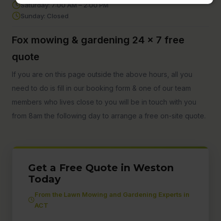
Saturday: 7:00 AM – 2:00 PM
Sunday: Closed
Fox mowing & gardening 24 x 7 free
quote
If you are on this page outside the above hours, all you
need to do is fill in our booking form & one of our team
members who lives close to you will be in touch with you
from 8am the following day to arrange a free on-site quote.
Get a Free Quote in Weston
Today
From the Lawn Mowing and Gardening Experts in
ACT