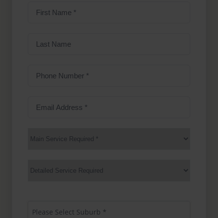
First
Name
(Required)
Last
Name
Phone
Number
(Required)
Email
Address
(Required)
Main
Service
(Required)
Services
Suburb
(Required)
Please Select Suburb *