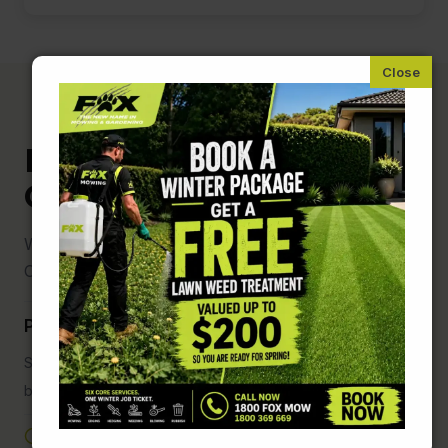
Fox Mowing and
Gardening Weston
We are here for you anytime to book a free quote
Or ask about joining our team
Phone us on: 1800 369 669 ( Free Call )
Speak with one of our friendly staff during the below
business hours
Monday to Friday: 7:00 AM – 7:00 PM