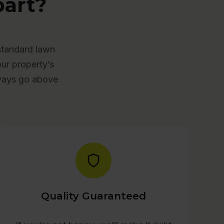
art?
standard lawn
our property’s
lways go above
Quality Guaranteed