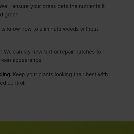
We’ll ensure your grass gets the nutrients it
d green.
rts know how to eliminate weeds without
r:
We can lay new turf or repair patches to
 green appearance.
ding:
Keep your plants looking their best with
ed control.