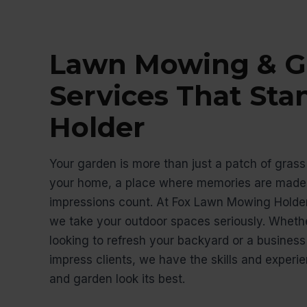
Lawn Mowing & G
Services That Sta
Holder
Your garden is more than just a patch of grass 
your home, a place where memories are made,
impressions count. At Fox Lawn Mowing Holde
we take your outdoor spaces seriously. Whet
looking to refresh your backyard or a busines
impress clients, we have the skills and exper
and garden look its best.