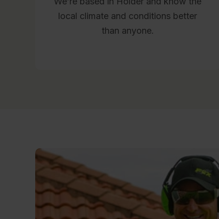
We’re based in Holder and know the
local climate and conditions better
than anyone.