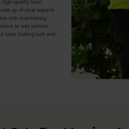
g high-quality lawn
ade up of local experts
me with maintaining
mmers to wet winters,
r lawn looking lush and