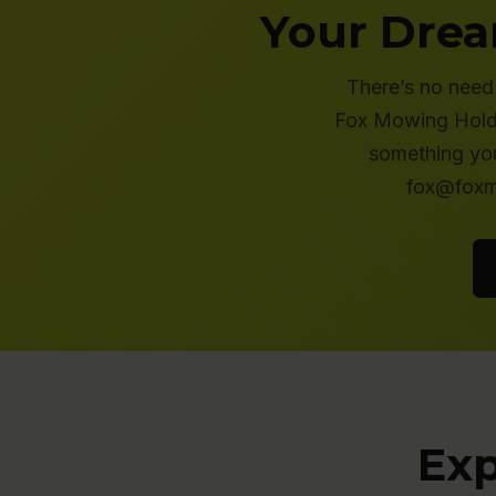
Your Drea
There’s no need 
Fox Mowing Holder
something you
fox@foxmo
Exp