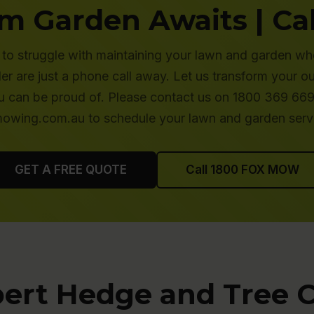
m Garden Awaits | Cal
to struggle with maintaining your lawn and garden wh
 are just a phone call away. Let us transform your o
 can be proud of. Please contact us on 1800 369 669 
wing.com.au to schedule your lawn and garden serv
GET A FREE QUOTE
Call 1800 FOX MOW
ert Hedge and Tree 