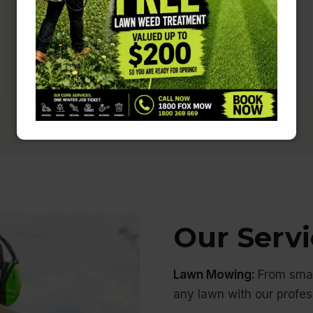
Rest easy knowing that your home is
in safe hands.
Our Servi
Lawn Mowing:
From smal
any lawn with our profe