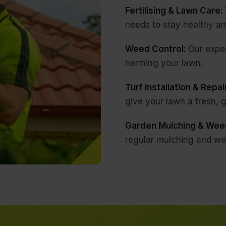
Fertilising & Lawn Care:
needs to stay healthy an
Weed Control:
Our expe
harming your lawn.
Turf Installation & Repai
give your lawn a fresh,
Garden Mulching & Wee
regular mulching and we