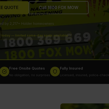
EE QUOTE
Call 1800 FOX MOW
ted by 2,217+ Holder homeowners
r today — limited same-day spots available
Free Onsite Quotes
Fully Insured
No obligation, no surprises
Licensed, insured, police-chec