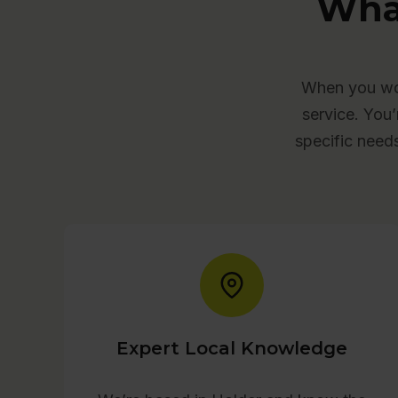
Wha
When you wor
service. You’
specific need
Expert Local Knowledge