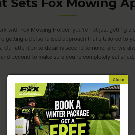
t Sets Fox Mowing Ap
k with Fox Mowing Holder, you’re not just getting a 
re getting a personalised approach that’s tailored to y
s. Our attention to detail is second to none, and we a
and beyond to make sure you’re completely satisfied.
Fully Insured and Police-
Checked