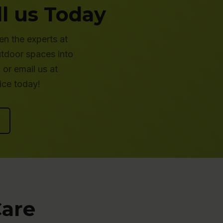
l us Today
en the experts at
utdoor spaces into
or email us at
ice today!
Care