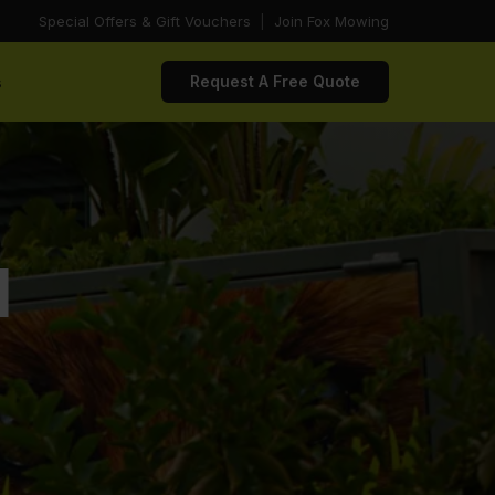
Special Offers & Gift Vouchers
|
Join Fox Mowing
s
Request A Free Quote
d