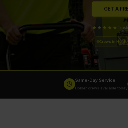
GET A FR
★★★★★
Trus
Crews in Holde
Same-Day Service
Holder crews available today