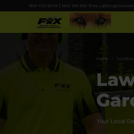
1800 FOX MOW
|
1800 369 669 (Free call)
fox@foxmowi
Home
›
Location
Law
Gar
Your Local Ga