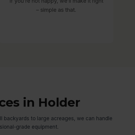
If you’re not happy, we’ll make it right
– simple as that.
ces in Holder
l backyards to large acreages, we can handle
ssional-grade equipment.