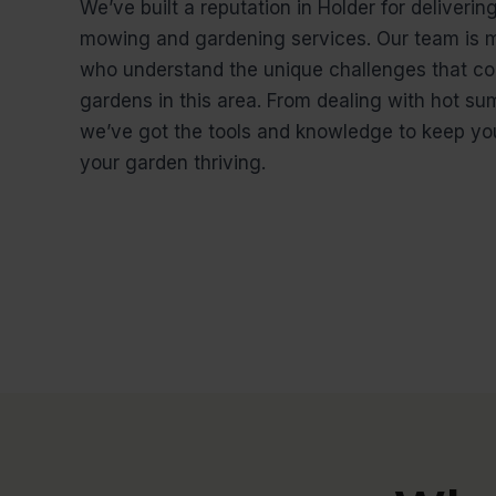
We’ve built a reputation in Holder for deliverin
mowing and gardening services. Our team is m
who understand the unique challenges that co
gardens in this area. From dealing with hot su
we’ve got the tools and knowledge to keep you
your garden thriving.