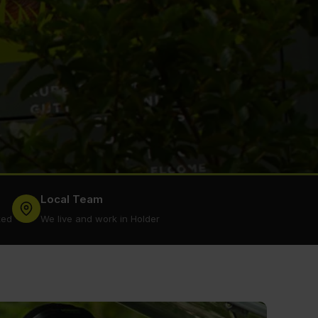
Local Team
ked
We live and work in Holder