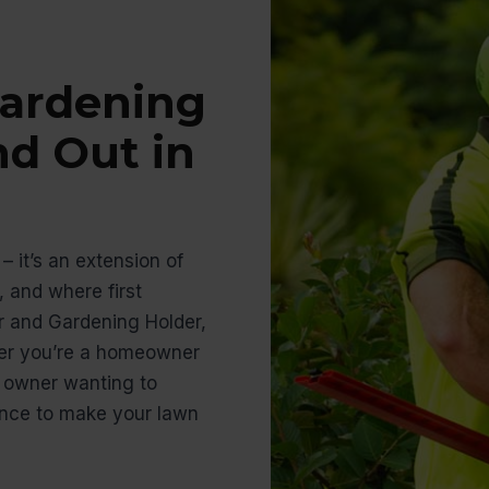
ardening
nd Out in
– it’s an extension of
 and where first
r and Gardening Holder,
her you’re a homeowner
s owner wanting to
ience to make your lawn