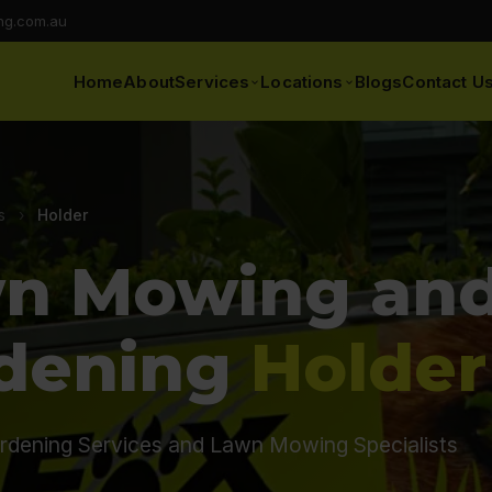
ng.com.au
Home
About
Services
Locations
Blogs
Contact U
s
›
Holder
n Mowing an
dening
Holder
rdening Services and Lawn Mowing Specialists