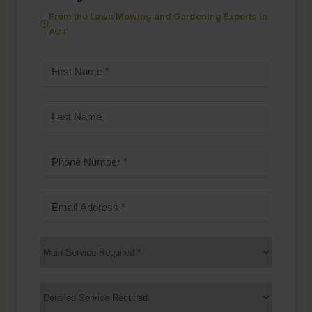
From the Lawn Mowing and Gardening Experts in
ACT
First
Name
(Required)
Last
Name
Phone
Number
(Required)
Email
Address
(Required)
Main
Service
(Required)
Services