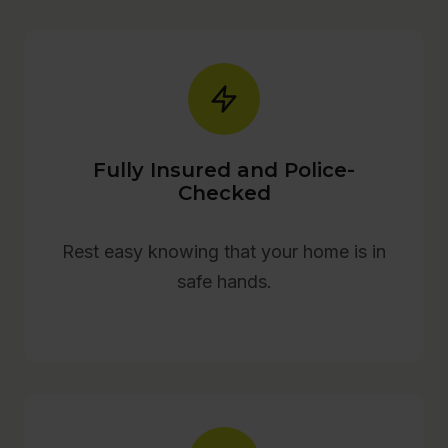
Fully Insured and Police-
Checked
Rest easy knowing that your home is in
safe hands.