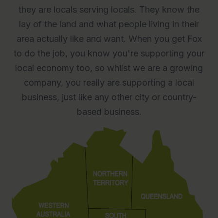
they are locals serving locals. They know the
lay of the land and what people living in their
area actually like and want. When you get Fox
to do the job, you know you're supporting your
local economy too, so whilst we are a growing
company, you really are supporting a local
business, just like any other city or country-
based business.