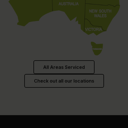
All Areas Serviced
Check out all our locations