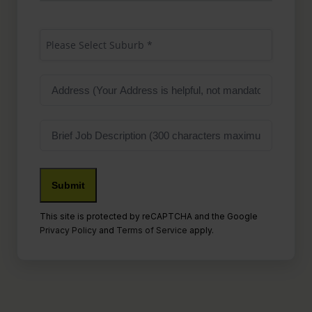
Suburb
(Required)
Please Select Suburb *
Address
Job
Description
This site is protected by reCAPTCHA and the Google
Privacy Policy
and
Terms of Service
apply.