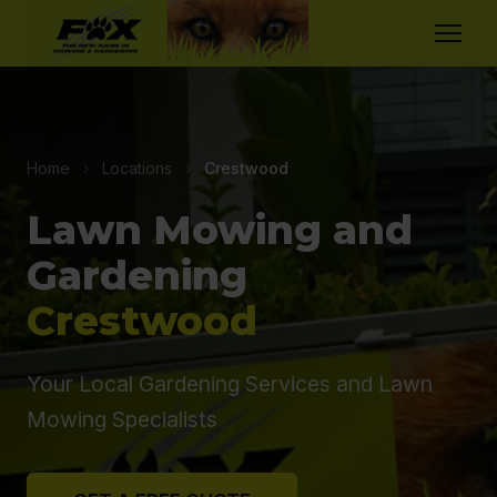
Home
›
Locations
›
Crestwood
Lawn Mowing and
Gardening
Crestwood
Your Local Gardening Services and Lawn
Mowing Specialists