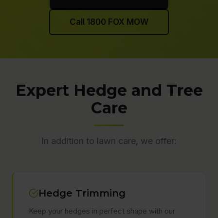
Call 1800 FOX MOW
Expert Hedge and Tree
Care
In addition to lawn care, we offer:
Hedge Trimming
Keep your hedges in perfect shape with our