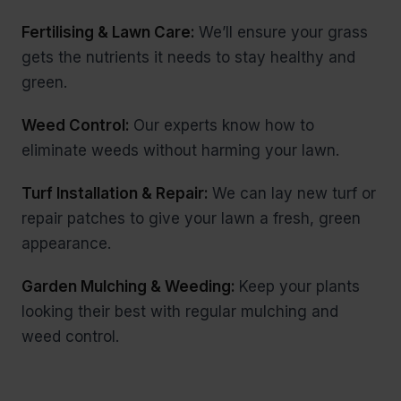
Fertilising & Lawn Care:
We’ll ensure your grass
gets the nutrients it needs to stay healthy and
green.
Weed Control:
Our experts know how to
eliminate weeds without harming your lawn.
Turf Installation & Repair:
We can lay new turf or
repair patches to give your lawn a fresh, green
appearance.
Garden Mulching & Weeding:
Keep your plants
looking their best with regular mulching and
weed control.