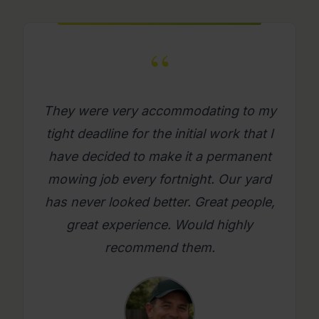
“
What a great company. Its really
refreshing to get a mowing job done
where you as a person feel looked
after. Will use them again on an
ongoing basis. Please try them, you
will be glad you did.