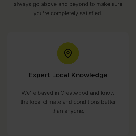
always go above and beyond to make sure
you’re completely satisfied.
Expert Local Knowledge
We’re based in Crestwood and know
the local climate and conditions better
than anyone.