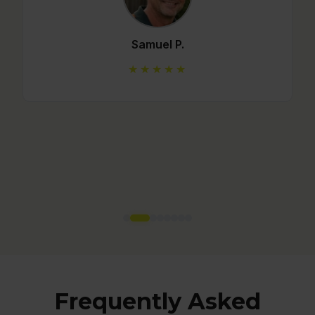
Mario C.
★★★★★
Frequently Asked