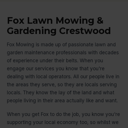
Fox Lawn Mowing &
Gardening Crestwood
Fox Mowing is made up of passionate lawn and
garden maintenance professionals with decades
of experience under their belts. When you
engage our services you know that you're
dealing with local operators. All our people live in
the areas they serve, so they are locals serving
locals. They know the lay of the land and what
people living in their area actually like and want.
When you get Fox to do the job, you know you're
supporting your local economy too, so whilst we