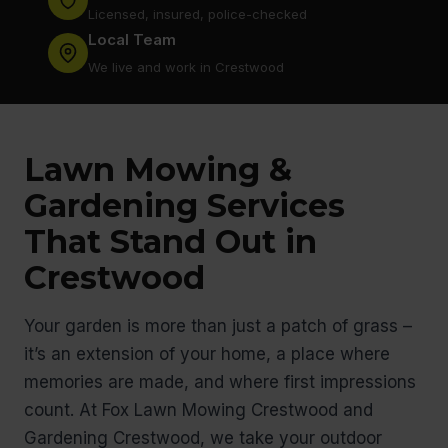
Licensed, insured, police-checked
Local Team
We live and work in Crestwood
Lawn Mowing &
Gardening Services
That Stand Out in
Crestwood
Your garden is more than just a patch of grass –
it’s an extension of your home, a place where
memories are made, and where first impressions
count. At Fox Lawn Mowing Crestwood and
Gardening Crestwood, we take your outdoor