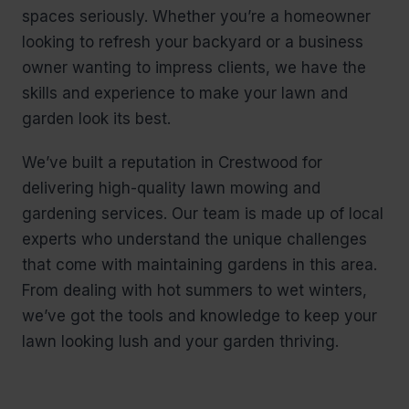
spaces seriously. Whether you’re a homeowner
looking to refresh your backyard or a business
owner wanting to impress clients, we have the
skills and experience to make your lawn and
garden look its best.
We’ve built a reputation in Crestwood for
delivering high-quality lawn mowing and
gardening services. Our team is made up of local
experts who understand the unique challenges
that come with maintaining gardens in this area.
From dealing with hot summers to wet winters,
we’ve got the tools and knowledge to keep your
lawn looking lush and your garden thriving.