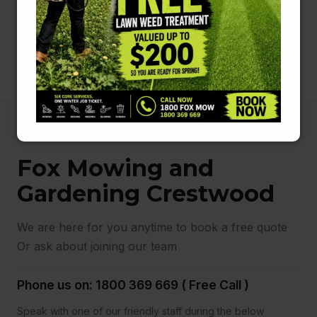
Fox Mowing and
Gardening Crestwood
We are here for you anytime to book a free quote
Or ask about joining our team
Phone us on: 1800 369 669 ( Free Call )
Speak with one of our friendly staff during the below