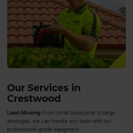
Our Services in
Crestwood
Lawn Mowing:
From small backyards to large
acreages, we can handle any lawn with our
professional-grade equipment.