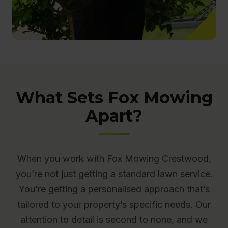
What Sets Fox Mowing
Apart?
When you work with Fox Mowing Crestwood,
you’re not just getting a standard lawn service.
You’re getting a personalised approach that’s
tailored to your property’s specific needs. Our
attention to detail is second to none, and we