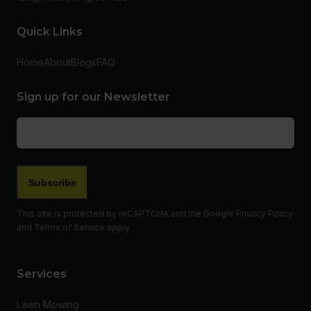
Quick Links
Home
About
Blogs
FAQ
Sign up for our Newsletter
Email
(Required)
This site is protected by reCAPTCHA and the Google
Privacy Policy
and
Terms of Service
apply.
Services
Lawn Mowing