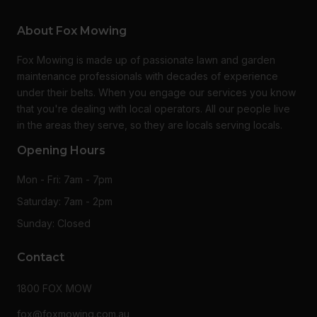
About Fox Mowing
Fox Mowing is made up of passionate lawn and garden
maintenance professionals with decades of experience
under their belts. When you engage our services you know
that you're dealing with local operators. All our people live
in the areas they serve, so they are locals serving locals.
Opening Hours
Mon - Fri: 7am - 7pm
Saturday: 7am - 2pm
Sunday: Closed
Contact
1800 FOX MOW
fox@foxmowing.com.au