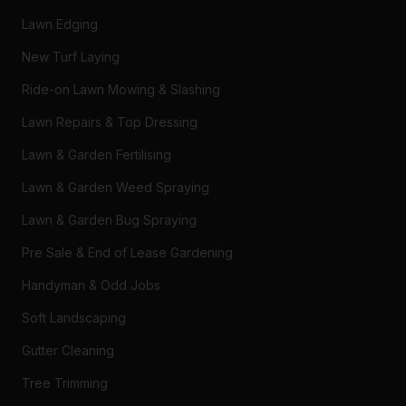
Lawn Edging
New Turf Laying
Ride-on Lawn Mowing & Slashing
Lawn Repairs & Top Dressing
Lawn & Garden Fertilising
Lawn & Garden Weed Spraying
Lawn & Garden Bug Spraying
Pre Sale & End of Lease Gardening
Handyman & Odd Jobs
Soft Landscaping
Gutter Cleaning
Tree Trimming