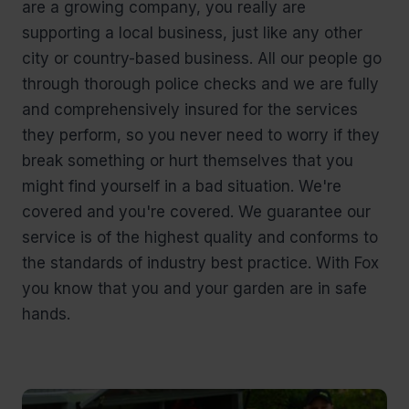
are a growing company, you really are
supporting a local business, just like any other
city or country-based business. All our people go
through thorough police checks and we are fully
and comprehensively insured for the services
they perform, so you never need to worry if they
break something or hurt themselves that you
might find yourself in a bad situation. We're
covered and you're covered. We guarantee our
service is of the highest quality and conforms to
the standards of industry best practice. With Fox
you know that you and your garden are in safe
hands.