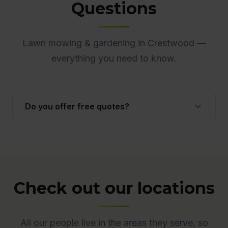
Questions
Lawn mowing & gardening in Crestwood —
everything you need to know.
Do you offer free quotes?
Yes. Quotes are free and obligation-free across
ACT. Many quotes are provided onsite to ensure
accuracy.
Check out our locations
All our people live in the areas they serve, so