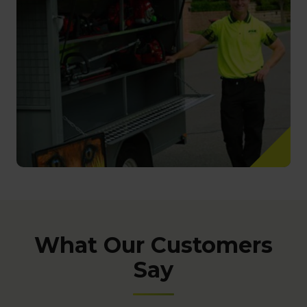
What Our Customers
Say