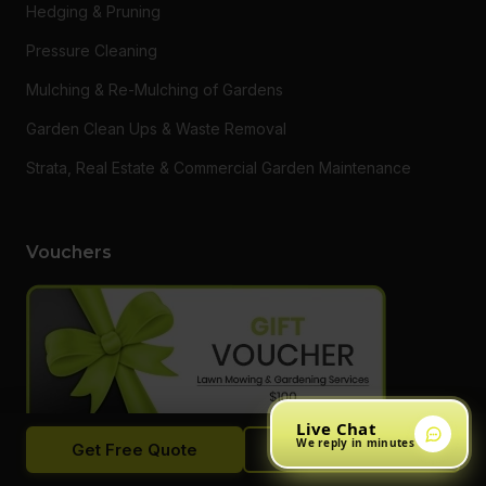
Hedging & Pruning
Pressure Cleaning
Mulching & Re-Mulching of Gardens
Garden Clean Ups & Waste Removal
Strata, Real Estate & Commercial Garden Maintenance
Vouchers
Live Chat
We reply in minutes
Get Free Quote
Call Now
Want to say thanks to a loved one or someone who needs a
hand getting on top of their garden? Do something different