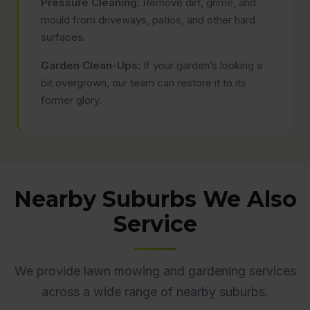
Pressure Cleaning:
Remove dirt, grime, and
mould from driveways, patios, and other hard
surfaces.
Garden Clean-Ups:
If your garden’s looking a
bit overgrown, our team can restore it to its
former glory.
Nearby Suburbs We Also
Service
We provide lawn mowing and gardening services
across a wide range of nearby suburbs.