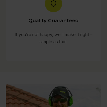
Quality Guaranteed
If you’re not happy, we’ll make it right –
simple as that.