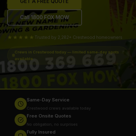
GET A FREE QUOTE
Call 1800 FOX MOW
★★★★★
Trusted by 2,282+ Crestwood homeowners
Crews in Crestwood today — limited same-day spots
available
Same-Day Service
Crestwood crews available today
Free Onsite Quotes
No obligation, no surprises
Fully Insured