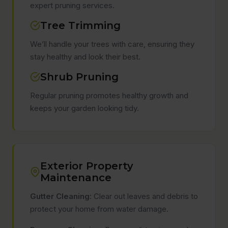
expert pruning services.
Tree Trimming
We’ll handle your trees with care, ensuring they
stay healthy and look their best.
Shrub Pruning
Regular pruning promotes healthy growth and
keeps your garden looking tidy.
Exterior Property
Maintenance
Gutter Cleaning:
Clear out leaves and debris to
protect your home from water damage.