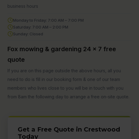
business hours
Monday to Friday: 7:00 AM – 7:00 PM
Saturday: 7:00 AM – 2:00 PM
Sunday: Closed
Fox mowing & gardening 24 x 7 free
quote
If you are on this page outside the above hours, all you
need to do is fill in our booking form & one of our team
members who lives close to you will be in touch with you
from 8am the following day to arrange a free on-site quote.
Get a Free Quote in Crestwood
Today