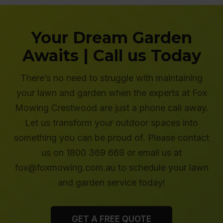
Your Dream Garden
Awaits | Call us Today
There’s no need to struggle with maintaining
your lawn and garden when the experts at Fox
Mowing Crestwood are just a phone call away.
Let us transform your outdoor spaces into
something you can be proud of. Please contact
us on 1800 369 669 or email us at
fox@foxmowing.com.au to schedule your lawn
and garden service today!
GET A FREE QUOTE