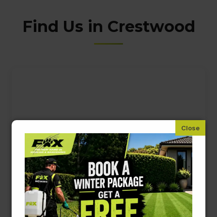
Find Us in Crestwood