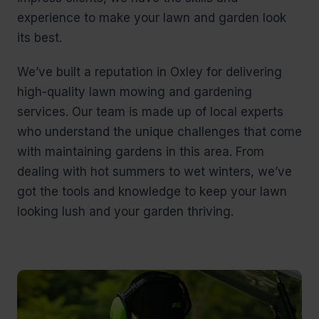
experience to make your lawn and garden look
its best.
We’ve built a reputation in Oxley for delivering
high-quality lawn mowing and gardening
services. Our team is made up of local experts
who understand the unique challenges that come
with maintaining gardens in this area. From
dealing with hot summers to wet winters, we’ve
got the tools and knowledge to keep your lawn
looking lush and your garden thriving.