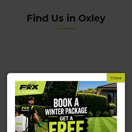
Find Us in Oxley