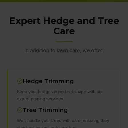
Expert Hedge and Tree
Care
In addition to lawn care, we offer:
Hedge Trimming
Keep your hedges in perfect shape with our
expert pruning services.
Tree Trimming
We’ll handle your trees with care, ensuring they
stay healthy and look their best.