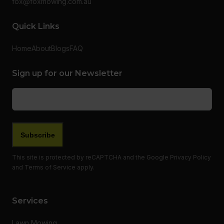
fox@foxmowing.com.au
Quick Links
Home
About
Blogs
FAQ
Sign up for our Newsletter
Email
(Required)
This site is protected by reCAPTCHA and the Google
Privacy Policy
and
Terms of Service
apply.
Services
Lawn Mowing