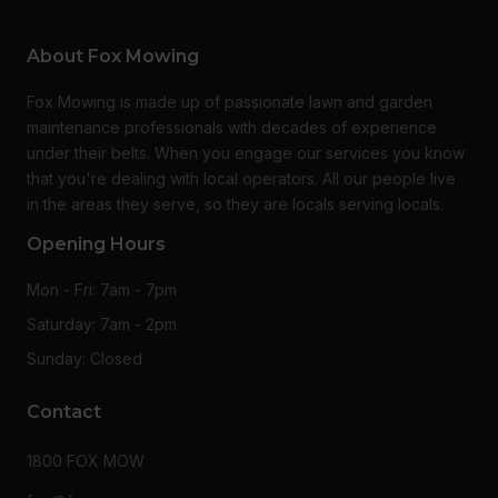
About Fox Mowing
Fox Mowing is made up of passionate lawn and garden
maintenance professionals with decades of experience
under their belts. When you engage our services you know
that you're dealing with local operators. All our people live
in the areas they serve, so they are locals serving locals.
Opening Hours
Mon - Fri: 7am - 7pm
Saturday: 7am - 2pm
Sunday: Closed
Contact
1800 FOX MOW