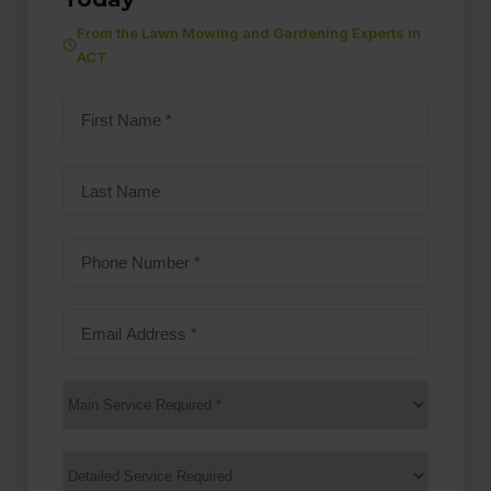
From the Lawn Mowing and Gardening Experts in
ACT
First
Name
(Required)
Last
Name
Phone
Number
(Required)
Email
Address
(Required)
Main
Service
(Required)
Services