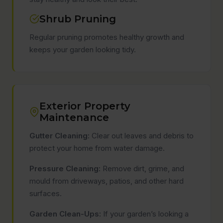
Shrub Pruning
Regular pruning promotes healthy growth and
keeps your garden looking tidy.
Exterior Property
Maintenance
Gutter Cleaning:
Clear out leaves and debris to
protect your home from water damage.
Pressure Cleaning:
Remove dirt, grime, and
mould from driveways, patios, and other hard
surfaces.
Garden Clean-Ups:
If your garden’s looking a