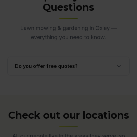
Questions
Lawn mowing & gardening in Oxley —
everything you need to know.
Do you offer free quotes?
Yes. Quotes are free and obligation-free across
ACT. Many quotes are provided onsite to ensure
accuracy.
Check out our locations
All our people live in the areas they serve, so