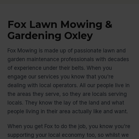
Fox Lawn Mowing &
Gardening Oxley
Fox Mowing is made up of passionate lawn and
garden maintenance professionals with decades
of experience under their belts. When you
engage our services you know that you're
dealing with local operators. All our people live in
the areas they serve, so they are locals serving
locals. They know the lay of the land and what
people living in their area actually like and want.
When you get Fox to do the job, you know you're
supporting your local economy too, so whilst we