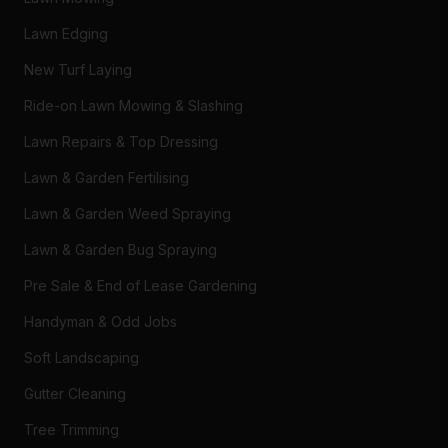
Lawn Edging
New Turf Laying
Ride-on Lawn Mowing & Slashing
Lawn Repairs & Top Dressing
Lawn & Garden Fertilising
Lawn & Garden Weed Spraying
Lawn & Garden Bug Spraying
Pre Sale & End of Lease Gardening
Handyman & Odd Jobs
Soft Landscaping
Gutter Cleaning
Tree Trimming