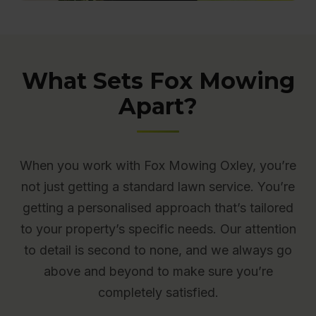
What Sets Fox Mowing
Apart?
When you work with Fox Mowing Oxley, you’re
not just getting a standard lawn service. You’re
getting a personalised approach that’s tailored
to your property’s specific needs. Our attention
to detail is second to none, and we always go
above and beyond to make sure you’re
completely satisfied.