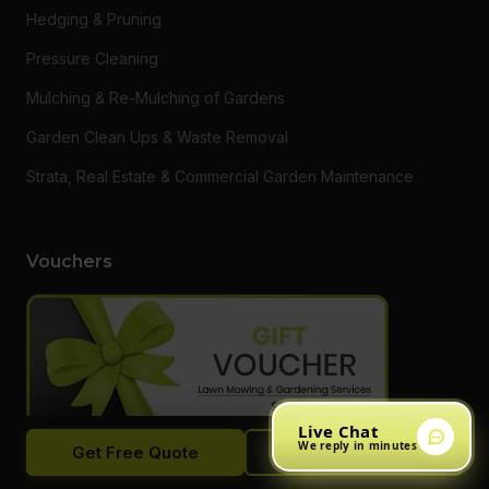
Hedging & Pruning
Pressure Cleaning
Mulching & Re-Mulching of Gardens
Garden Clean Ups & Waste Removal
Strata, Real Estate & Commercial Garden Maintenance
Vouchers
Live Chat
We reply in minutes
Get Free Quote
Call Now
Want to say thanks to a loved one or someone who needs a