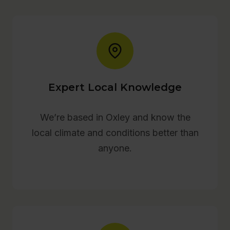
Expert Local Knowledge
We’re based in Oxley and know the
local climate and conditions better than
anyone.