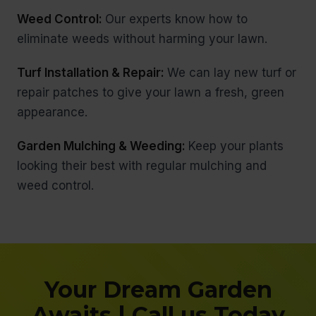
Weed Control:
Our experts know how to
eliminate weeds without harming your lawn.
Turf Installation & Repair:
We can lay new turf or
repair patches to give your lawn a fresh, green
appearance.
Garden Mulching & Weeding:
Keep your plants
looking their best with regular mulching and
weed control.
Your Dream Garden
Awaits | Call us Today