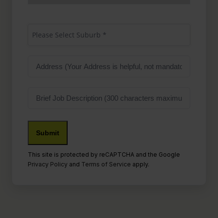
Suburb
(Required)
Please Select Suburb *
Address
Job
Description
This site is protected by reCAPTCHA and the Google
Privacy Policy
and
Terms of Service
apply.