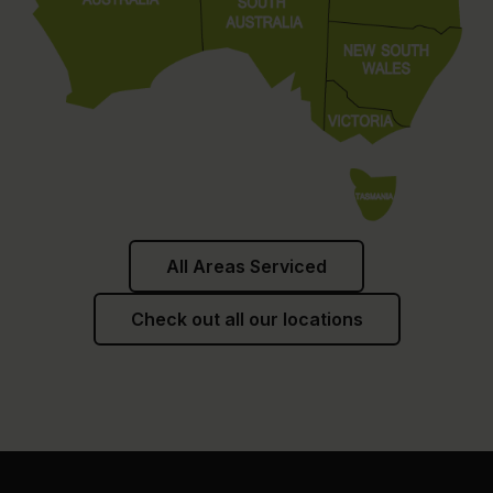
All Areas Serviced
Check out all our locations