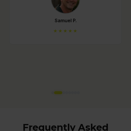
Mario C.
★★★★★
Frequently Asked