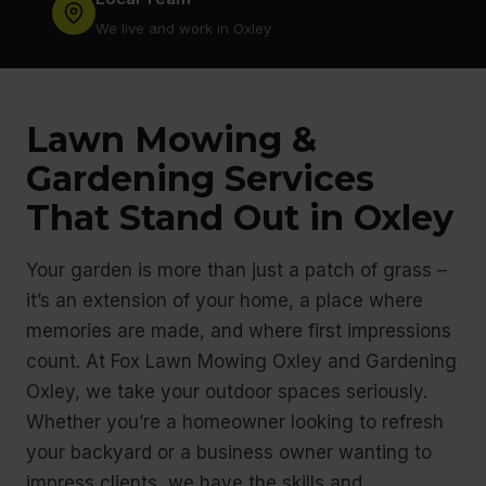
We live and work in Oxley
Lawn Mowing &
Gardening Services
That Stand Out in Oxley
Your garden is more than just a patch of grass –
it’s an extension of your home, a place where
memories are made, and where first impressions
count. At Fox Lawn Mowing Oxley and Gardening
Oxley, we take your outdoor spaces seriously.
Whether you’re a homeowner looking to refresh
your backyard or a business owner wanting to
impress clients, we have the skills and