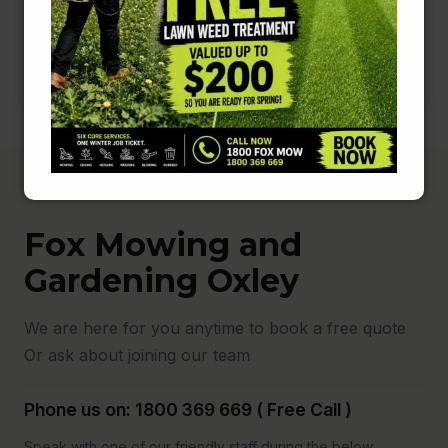
Fox Mowing and
Gardening Oxley
We are here for you anytime to book a free quote
Or ask about joining our team
Phone us on: 1800 369 669 ( Free Call )
Speak with one of our friendly staff during the below