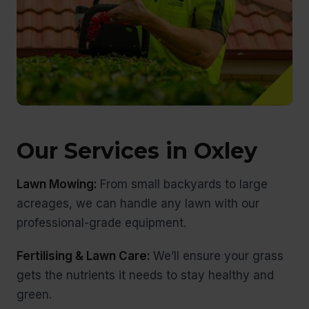
Our Services in Oxley
Lawn Mowing:
From small backyards to large
acreages, we can handle any lawn with our
professional-grade equipment.
Fertilising & Lawn Care:
We’ll ensure your grass
gets the nutrients it needs to stay healthy and
green.