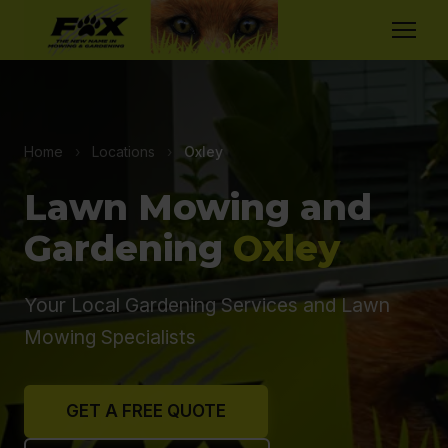
Home
›
Locations
›
Oxley
Lawn Mowing and
Gardening
Oxley
Your Local Gardening Services and Lawn
Mowing Specialists
GET A FREE QUOTE