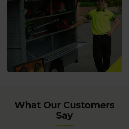
What Our Customers
Say