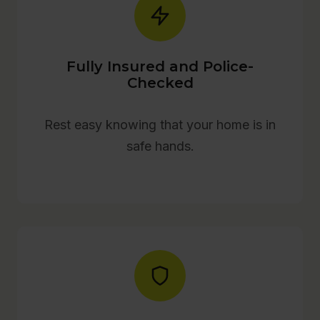
Fully Insured and Police-
Checked
Rest easy knowing that your home is in
safe hands.