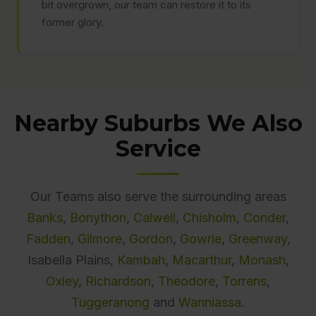
bit overgrown, our team can restore it to its
former glory.
Nearby Suburbs We Also
Service
Our Teams also serve the surrounding areas
Banks
,
Bonython
,
Calwell
,
Chisholm
,
Conder
,
Fadden
,
Gilmore
,
Gordon
,
Gowrie
,
Greenway
,
Isabella Plains,
Kambah
,
Macarthur
,
Monash
,
Oxley
,
Richardson
,
Theodore
,
Torrens
,
Tuggeranong
and
Wanniassa
.