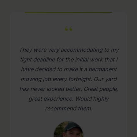
“
What a great company. Its really
refreshing to get a mowing job done
where you as a person feel looked
after. Will use them again on an
ongoing basis. Please try them, you
will be glad you did.