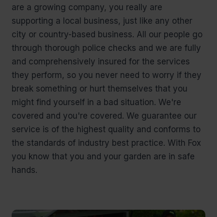
are a growing company, you really are
supporting a local business, just like any other
city or country-based business. All our people go
through thorough police checks and we are fully
and comprehensively insured for the services
they perform, so you never need to worry if they
break something or hurt themselves that you
might find yourself in a bad situation. We're
covered and you're covered. We guarantee our
service is of the highest quality and conforms to
the standards of industry best practice. With Fox
you know that you and your garden are in safe
hands.