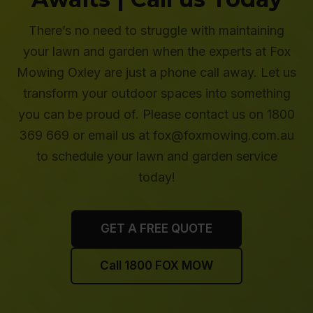
There’s no need to struggle with maintaining
your lawn and garden when the experts at Fox
Mowing Oxley are just a phone call away. Let us
transform your outdoor spaces into something
you can be proud of. Please contact us on 1800
369 669 or email us at fox@foxmowing.com.au
to schedule your lawn and garden service
today!
GET A FREE QUOTE
Call 1800 FOX MOW