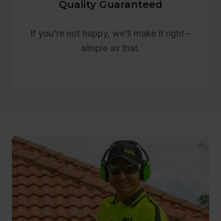
Quality Guaranteed
If you’re not happy, we’ll make it right –
simple as that.