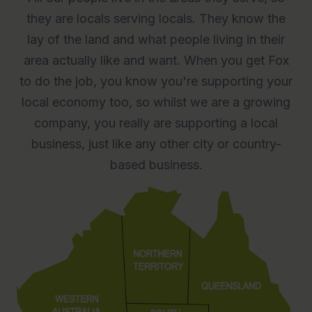
they are locals serving locals. They know the
lay of the land and what people living in their
area actually like and want. When you get Fox
to do the job, you know you're supporting your
local economy too, so whilst we are a growing
company, you really are supporting a local
business, just like any other city or country-
based business.