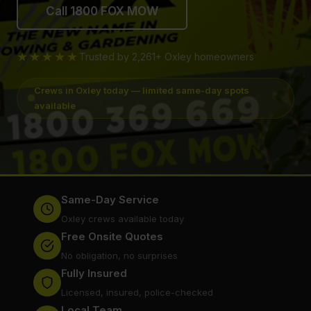
Call 1800 FOX MOW
★★★★★
Trusted by 2,261+ Oxley homeowners
Crews in Oxley today — limited same-day spots
available
Same-Day Service
Oxley crews available today
Free Onsite Quotes
No obligation, no surprises
Fully Insured
Licensed, insured, police-checked
Local Team