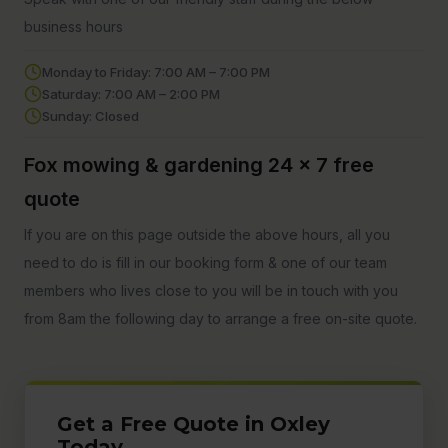
business hours
Monday to Friday: 7:00 AM – 7:00 PM
Saturday: 7:00 AM – 2:00 PM
Sunday: Closed
Fox mowing & gardening 24 x 7 free
quote
If you are on this page outside the above hours, all you
need to do is fill in our booking form & one of our team
members who lives close to you will be in touch with you
from 8am the following day to arrange a free on-site quote.
Get a Free Quote in Oxley
Today