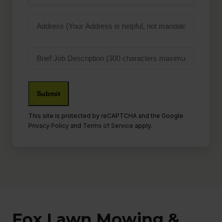
Address
Job
Description
This site is protected by reCAPTCHA and the Google
Privacy Policy
and
Terms of Service
apply.
Fox Lawn Mowing &