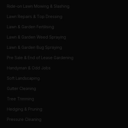
Ride-on Lawn Mowing & Slashing
Lawn Repairs & Top Dressing
Lawn & Garden Fertilising
Lawn & Garden Weed Spraying
Lawn & Garden Bug Spraying
Pre Sale & End of Lease Gardening
Handyman & Odd Jobs
Soft Landscaping
Gutter Cleaning
Tree Trimming
Hedging & Pruning
Pressure Cleaning