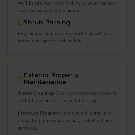
We’ll handle your trees with care, ensuring they
stay healthy and look their best.
Shrub Pruning
Regular pruning promotes healthy growth and
keeps your garden looking tidy.
Exterior Property
Maintenance
Gutter Cleaning:
Clear out leaves and debris to
protect your home from water damage.
Pressure Cleaning:
Remove dirt, grime, and
mould from driveways, patios, and other hard
surfaces.