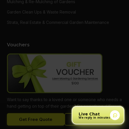
Mulching & Re-Mulching of Gardens
Garden Clean Ups & Waste Removal
Strata, Real Estate & Commercial Garden Maintenance
Vouchers
Want to say thanks to a loved one or someone who needs a
hand getting on top of their garden? Do something different
and give them a gift voucher for one of our services! Call
Live Chat
We reply in minutes
Get Free Quote
Call Now
our office to find out more, or buy online.