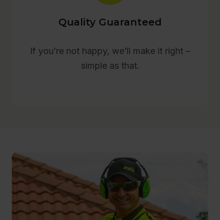
Quality Guaranteed
If you’re not happy, we’ll make it right –
simple as that.