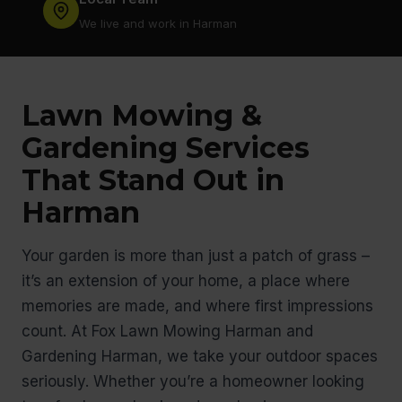
We live and work in Harman
Lawn Mowing &
Gardening Services
That Stand Out in
Harman
Your garden is more than just a patch of grass –
it’s an extension of your home, a place where
memories are made, and where first impressions
count. At Fox Lawn Mowing Harman and
Gardening Harman, we take your outdoor spaces
seriously. Whether you’re a homeowner looking