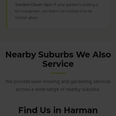
Garden Clean-Ups:
If your garden’s looking a
bit overgrown, our team can restore it to its
former glory.
Nearby Suburbs We Also
Service
We provide lawn mowing and gardening services
across a wide range of nearby suburbs.
Find Us in Harman