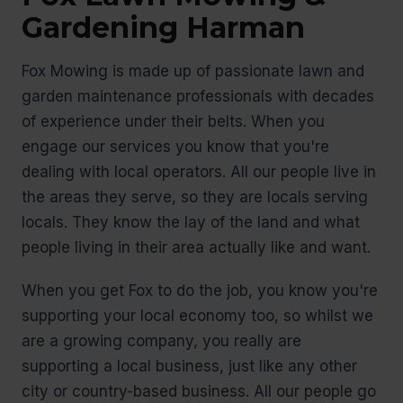
Gardening Harman
Fox Mowing is made up of passionate lawn and
garden maintenance professionals with decades
of experience under their belts. When you
engage our services you know that you're
dealing with local operators. All our people live in
the areas they serve, so they are locals serving
locals. They know the lay of the land and what
people living in their area actually like and want.
When you get Fox to do the job, you know you're
supporting your local economy too, so whilst we
are a growing company, you really are
supporting a local business, just like any other
city or country-based business. All our people go