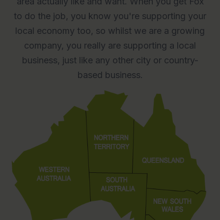
area actually like and want. When you get Fox
to do the job, you know you're supporting your
local economy too, so whilst we are a growing
company, you really are supporting a local
business, just like any other city or country-
based business.