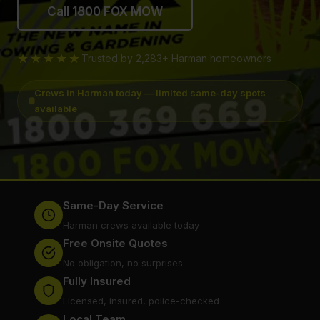
Call 1800 FOX MOW
★★★★★
Trusted by 2,283+ Harman homeowners
Crews in Harman today — limited same-day spots
available
Same-Day Service
Harman crews available today
Free Onsite Quotes
No obligation, no surprises
Fully Insured
Licensed, insured, police-checked
Local Team