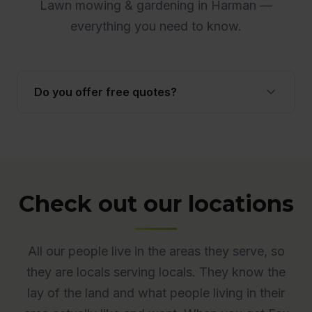
Lawn mowing & gardening in Harman —
everything you need to know.
Do you offer free quotes?
Yes. Quotes are free and obligation-free across
ACT. Many quotes are provided onsite to ensure
accuracy.
Check out our locations
All our people live in the areas they serve, so
they are locals serving locals. They know the
lay of the land and what people living in their