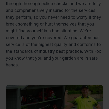
through thorough police checks and we are fully
and comprehensively insured for the services
they perform, so you never need to worry if they
break something or hurt themselves that you
might find yourself in a bad situation. We're
covered and you're covered. We guarantee our
service is of the highest quality and conforms to
the standards of industry best practice. With Fox
you know that you and your garden are in safe
hands.