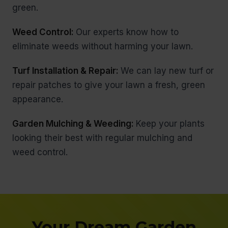
green.
Weed Control:
Our experts know how to
eliminate weeds without harming your lawn.
Turf Installation & Repair:
We can lay new turf or
repair patches to give your lawn a fresh, green
appearance.
Garden Mulching & Weeding:
Keep your plants
looking their best with regular mulching and
weed control.
Your Dream Garden