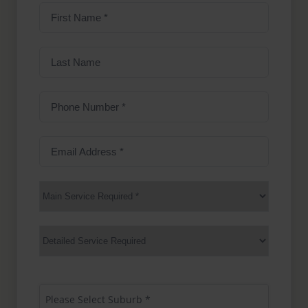
First
Name
(Required)
Last
Name
Phone
Number
(Required)
Email
Address
(Required)
Main
Service
(Required)
Services
Suburb
(Required)
Please Select Suburb *