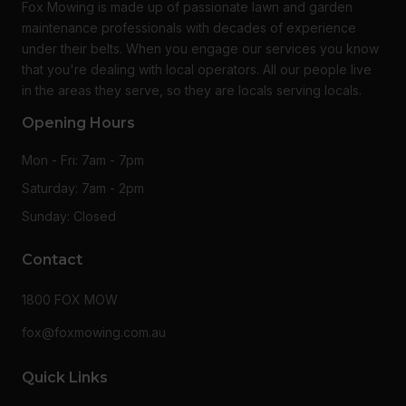
Fox Mowing is made up of passionate lawn and garden
maintenance professionals with decades of experience
under their belts. When you engage our services you know
that you're dealing with local operators. All our people live
in the areas they serve, so they are locals serving locals.
Opening Hours
Mon - Fri: 7am - 7pm
Saturday: 7am - 2pm
Sunday: Closed
Contact
1800 FOX MOW
fox@foxmowing.com.au
Quick Links