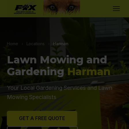
Home
›
Locations
›
Harman
Lawn Mowing and
Gardening
Harman
Your Local Gardening Services and Lawn
Mowing Specialists
GET A FREE QUOTE