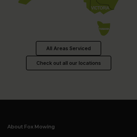
All Areas Serviced
Check out all our locations
About Fox Mowing