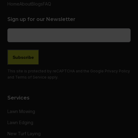
Home
About
Blogs
FAQ
Sign up for our Newsletter
Email
(Required)
This site is protected by reCAPTCHA and the Google
Privacy Policy
and
Terms of Service
apply.
Services
Lawn Mowing
Lawn Edging
New Turf Laying