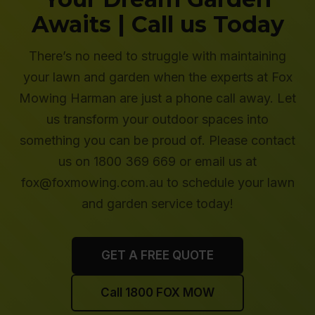
Awaits | Call us Today
There’s no need to struggle with maintaining
your lawn and garden when the experts at Fox
Mowing Harman are just a phone call away. Let
us transform your outdoor spaces into
something you can be proud of. Please contact
us on 1800 369 669 or email us at
fox@foxmowing.com.au to schedule your lawn
and garden service today!
GET A FREE QUOTE
Call 1800 FOX MOW