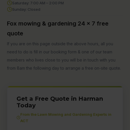
Saturday: 7:00 AM – 2:00 PM
Sunday: Closed
Fox mowing & gardening 24 x 7 free
quote
If you are on this page outside the above hours, all you
need to do is fill in our booking form & one of our team
members who lives close to you will be in touch with you
from 8am the following day to arrange a free on-site quote.
Get a Free Quote in Harman
Today
From the Lawn Mowing and Gardening Experts in
ACT