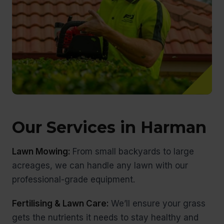
Our Services in Harman
Lawn Mowing:
From small backyards to large
acreages, we can handle any lawn with our
professional-grade equipment.
Fertilising & Lawn Care:
We’ll ensure your grass
gets the nutrients it needs to stay healthy and