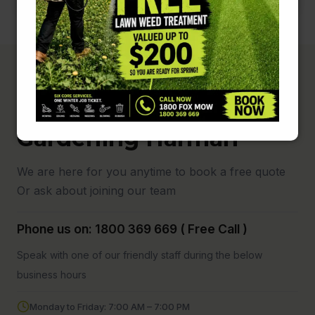
Fox Mowing and
Gardening Harman
We are here for you anytime to book a free quote
Or ask about joining our team
Phone us on: 1800 369 669 ( Free Call )
Speak with one of our friendly staff during the below
business hours
Monday to Friday: 7:00 AM – 7:00 PM