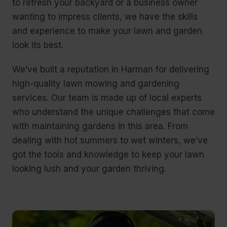
to refresh your backyard or a business owner
wanting to impress clients, we have the skills
and experience to make your lawn and garden
look its best.
We’ve built a reputation in Harman for delivering
high-quality lawn mowing and gardening
services. Our team is made up of local experts
who understand the unique challenges that come
with maintaining gardens in this area. From
dealing with hot summers to wet winters, we’ve
got the tools and knowledge to keep your lawn
looking lush and your garden thriving.