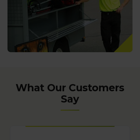
What Our Customers
Say