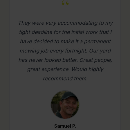
“
What a great company. Its really
refreshing to get a mowing job done
where you as a person feel looked
after. Will use them again on an
ongoing basis. Please try them, you
will be glad you did.
Mario C.
★★★★★