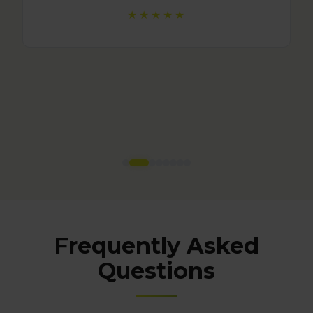
Frequently Asked
Questions