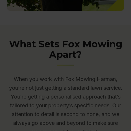
What Sets Fox Mowing
Apart?
When you work with Fox Mowing Harman,
you’re not just getting a standard lawn service.
You’re getting a personalised approach that’s
tailored to your property’s specific needs. Our
attention to detail is second to none, and we
always go above and beyond to make sure