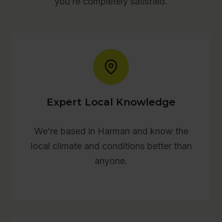
you’re completely satisfied.
Expert Local Knowledge
We’re based in Harman and know the
local climate and conditions better than
anyone.