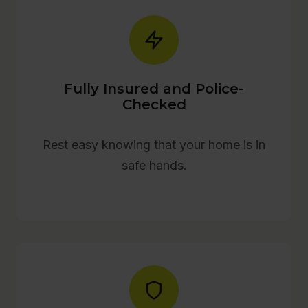
Fully Insured and Police-
Checked
Rest easy knowing that your home is in
safe hands.