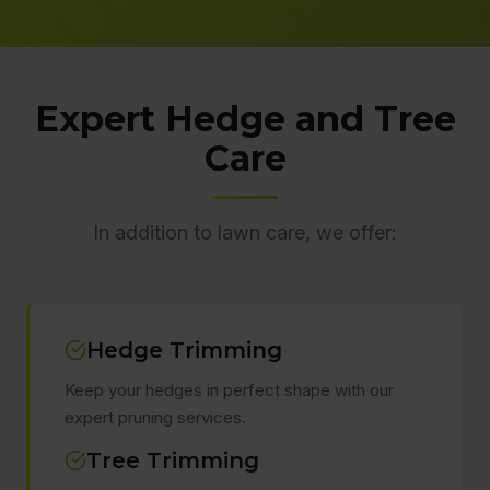
Expert Hedge and Tree
Care
In addition to lawn care, we offer:
Hedge Trimming
Keep your hedges in perfect shape with our
expert pruning services.
Tree Trimming