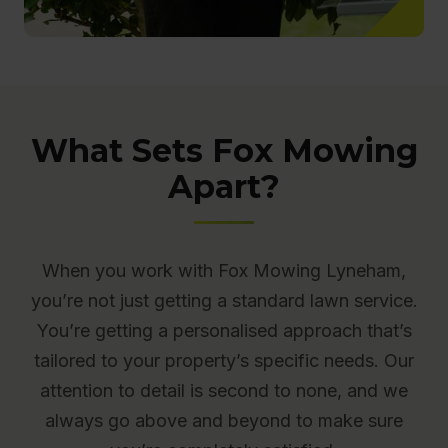
What Sets Fox Mowing
Apart?
When you work with Fox Mowing Lyneham,
you’re not just getting a standard lawn service.
You’re getting a personalised approach that’s
tailored to your property’s specific needs. Our
attention to detail is second to none, and we
always go above and beyond to make sure