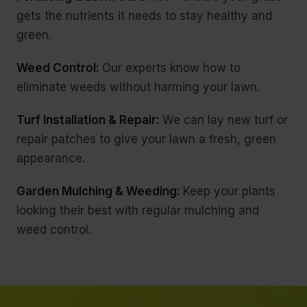
gets the nutrients it needs to stay healthy and
green.
Weed Control:
Our experts know how to
eliminate weeds without harming your lawn.
Turf Installation & Repair:
We can lay new turf or
repair patches to give your lawn a fresh, green
appearance.
Garden Mulching & Weeding:
Keep your plants
looking their best with regular mulching and
weed control.