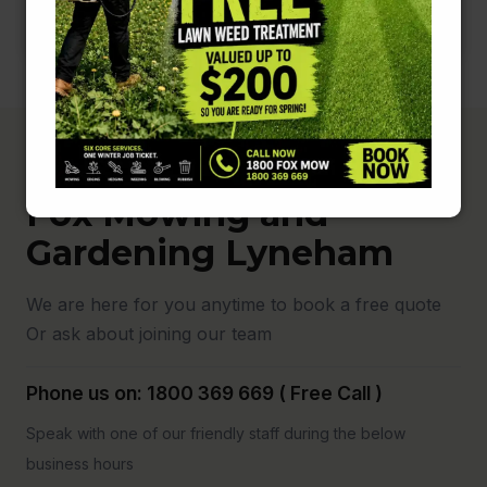
Fox Mowing and
Gardening Lyneham
We are here for you anytime to book a free quote
Or ask about joining our team
Phone us on: 1800 369 669 ( Free Call )
Speak with one of our friendly staff during the below
business hours