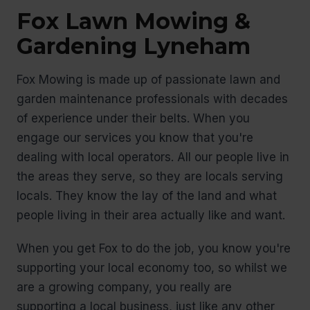
Fox Lawn Mowing &
Gardening Lyneham
Fox Mowing is made up of passionate lawn and
garden maintenance professionals with decades
of experience under their belts. When you
engage our services you know that you're
dealing with local operators. All our people live in
the areas they serve, so they are locals serving
locals. They know the lay of the land and what
people living in their area actually like and want.
When you get Fox to do the job, you know you're
supporting your local economy too, so whilst we
are a growing company, you really are
supporting a local business, just like any other