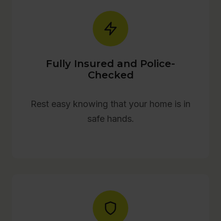
Fully Insured and Police-
Checked
Rest easy knowing that your home is in
safe hands.