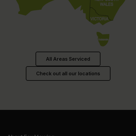
All Areas Serviced
Check out all our locations