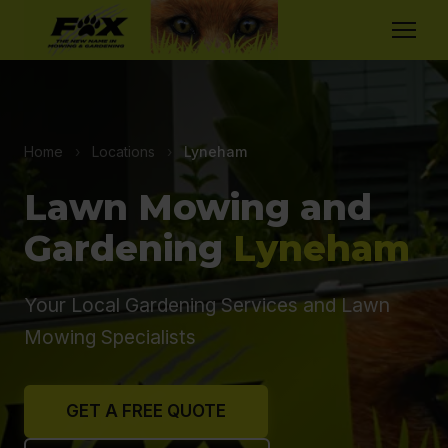
Home
›
Locations
›
Lyneham
Lawn Mowing and
Gardening
Lyneham
Your Local Gardening Services and Lawn
Mowing Specialists
GET A FREE QUOTE