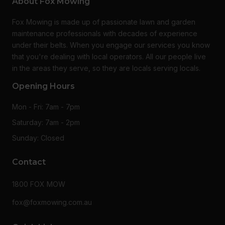
About Fox Mowing
Fox Mowing is made up of passionate lawn and garden
maintenance professionals with decades of experience
under their belts. When you engage our services you know
that you're dealing with local operators. All our people live
in the areas they serve, so they are locals serving locals.
Opening Hours
Mon - Fri: 7am - 7pm
Saturday: 7am - 2pm
Sunday: Closed
Contact
1800 FOX MOW
fox@foxmowing.com.au