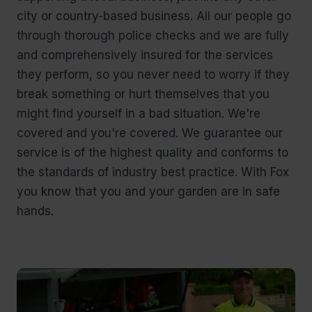
city or country-based business. All our people go
through thorough police checks and we are fully
and comprehensively insured for the services
they perform, so you never need to worry if they
break something or hurt themselves that you
might find yourself in a bad situation. We're
covered and you're covered. We guarantee our
service is of the highest quality and conforms to
the standards of industry best practice. With Fox
you know that you and your garden are in safe
hands.