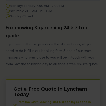
Monday to Friday: 7:00 AM – 7:00 PM
Saturday: 7:00 AM – 2:00 PM
Sunday: Closed
Fox mowing & gardening 24 x 7 free
quote
If you are on this page outside the above hours, all you
need to do is fill in our booking form & one of our team
members who lives close to you will be in touch with you
from 8am the following day to arrange a free on-site quote.
Get a Free Quote in Lyneham
Today
From the Lawn Mowing and Gardening Experts in