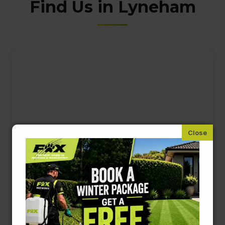
Find Us in Lyneham