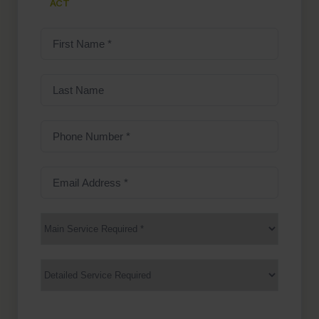
ACT
First
Name
(Required)
Last
Name
Phone
Number
(Required)
Email
Address
(Required)
Main
Service
(Required)
Services