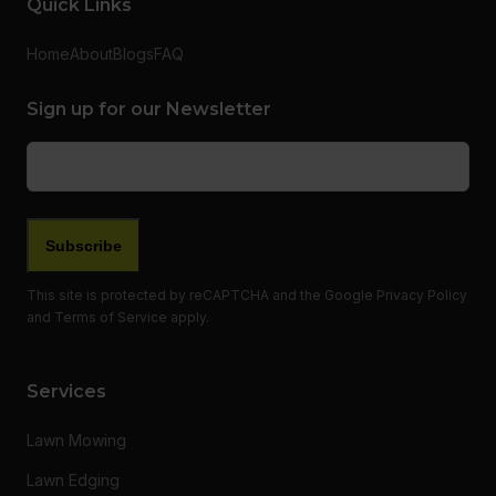
Quick Links
Home
About
Blogs
FAQ
Sign up for our Newsletter
Email
(Required)
This site is protected by reCAPTCHA and the Google
Privacy Policy
and
Terms of Service
apply.
Services
Lawn Mowing
Lawn Edging