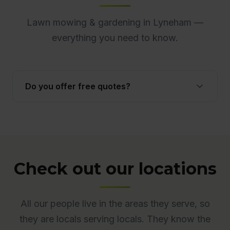
Lawn mowing & gardening in Lyneham —
everything you need to know.
Do you offer free quotes?
Yes. Quotes are free and obligation-free across
ACT. Many quotes are provided onsite to ensure
accuracy.
Check out our locations
All our people live in the areas they serve, so
they are locals serving locals. They know the