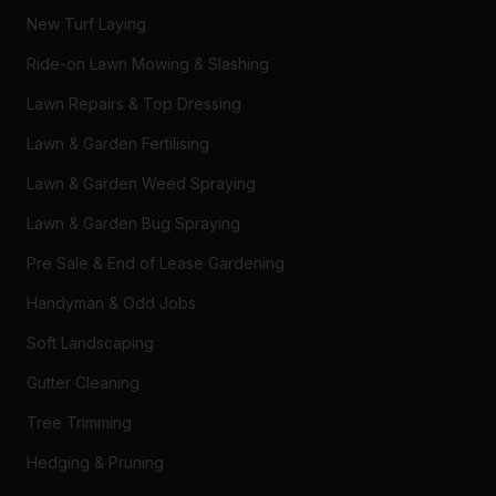
New Turf Laying
Ride-on Lawn Mowing & Slashing
Lawn Repairs & Top Dressing
Lawn & Garden Fertilising
Lawn & Garden Weed Spraying
Lawn & Garden Bug Spraying
Pre Sale & End of Lease Gardening
Handyman & Odd Jobs
Soft Landscaping
Gutter Cleaning
Tree Trimming
Hedging & Pruning