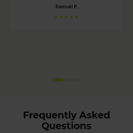
★★★★★
Frequently Asked
Questions