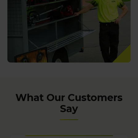
What Our Customers
Say