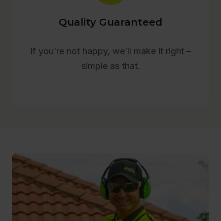
Quality Guaranteed
If you’re not happy, we’ll make it right –
simple as that.