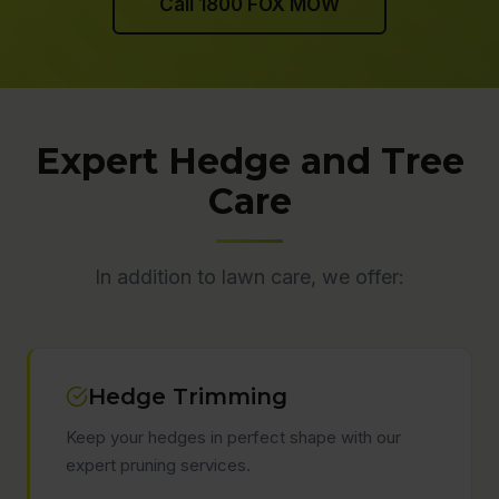
Call 1800 FOX MOW
Expert Hedge and Tree
Care
In addition to lawn care, we offer:
Hedge Trimming
Keep your hedges in perfect shape with our
expert pruning services.