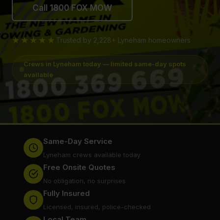
Call 1800 FOX MOW
★★★★★
Trusted by 2,228+ Lyneham homeowners
Crews in Lyneham today — limited same-day spots
available
Same-Day Service
Lyneham crews available today
Free Onsite Quotes
No obligation, no surprises
Fully Insured
Licensed, insured, police-checked
Local Team