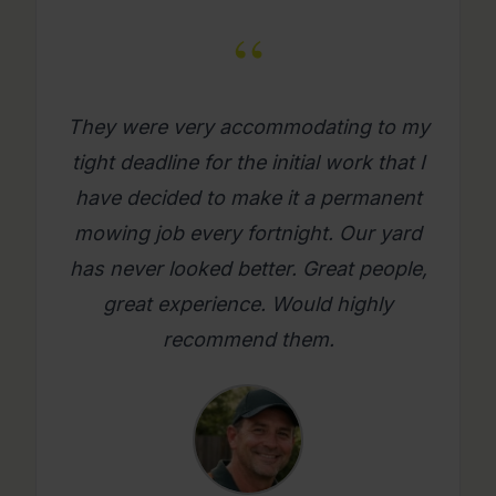
“
What a great company. Its really
refreshing to get a mowing job done
where you as a person feel looked
after. Will use them again on an
ongoing basis. Please try them, you
will be glad you did.
Mario C.