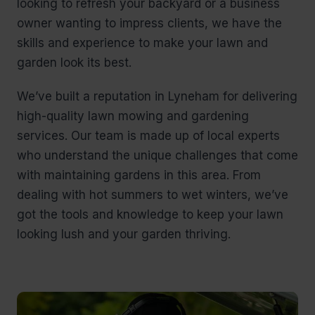
looking to refresh your backyard or a business
owner wanting to impress clients, we have the
skills and experience to make your lawn and
garden look its best.
We’ve built a reputation in Lyneham for delivering
high-quality lawn mowing and gardening
services. Our team is made up of local experts
who understand the unique challenges that come
with maintaining gardens in this area. From
dealing with hot summers to wet winters, we’ve
got the tools and knowledge to keep your lawn
looking lush and your garden thriving.