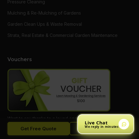
Pressure Cleaning
Mulching & Re-Mulching of Gardens
Garden Clean Ups & Waste Removal
Strata, Real Estate & Commercial Garden Maintenance
Vouchers
Want to say thanks to a loved one or someone who needs a
Live Chat
hand getting on top of their garden? Do something different
We reply in minutes
Get Free Quote
Call Now
and give them a gift voucher for one of our services! Call