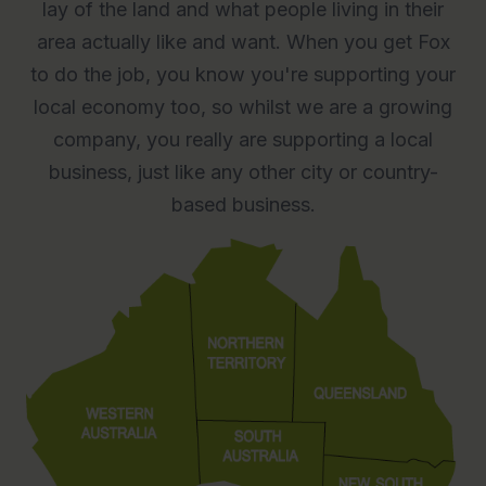
lay of the land and what people living in their
area actually like and want. When you get Fox
to do the job, you know you're supporting your
local economy too, so whilst we are a growing
company, you really are supporting a local
business, just like any other city or country-
based business.