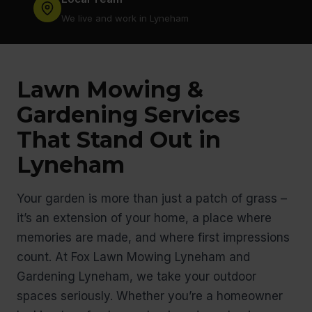
We live and work in Lyneham
Lawn Mowing &
Gardening Services
That Stand Out in
Lyneham
Your garden is more than just a patch of grass –
it’s an extension of your home, a place where
memories are made, and where first impressions
count. At Fox Lawn Mowing Lyneham and
Gardening Lyneham, we take your outdoor
spaces seriously. Whether you’re a homeowner