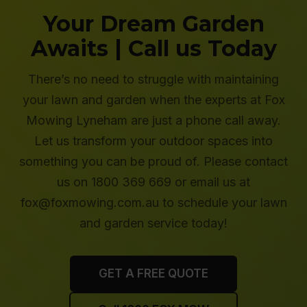
Your Dream Garden
Awaits | Call us Today
There’s no need to struggle with maintaining
your lawn and garden when the experts at Fox
Mowing Lyneham are just a phone call away.
Let us transform your outdoor spaces into
something you can be proud of. Please contact
us on 1800 369 669 or email us at
fox@foxmowing.com.au to schedule your lawn
and garden service today!
GET A FREE QUOTE