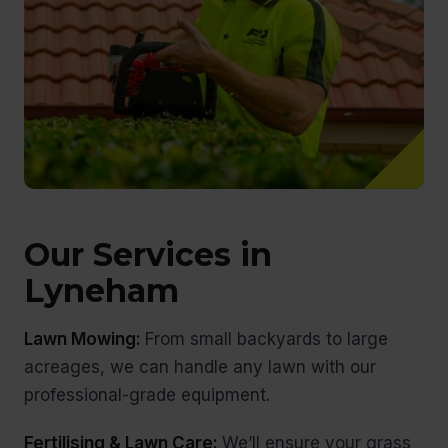
Our Services in
Lyneham
Lawn Mowing:
From small backyards to large
acreages, we can handle any lawn with our
professional-grade equipment.
Fertilising & Lawn Care:
We’ll ensure your grass