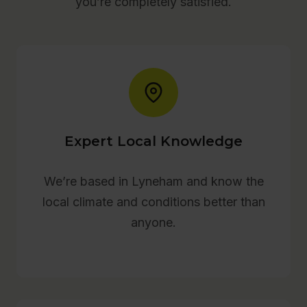
you’re completely satisfied.
Expert Local Knowledge
We’re based in Lyneham and know the
local climate and conditions better than
anyone.