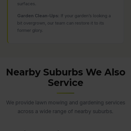
surfaces.
Garden Clean-Ups:
If your garden’s looking a
bit overgrown, our team can restore it to its
former glory.
Nearby Suburbs We Also
Service
We provide lawn mowing and gardening services
across a wide range of nearby suburbs.