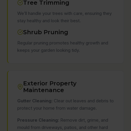
Tree Trimming
We’ll handle your trees with care, ensuring they
stay healthy and look their best.
Shrub Pruning
Regular pruning promotes healthy growth and
keeps your garden looking tidy.
Exterior Property
Maintenance
Gutter Cleaning:
Clear out leaves and debris to
protect your home from water damage.
Pressure Cleaning:
Remove dirt, grime, and
mould from driveways, patios, and other hard