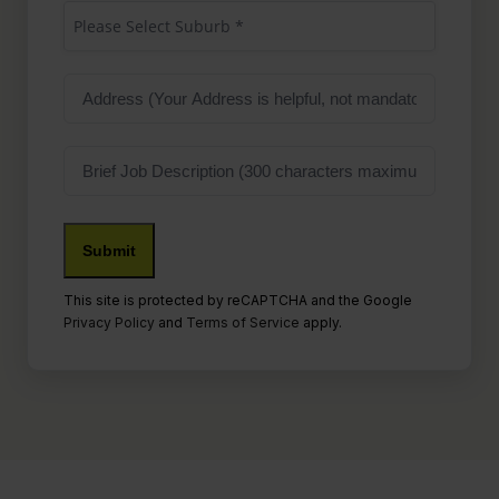
Suburb
(Required)
Please Select Suburb *
Address
Job
Description
This site is protected by reCAPTCHA and the Google
Privacy Policy
and
Terms of Service
apply.