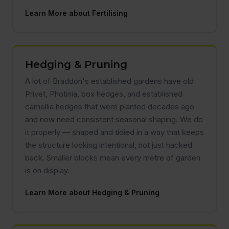
Learn More about Fertilising
Hedging & Pruning
A lot of Braddon's established gardens have old
Privet, Photinia, box hedges, and established
camellia hedges that were planted decades ago
and now need consistent seasonal shaping. We do
it properly — shaped and tidied in a way that keeps
the structure looking intentional, not just hacked
back. Smaller blocks mean every metre of garden
is on display.
Learn More about Hedging & Pruning