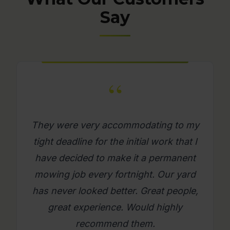
Say
“
What a great company. Its really
refreshing to get a mowing job done
where you as a person feel looked
after. Will use them again on an
ongoing basis. Please try them, you
will be glad you did.