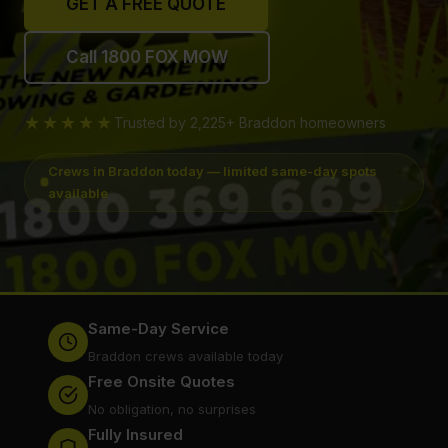
GET A FREE QUOTE
Call 1800 FOX MOW
★★★★★
Trusted by 2,225+ Braddon homeowners
Crews in Braddon today — limited same-day spots
available
Same-Day Service
Braddon crews available today
Free Onsite Quotes
No obligation, no surprises
Fully Insured