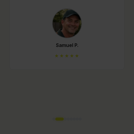
Mario C.
★★★★★