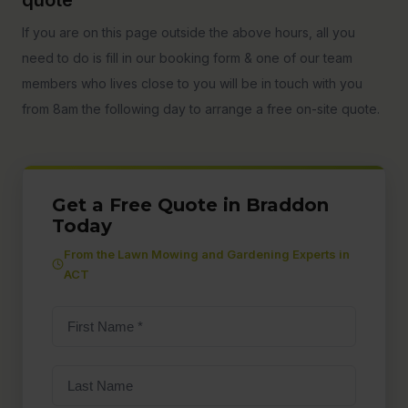
If you are on this page outside the above hours, all you
need to do is fill in our booking form & one of our team
members who lives close to you will be in touch with you
from 8am the following day to arrange a free on-site quote.
Get a Free Quote in Braddon
Today
From the Lawn Mowing and Gardening Experts in
ACT
First
Name
(Required)
Last
Name