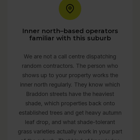
Inner north–based operators
familiar with this suburb
We are not a call centre dispatching
random contractors. The person who
shows up to your property works the
inner north regularly. They know which
Braddon streets have the heaviest
shade, which properties back onto
established trees and get heavy autumn
leaf drop, and what shade-tolerant
grass varieties actually work in your part