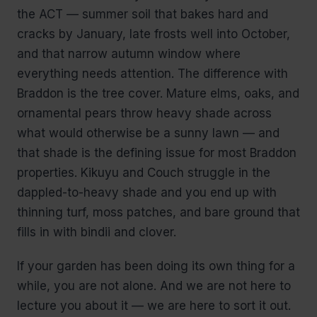
the ACT — summer soil that bakes hard and
cracks by January, late frosts well into October,
and that narrow autumn window where
everything needs attention. The difference with
Braddon is the tree cover. Mature elms, oaks, and
ornamental pears throw heavy shade across
what would otherwise be a sunny lawn — and
that shade is the defining issue for most Braddon
properties. Kikuyu and Couch struggle in the
dappled-to-heavy shade and you end up with
thinning turf, moss patches, and bare ground that
fills in with bindii and clover.
If your garden has been doing its own thing for a
while, you are not alone. And we are not here to
lecture you about it — we are here to sort it out.