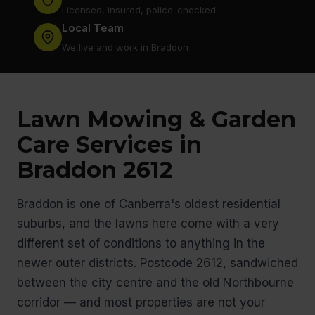
Licensed, insured, police-checked
Local Team
We live and work in Braddon
Lawn Mowing & Garden
Care Services in
Braddon 2612
Braddon is one of Canberra's oldest residential
suburbs, and the lawns here come with a very
different set of conditions to anything in the
newer outer districts. Postcode 2612, sandwiched
between the city centre and the old Northbourne
corridor — and most properties are not your