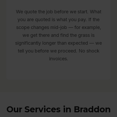
We quote the job before we start. What
you are quoted is what you pay. If the
scope changes mid-job — for example,
we get there and find the grass is
significantly longer than expected — we
tell you before we proceed. No shock
invoices.
Our Services in Braddon