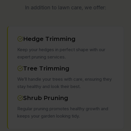
In addition to lawn care, we offer:
Hedge Trimming
Keep your hedges in perfect shape with our
expert pruning services.
Tree Trimming
We’ll handle your trees with care, ensuring they
stay healthy and look their best.
Shrub Pruning
Regular pruning promotes healthy growth and
keeps your garden looking tidy.