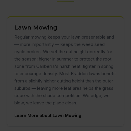
Lawn Mowing
Regular mowing keeps your lawn presentable and
— more importantly — keeps the weed seed
cycle broken. We set the cut height correctly for
the season: higher in summer to protect the root
zone from Canberra's harsh heat, tighter in spring
to encourage density. Most Braddon lawns benefit
from a slightly higher cutting height than the outer
suburbs — leaving more leaf area helps the grass
cope with the shade competition. We edge, we
blow, we leave the place clean.
Learn More about Lawn Mowing