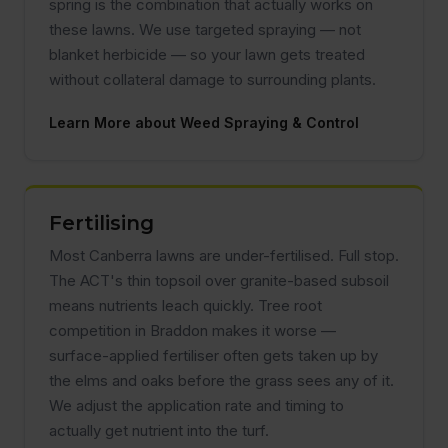
spring is the combination that actually works on
these lawns. We use targeted spraying — not
blanket herbicide — so your lawn gets treated
without collateral damage to surrounding plants.
Learn More about Weed Spraying & Control
Fertilising
Most Canberra lawns are under-fertilised. Full stop.
The ACT's thin topsoil over granite-based subsoil
means nutrients leach quickly. Tree root
competition in Braddon makes it worse —
surface-applied fertiliser often gets taken up by
the elms and oaks before the grass sees any of it.
We adjust the application rate and timing to
actually get nutrient into the turf.