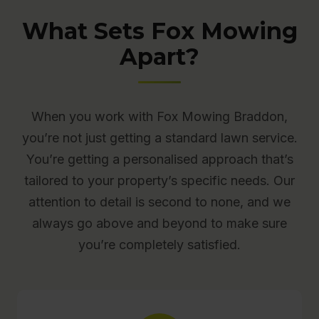
What Sets Fox Mowing
Apart?
When you work with Fox Mowing Braddon,
you’re not just getting a standard lawn service.
You’re getting a personalised approach that’s
tailored to your property’s specific needs. Our
attention to detail is second to none, and we
always go above and beyond to make sure
you’re completely satisfied.