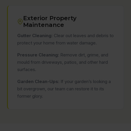
Exterior Property
Maintenance
Gutter Cleaning:
Clear out leaves and debris to
protect your home from water damage.
Pressure Cleaning:
Remove dirt, grime, and
mould from driveways, patios, and other hard
surfaces.
Garden Clean-Ups:
If your garden’s looking a
bit overgrown, our team can restore it to its
former glory.