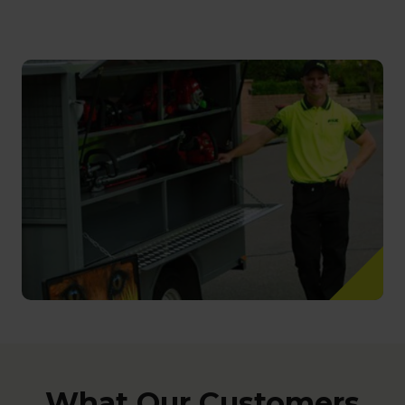
What Our Customers