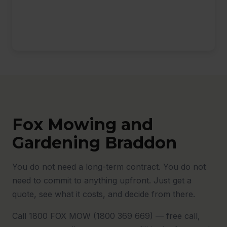
Fox Mowing and
Gardening Braddon
You do not need a long-term contract. You do not
need to commit to anything upfront. Just get a
quote, see what it costs, and decide from there.
Call 1800 FOX MOW (1800 369 669) — free call,