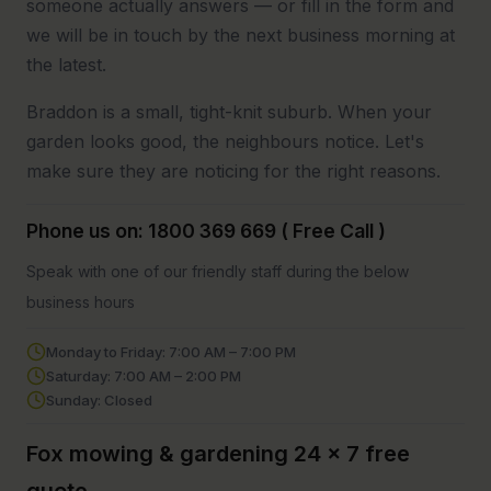
someone actually answers — or fill in the form and
we will be in touch by the next business morning at
the latest.
Braddon is a small, tight-knit suburb. When your
garden looks good, the neighbours notice. Let's
make sure they are noticing for the right reasons.
Phone us on: 1800 369 669 ( Free Call )
Speak with one of our friendly staff during the below
business hours
Monday to Friday: 7:00 AM – 7:00 PM
Saturday: 7:00 AM – 2:00 PM
Sunday: Closed
Fox mowing & gardening 24 x 7 free
quote