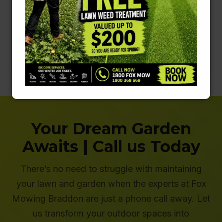
original condition. People are usually surprised at
what their concrete actually looks like underneath
the grime.
Learn More about Pressure Cleaning
Your Dream Garden
Awaits | Call us Today
There’s no need to struggle with maintaining
your lawn and garden when the experts at Fox
Mowing Braddon are just a phone call away. Let
us transform your outdoor spaces into