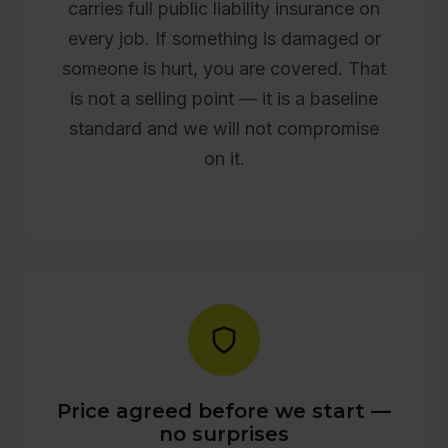
carries full public liability insurance on
every job. If something is damaged or
someone is hurt, you are covered. That
is not a selling point — it is a baseline
standard and we will not compromise
on it.
Price agreed before we start —
no surprises