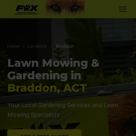
Home
›
Locations
›
Braddon
Lawn Mowing &
Gardening in
Braddon, ACT
Your Local Gardening Services and Lawn
Mowing Specialists