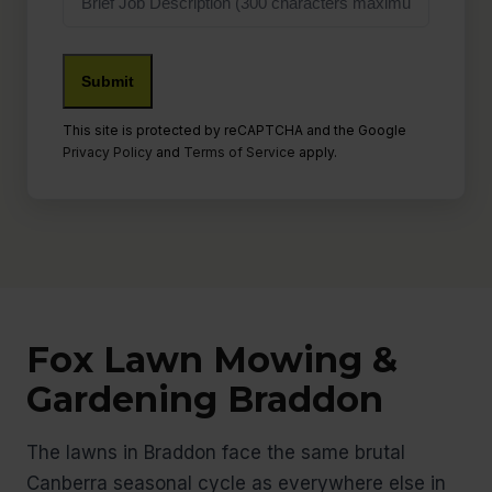
Description
Submit
This site is protected by reCAPTCHA and the Google
Privacy Policy
and
Terms of Service
apply.
Fox Lawn Mowing &
Gardening Braddon
The lawns in Braddon face the same brutal
Canberra seasonal cycle as everywhere else in