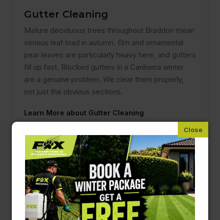
Gutter Cleaning
Mature deciduous trees throughout Braddon mean
serious leaf load in autumn. Elm and ornamental
pear leaves are particularly heavy here, and gutters
fill up fast. Blocked gutters in a Canberra winter
are a genuine problem. We clear them properly,
not just the obvious sections.
Learn More about Gutter Cleaning
Pressure Cleaning
Original cottage paths, driveways, and brick walls
in Braddon collect significant lichen and algae
build-up, especially in shaded spots under the
canopy. Pressure cleaning brings them back to