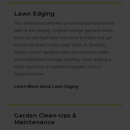
Lawn Edging
The difference between a mowed lawn and a neat
lawn is the edging. Original cottage gardens often
have curved bed lines and stone borders that get
lost as the lawn creeps over them. In Braddon,
where a lot of gardens have old concrete paths
and established heritage planting, clean edging is
what separates a maintained garden from a
neglected one.
Learn More about Lawn Edging
Garden Clean-Ups &
Maintenance