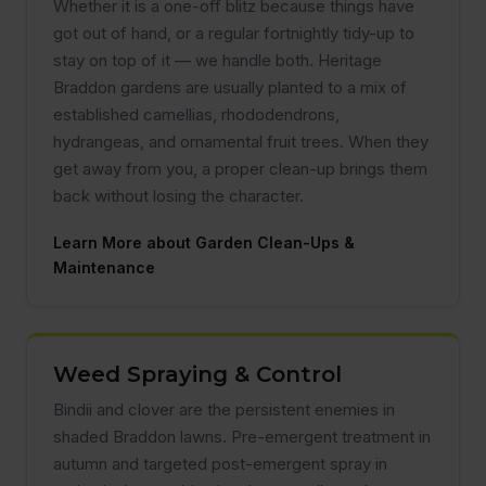
Whether it is a one-off blitz because things have
got out of hand, or a regular fortnightly tidy-up to
stay on top of it — we handle both. Heritage
Braddon gardens are usually planted to a mix of
established camellias, rhododendrons,
hydrangeas, and ornamental fruit trees. When they
get away from you, a proper clean-up brings them
back without losing the character.
Learn More about Garden Clean-Ups &
Maintenance
Weed Spraying & Control
Bindii and clover are the persistent enemies in
shaded Braddon lawns. Pre-emergent treatment in
autumn and targeted post-emergent spray in