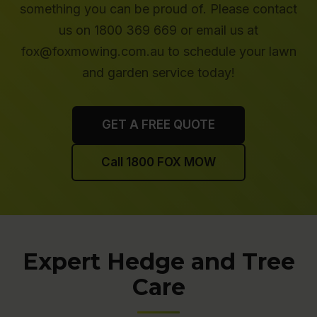
something you can be proud of. Please contact
us on 1800 369 669 or email us at
fox@foxmowing.com.au to schedule your lawn
and garden service today!
GET A FREE QUOTE
Call 1800 FOX MOW
Expert Hedge and Tree
Care