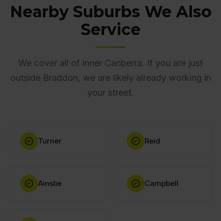
Nearby Suburbs We Also
Service
We cover all of inner Canberra. If you are just
outside Braddon, we are likely already working in
your street.
Turner
Reid
Ainslie
Campbell