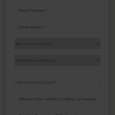
Phone
Number
(Required)
Email
Address
(Required)
Main
Service
(Required)
Services
Suburb
(Required)
Please Select Suburb *
Address
Job