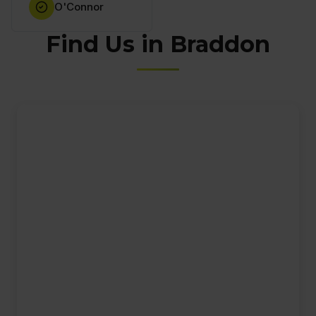
O'Connor
Find Us in Braddon