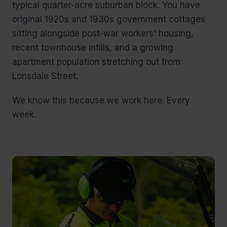
typical quarter-acre suburban block. You have
original 1920s and 1930s government cottages
sitting alongside post-war workers' housing,
recent townhouse infills, and a growing
apartment population stretching out from
Lonsdale Street.
We know this because we work here. Every
week.