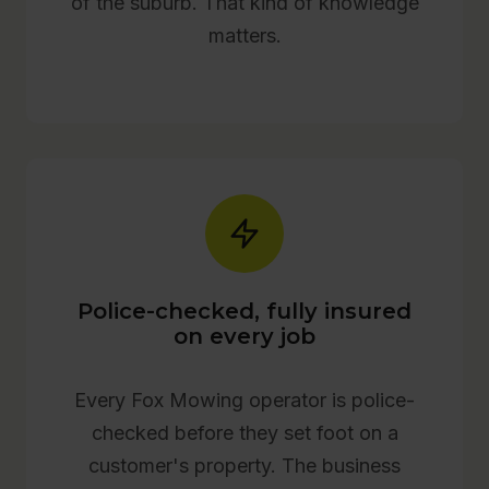
of the suburb. That kind of knowledge
matters.
Police-checked, fully insured
on every job
Every Fox Mowing operator is police-
checked before they set foot on a
customer's property. The business