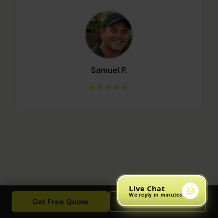
Mario C.
★★★★★
Live Chat
We reply in minutes
Get Free Quote
Call Now