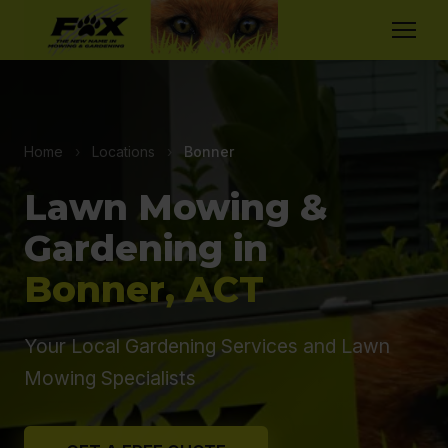
Home
›
Locations
›
Bonner
Lawn Mowing &
Gardening in
Bonner, ACT
Your Local Gardening Services and Lawn
Mowing Specialists