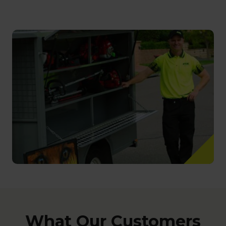
What Our Customers