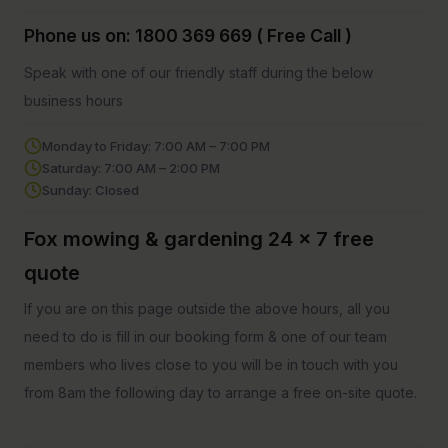
Phone us on: 1800 369 669 ( Free Call )
Speak with one of our friendly staff during the below
business hours
Monday to Friday: 7:00 AM – 7:00 PM
Saturday: 7:00 AM – 2:00 PM
Sunday: Closed
Fox mowing & gardening 24 x 7 free
quote
If you are on this page outside the above hours, all you
need to do is fill in our booking form & one of our team
members who lives close to you will be in touch with you
from 8am the following day to arrange a free on-site quote.