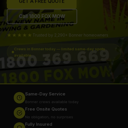
GET A FREE QUOTE
Call 1800 FOX MOW
★★★★★
Trusted by 2,290+ Bonner homeowners
Crews in Bonner today — limited same-day spots
available
Same-Day Service
Bonner crews available today
Free Onsite Quotes
No obligation, no surprises
Fully Insured