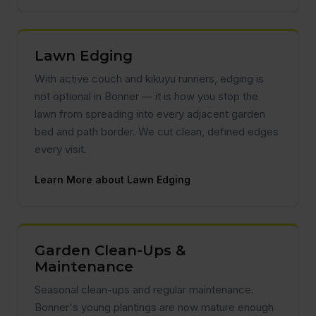
Lawn Edging
With active couch and kikuyu runners, edging is
not optional in Bonner — it is how you stop the
lawn from spreading into every adjacent garden
bed and path border. We cut clean, defined edges
every visit.
Learn More about Lawn Edging
Garden Clean-Ups &
Maintenance
Seasonal clean-ups and regular maintenance.
Bonner's young plantings are now mature enough