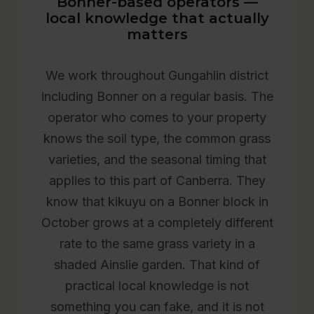
Bonner-based operators —
local knowledge that actually
matters
We work throughout Gungahlin district
including Bonner on a regular basis. The
operator who comes to your property
knows the soil type, the common grass
varieties, and the seasonal timing that
applies to this part of Canberra. They
know that kikuyu on a Bonner block in
October grows at a completely different
rate to the same grass variety in a
shaded Ainslie garden. That kind of
practical local knowledge is not
something you can fake, and it is not