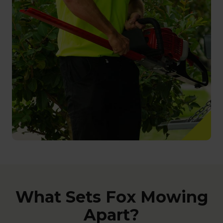
What Sets Fox Mowing
Apart?