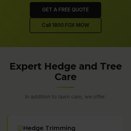
GET A FREE QUOTE
Call 1800 FOX MOW
Expert Hedge and Tree
Care
In addition to lawn care, we offer:
Hedge Trimming