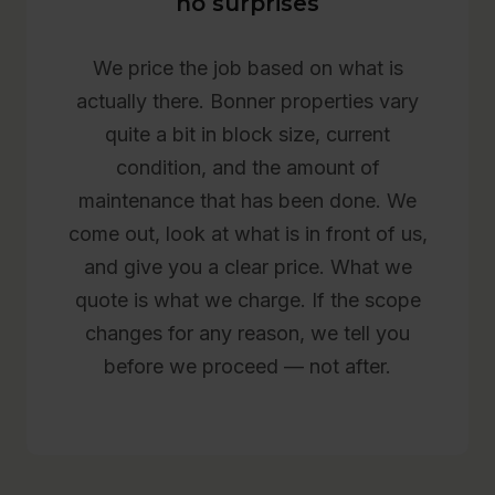
no surprises
We price the job based on what is
actually there. Bonner properties vary
quite a bit in block size, current
condition, and the amount of
maintenance that has been done. We
come out, look at what is in front of us,
and give you a clear price. What we
quote is what we charge. If the scope
changes for any reason, we tell you
before we proceed — not after.