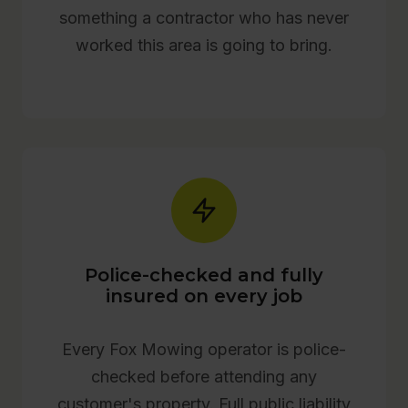
something a contractor who has never
worked this area is going to bring.
Police-checked and fully
insured on every job
Every Fox Mowing operator is police-
checked before attending any
customer's property. Full public liability