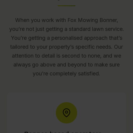
When you work with Fox Mowing Bonner,
you’re not just getting a standard lawn service.
You’re getting a personalised approach that’s
tailored to your property’s specific needs. Our
attention to detail is second to none, and we
always go above and beyond to make sure
you’re completely satisfied.