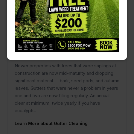
overgrown. A quick run with a trimmer is not the
same as a shaped, correctly maintained hedge.
Learn More about Hedging & Pruning
Gutter Cleaning
Newer properties with trees that were saplings at
construction are now mid-maturity and dropping
significant material — bark, seed pods, and autumn
leaves. Gutters that were never a problem in years
one and two are now filling regularly. An annual
clear at minimum, twice yearly if you have
eucalypts.
Learn More about Gutter Cleaning