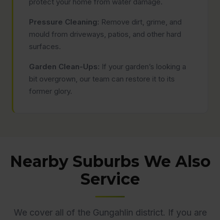
protect your home from water damage.
Pressure Cleaning:
Remove dirt, grime, and
mould from driveways, patios, and other hard
surfaces.
Garden Clean-Ups:
If your garden’s looking a
bit overgrown, our team can restore it to its
former glory.
Nearby Suburbs We Also
Service
We cover all of the Gungahlin district. If you are