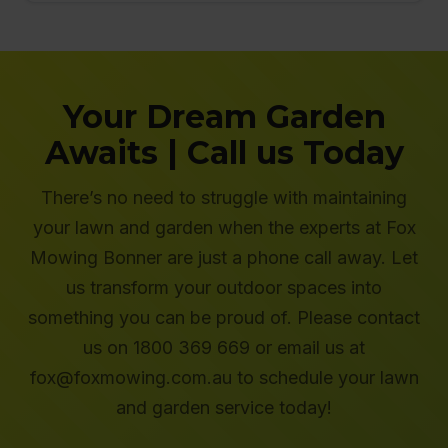
Your Dream Garden
Awaits | Call us Today
There’s no need to struggle with maintaining
your lawn and garden when the experts at Fox
Mowing Bonner are just a phone call away. Let
us transform your outdoor spaces into
something you can be proud of. Please contact
us on 1800 369 669 or email us at
fox@foxmowing.com.au to schedule your lawn
and garden service today!