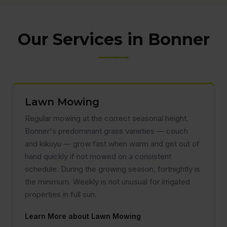
Our Services in Bonner
Lawn Mowing
Regular mowing at the correct seasonal height.
Bonner's predominant grass varieties — couch
and kikuyu — grow fast when warm and get out of
hand quickly if not mowed on a consistent
schedule. During the growing season, fortnightly is
the minimum. Weekly is not unusual for irrigated
properties in full sun.
Learn More about Lawn Mowing