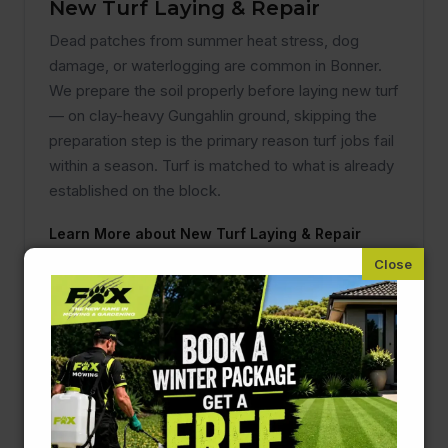
New Turf Laying & Repair
Dead patches from summer heat stress, dog
damage, or waterlogging are common in Bonner.
We prepare the soil properly before laying new turf
— on clay-heavy Gungahlin ground, skipping the
preparation step is the primary reason turf jobs fail
within a season. Turf is matched to what is already
established on the block.
Learn More about New Turf Laying & Repair
Hedging & Pruning
Lilly pillies, photinia, and star jasmine are popular
across Bonner and grow fast in Gungahlin's sunny,
exposed conditions. Two proper trims per year
keeps them looking managed rather than