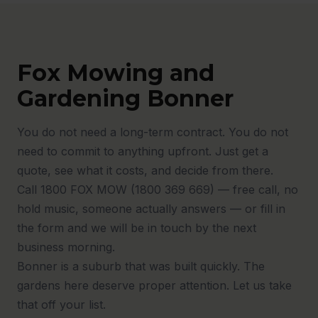
Fox Mowing and
Gardening Bonner
You do not need a long-term contract. You do not
need to commit to anything upfront. Just get a
quote, see what it costs, and decide from there.
Call 1800 FOX MOW (1800 369 669) — free call, no
hold music, someone actually answers — or fill in
the form and we will be in touch by the next
business morning.
Bonner is a suburb that was built quickly. The
gardens here deserve proper attention. Let us take
that off your list.