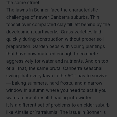
the same street.
The lawns in Bonner face the characteristic
challenges of newer Canberra suburbs. Thin
topsoil over compacted clay fill left behind by the
development earthworks. Grass varieties laid
quickly during construction without proper soil
preparation. Garden beds with young plantings
that have now matured enough to compete
aggressively for water and nutrients. And on top
of all that, the same brutal Canberra seasonal
swing that every lawn in the ACT has to survive
— baking summers, hard frosts, and a narrow
window in autumn where you need to act if you
want a decent result heading into winter.
It is a different set of problems to an older suburb
like Ainslie or Yarralumla. The issue in Bonner is