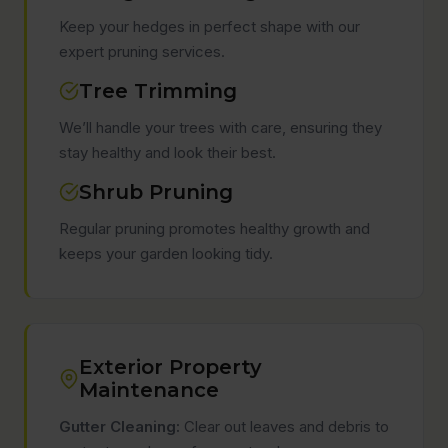
Keep your hedges in perfect shape with our
expert pruning services.
Tree Trimming
We’ll handle your trees with care, ensuring they
stay healthy and look their best.
Shrub Pruning
Regular pruning promotes healthy growth and
keeps your garden looking tidy.
Exterior Property
Maintenance
Gutter Cleaning:
Clear out leaves and debris to