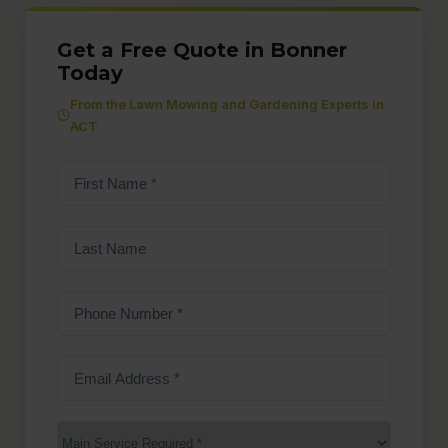
Get a Free Quote in Bonner
Today
From the Lawn Mowing and Gardening Experts in
ACT
First
Name
(Required)
Last
Name
Phone
Number
(Required)
Email
Address
(Required)
Main