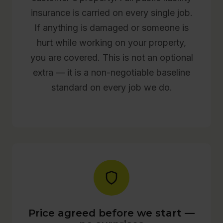
insurance is carried on every single job.
If anything is damaged or someone is
hurt while working on your property,
you are covered. This is not an optional
extra — it is a non-negotiable baseline
standard on every job we do.
Price agreed before we start —