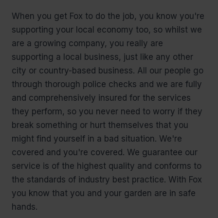
When you get Fox to do the job, you know you're
supporting your local economy too, so whilst we
are a growing company, you really are
supporting a local business, just like any other
city or country-based business. All our people go
through thorough police checks and we are fully
and comprehensively insured for the services
they perform, so you never need to worry if they
break something or hurt themselves that you
might find yourself in a bad situation. We're
covered and you're covered. We guarantee our
service is of the highest quality and conforms to
the standards of industry best practice. With Fox
you know that you and your garden are in safe
hands.