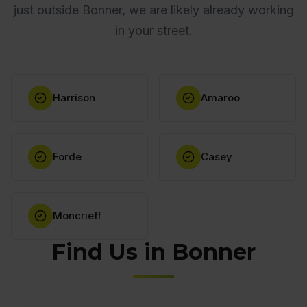
just outside Bonner, we are likely already working
in your street.
Harrison
Amaroo
Forde
Casey
Moncrieff
Find Us in Bonner