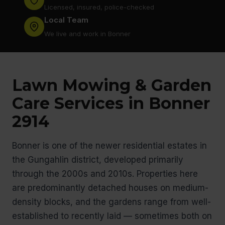
Licensed, insured, police-checked
Local Team
We live and work in Bonner
Lawn Mowing & Garden
Care Services in Bonner
2914
Bonner is one of the newer residential estates in
the Gungahlin district, developed primarily
through the 2000s and 2010s. Properties here
are predominantly detached houses on medium-
density blocks, and the gardens range from well-
established to recently laid — sometimes both on