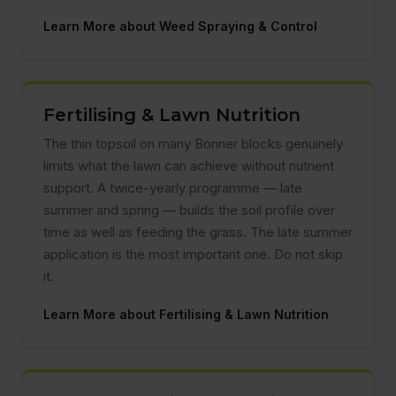
Learn More about Weed Spraying & Control
Fertilising & Lawn Nutrition
The thin topsoil on many Bonner blocks genuinely
limits what the lawn can achieve without nutrient
support. A twice-yearly programme — late
summer and spring — builds the soil profile over
time as well as feeding the grass. The late summer
application is the most important one. Do not skip
it.
Learn More about Fertilising & Lawn Nutrition