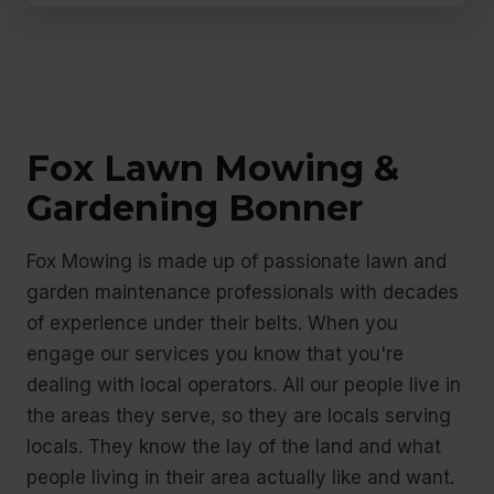
Fox Lawn Mowing &
Gardening Bonner
Fox Mowing is made up of passionate lawn and
garden maintenance professionals with decades
of experience under their belts. When you
engage our services you know that you're
dealing with local operators. All our people live in
the areas they serve, so they are locals serving
locals. They know the lay of the land and what
people living in their area actually like and want.