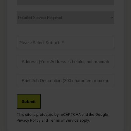
Service
(Required)
Services
Suburb
(Required)
Please Select Suburb *
Address
Job
Description
This site is protected by reCAPTCHA and the Google
Privacy Policy
and
Terms of Service
apply.