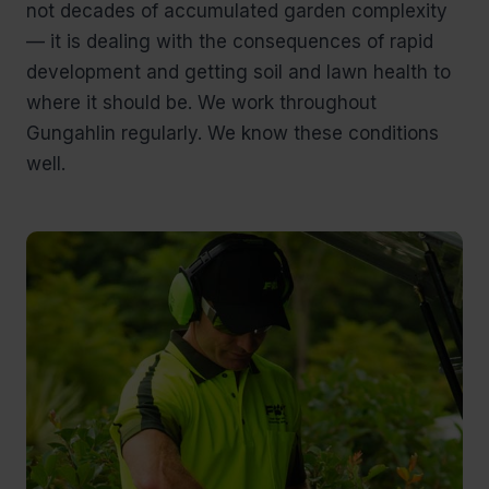
not decades of accumulated garden complexity
— it is dealing with the consequences of rapid
development and getting soil and lawn health to
where it should be. We work throughout
Gungahlin regularly. We know these conditions
well.