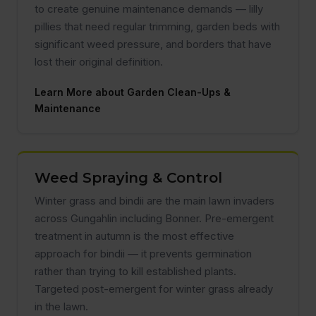
to create genuine maintenance demands — lilly
pillies that need regular trimming, garden beds with
significant weed pressure, and borders that have
lost their original definition.
Learn More about Garden Clean-Ups &
Maintenance
Weed Spraying & Control
Winter grass and bindii are the main lawn invaders
across Gungahlin including Bonner. Pre-emergent
treatment in autumn is the most effective
approach for bindii — it prevents germination
rather than trying to kill established plants.
Targeted post-emergent for winter grass already
in the lawn.