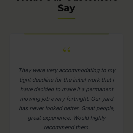
Say
“
y
What a great company. Its really
I
refreshing to get a mowing job done
where you as a person feel looked
after. Will use them again on an
,
ongoing basis. Please try them, you
will be glad you did.