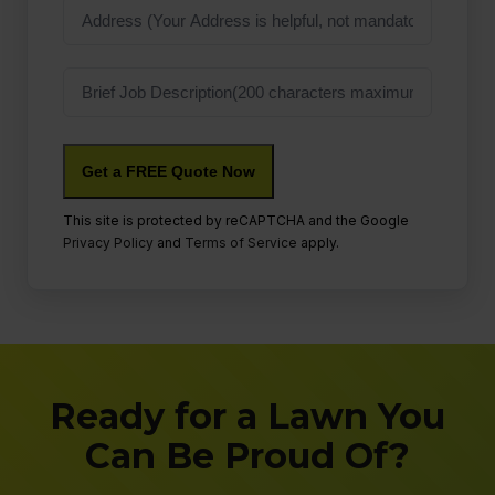
Address
Job
Description
This site is protected by reCAPTCHA and the Google
Privacy Policy
and
Terms of Service
apply.
Ready for a Lawn You
Can Be Proud Of?