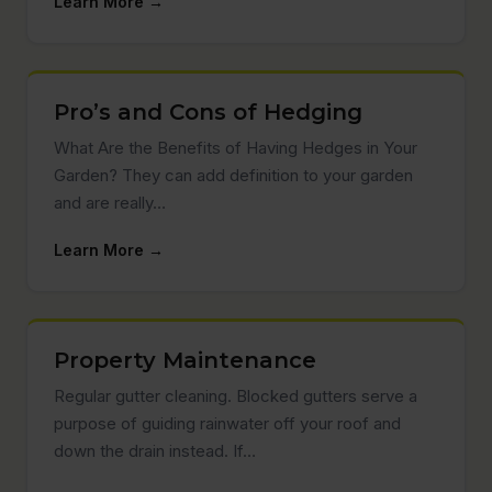
Learn More →
Pro’s and Cons of Hedging
What Are the Benefits of Having Hedges in Your
Garden? They can add definition to your garden
and are really…
Learn More →
Property Maintenance
Regular gutter cleaning. Blocked gutters serve a
purpose of guiding rainwater off your roof and
down the drain instead. If…