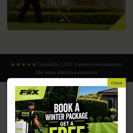
★★★★★
Trusted by 2,231+ Canberra homeowners
|
30+ years industry experience
Fox Mowing ACT
Plant Nutrients