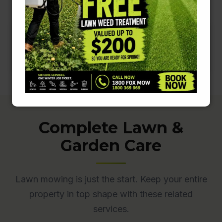
Complete Lawn &
Garden Care
Lawn mowing is just the start. Keep your entire
property in top shape with these related
services.