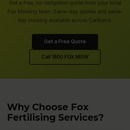
Get a free, no-obligation quote from your local
Fox Mowing team. Same-day quotes and same-
day mowing available across Canberra.
Get a Free Quote
Call 1800 FOX MOW
Why Choose Fox
Fertilising Services?