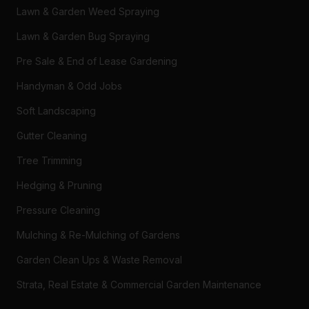
Lawn & Garden Weed Spraying
Lawn & Garden Bug Spraying
Pre Sale & End of Lease Gardening
Handyman & Odd Jobs
Soft Landscaping
Gutter Cleaning
Tree Trimming
Hedging & Pruning
Pressure Cleaning
Mulching & Re-Mulching of Gardens
Garden Clean Ups & Waste Removal
Strata, Real Estate & Commercial Garden Maintenance