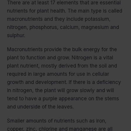
There are at least 17 elements that are essential
nutrients for plant health. The main type is called
macronutrients and they include potassium,
nitrogen, phosphorus, calcium, magnesium and
sulphur.
Macronutrients provide the bulk energy for the
plant to function and grow. Nitrogen is a vital
plant nutrient, mostly derived from the soil and
required in large amounts for use in cellular
growth and development. If there is a deficiency
in nitrogen, the plant will grow slowly and will
tend to have a purple appearance on the stems
and underside of the leaves.
Smaller amounts of nutrients such as iron,
copper, zinc, chlorine and manganese are all