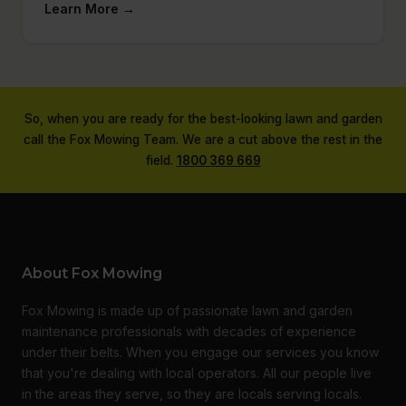
Learn More →
So, when you are ready for the best-looking lawn and garden
call the Fox Mowing Team. We are a cut above the rest in the
field.
1800 369 669
About Fox Mowing
Fox Mowing is made up of passionate lawn and garden
maintenance professionals with decades of experience
under their belts. When you engage our services you know
that you're dealing with local operators. All our people live
in the areas they serve, so they are locals serving locals.