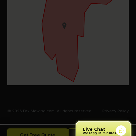
© 2026 Fox Mowing.com. All rights reserved.
Privacy Policy
Live Chat
We reply in minutes
Get Free Quote
Call Now