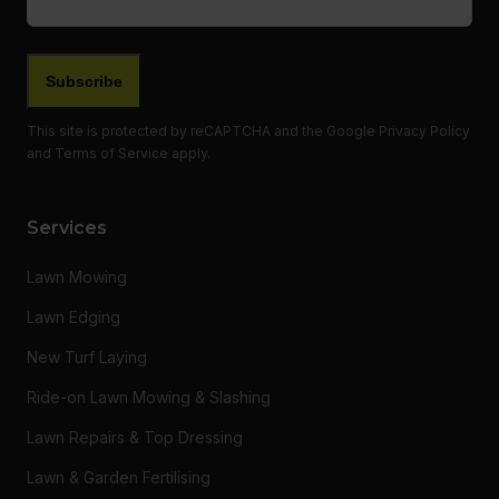
This site is protected by reCAPTCHA and the Google
Privacy Policy
and
Terms of Service
apply.
Services
Lawn Mowing
Lawn Edging
New Turf Laying
Ride-on Lawn Mowing & Slashing
Lawn Repairs & Top Dressing
Lawn & Garden Fertilising