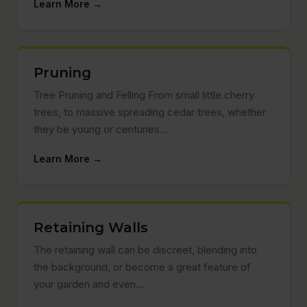
Learn More →
Pruning
Tree Pruning and Felling From small little cherry
trees, to massive spreading cedar trees, whether
they be young or centuries…
Learn More →
Retaining Walls
The retaining wall can be discreet, blending into
the background, or become a great feature of
your garden and even…