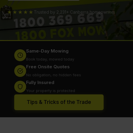
★★★★★
Trusted by 2,231+ Canberra homeowners
Same-Day Mowing
Book today, mowed today
Free Onsite Quotes
No obligation, no hidden fees
Fully Insured
Your property is protected
Tips & Tricks of the Trade