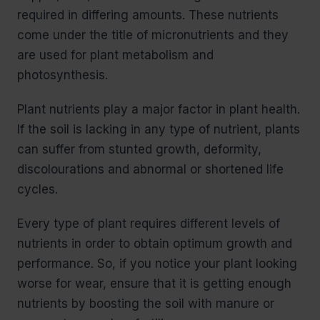
required in differing amounts. These nutrients
come under the title of micronutrients and they
are used for plant metabolism and
photosynthesis.
Plant nutrients play a major factor in plant health.
If the soil is lacking in any type of nutrient, plants
can suffer from stunted growth, deformity,
discolourations and abnormal or shortened life
cycles.
Every type of plant requires different levels of
nutrients in order to obtain optimum growth and
performance. So, if you notice your plant looking
worse for wear, ensure that it is getting enough
nutrients by boosting the soil with manure or