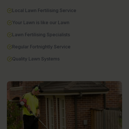
Local Lawn Fertilising Service
Your Lawn is like our Lawn
Lawn Fertilising Specialists
Regular Fortnightly Service
Quality Lawn Systems