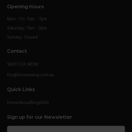
Opening Hours
Mon - Fri: 7am - 7pm
Saturday: 7am - 2pm
Sunday: Closed
Contact
1800 FOX MOW
fox@foxmowing.com.au
Quick Links
Home
About
Blogs
FAQ
Sign up for our Newsletter
Email
(Required)