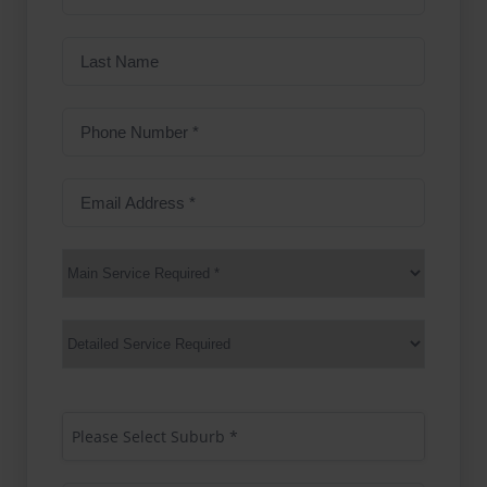
name
(Required)
Last
Name
Phone
Number
(Required)
Email
Address
(Required)
Main
Service
(Required)
Services
Suburb
(Required)
Please Select Suburb *