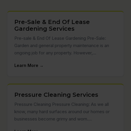
Pre-Sale & End Of Lease
Gardening Services
Pre-sale & End Of Lease Gardening Pre-Sale:
Garden and general property maintenance is an
ongoing job for any property. However,…
Learn More →
Pressure Cleaning Services
Pressure Cleaning Pressure Cleaning: As we all
know, many hard surfaces around our homes or
businesses become grimy and worn.…