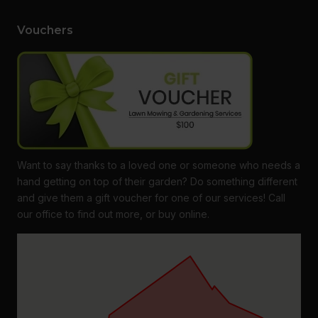
Vouchers
Want to say thanks to a loved one or someone who needs a
hand getting on top of their garden? Do something different
and give them a gift voucher for one of our services! Call
our office to find out more, or buy online.