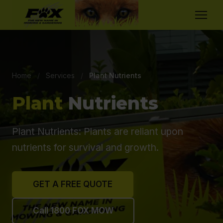
Home
/
Services
/
Plant Nutrients
Plant
Nutrients
Plant Nutrients: Plants are reliant upon
nutrients for survival and growth.
GET A FREE QUOTE
Call 1800 FOX MOW