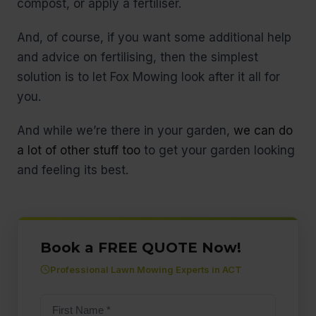
compost, or apply a fertiliser.
And, of course, if you want some additional help
and advice on fertilising, then the simplest
solution is to let Fox Mowing look after it all for
you.
And while we’re there in your garden,
we can do
a lot of other stuff too
to get your garden looking
and feeling its best.
Book a FREE QUOTE Now!
Professional Lawn Mowing Experts in ACT
First