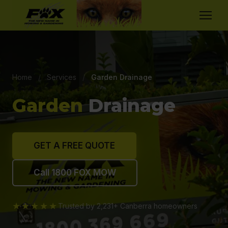
Home
/
Services
/
Garden Drainage
Garden
Drainage
GET A FREE QUOTE
Call 1800 FOX MOW
★★★★★
Trusted by 2,231+ Canberra homeowners