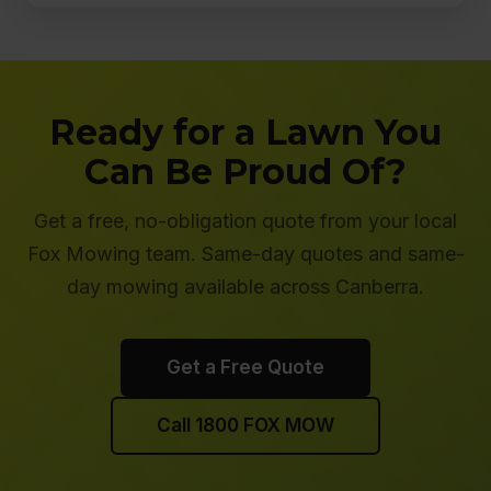
Ready for a Lawn You
Can Be Proud Of?
Get a free, no-obligation quote from your local
Fox Mowing team. Same-day quotes and same-
day mowing available across Canberra.
Get a Free Quote
Call 1800 FOX MOW