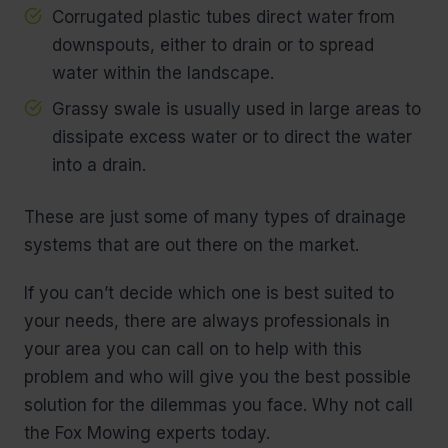
Corrugated plastic tubes direct water from
downspouts, either to drain or to spread
water within the landscape.
Grassy swale is usually used in large areas to
dissipate excess water or to direct the water
into a drain.
These are just some of many types of drainage
systems that are out there on the market.
If you can’t decide which one is best suited to
your needs, there are always professionals in
your area you can call on to help with this
problem and who will give you the best possible
solution for the dilemmas you face. Why not call
the Fox Mowing experts today.