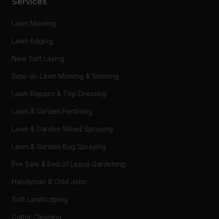
Services
Lawn Mowing
Lawn Edging
New Turf Laying
Ride-on Lawn Mowing & Slashing
Lawn Repairs & Top Dressing
Lawn & Garden Fertilising
Lawn & Garden Weed Spraying
Lawn & Garden Bug Spraying
Pre Sale & End of Lease Gardening
Handyman & Odd Jobs
Soft Landscaping
Gutter Cleaning