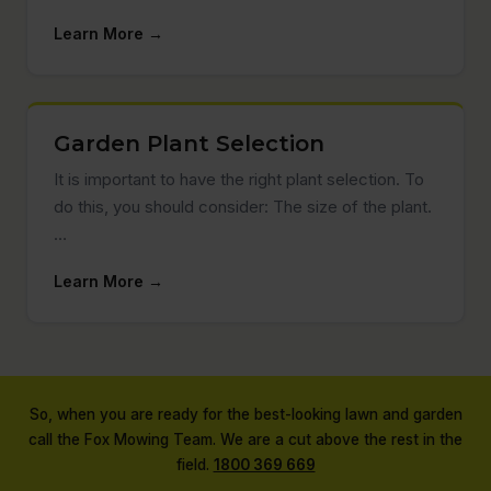
Learn More →
Garden Plant Selection
It is important to have the right plant selection. To
do this, you should consider: The size of the plant.
…
Learn More →
So, when you are ready for the best-looking lawn and garden
call the Fox Mowing Team. We are a cut above the rest in the
field.
1800 369 669