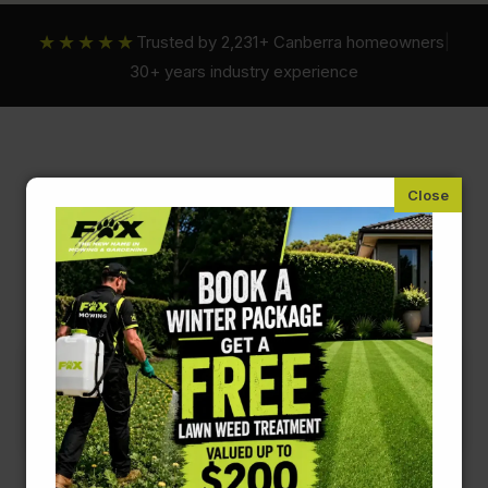
★★★★★
Trusted by 2,231+ Canberra homeowners
|
30+ years industry experience
Fox Mowing ACT
Garden Drainage