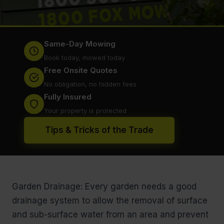
Same-Day Mowing
Book today, mowed today
Free Onsite Quotes
No obligation, no hidden fees
Fully Insured
Your property is protected
Tips & Tricks of the Trade
Garden Drainage: Every garden needs a good
drainage system to allow the removal of surface
and sub-surface water from an area and prevent