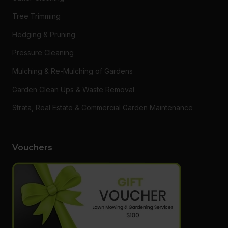
Tree Trimming
Hedging & Pruning
Pressure Cleaning
Mulching & Re-Mulching of Gardens
Garden Clean Ups & Waste Removal
Strata, Real Estate & Commercial Garden Maintenance
Vouchers