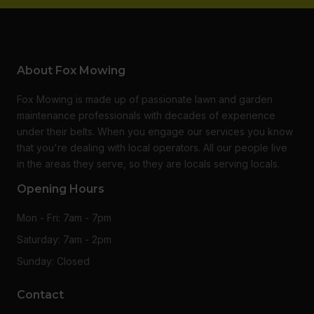
About Fox Mowing
Fox Mowing is made up of passionate lawn and garden
maintenance professionals with decades of experience
under their belts. When you engage our services you know
that you're dealing with local operators. All our people live
in the areas they serve, so they are locals serving locals.
Opening Hours
Mon - Fri: 7am - 7pm
Saturday: 7am - 2pm
Sunday: Closed
Contact