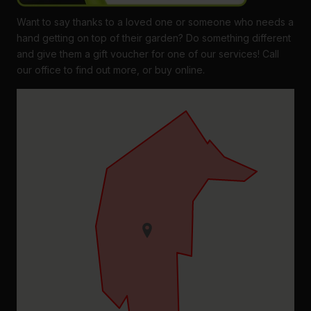
Want to say thanks to a loved one or someone who needs a
hand getting on top of their garden? Do something different
and give them a gift voucher for one of our services! Call
our office to find out more, or buy online.