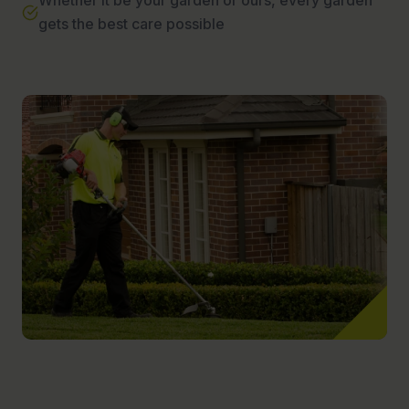
Whether it be your garden or ours, every garden
gets the best care possible