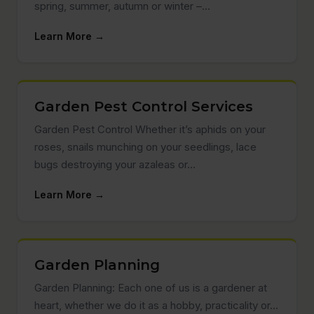
spring, summer, autumn or winter –…
Learn More →
Garden Pest Control Services
Garden Pest Control Whether it’s aphids on your
roses, snails munching on your seedlings, lace
bugs destroying your azaleas or…
Learn More →
Garden Planning
Garden Planning: Each one of us is a gardener at
heart, whether we do it as a hobby, practicality or…