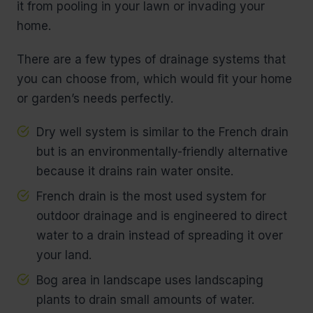
it from pooling in your lawn or invading your
home.
There are a few types of drainage systems that
you can choose from, which would fit your home
or garden’s needs perfectly.
Dry well system is similar to the French drain
but is an environmentally-friendly alternative
because it drains rain water onsite.
French drain is the most used system for
outdoor drainage and is engineered to direct
water to a drain instead of spreading it over
your land.
Bog area in landscape uses landscaping
plants to drain small amounts of water.