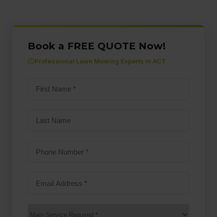
Book a FREE QUOTE Now!
Professional Lawn Mowing Experts in ACT
First
name
(Required)
Last
Name
Phone
Number
(Required)
Email
Address
(Required)
Main