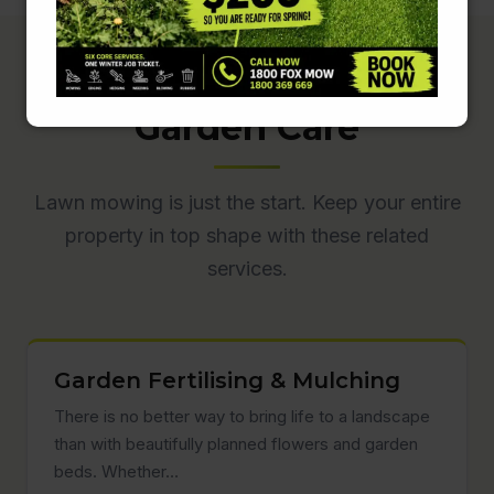
Complete Lawn &
Garden Care
Lawn mowing is just the start. Keep your entire
property in top shape with these related
services.
Garden Fertilising & Mulching
There is no better way to bring life to a landscape
than with beautifully planned flowers and garden
beds. Whether…