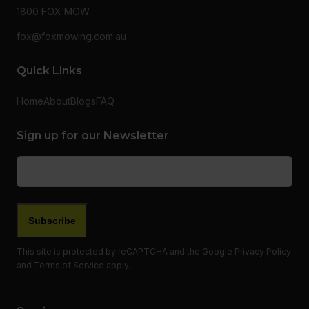
1800 FOX MOW
fox@foxmowing.com.au
Quick Links
Home
About
Blogs
FAQ
Sign up for our Newsletter
Email
(Required)
This site is protected by reCAPTCHA and the Google
Privacy Policy
and
Terms of Service
apply.