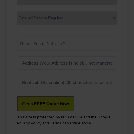
Service
(Required)
Services
Suburb
(Required)
Please Select Suburb *
Address
Job
Description
This site is protected by reCAPTCHA and the Google
Privacy Policy
and
Terms of Service
apply.