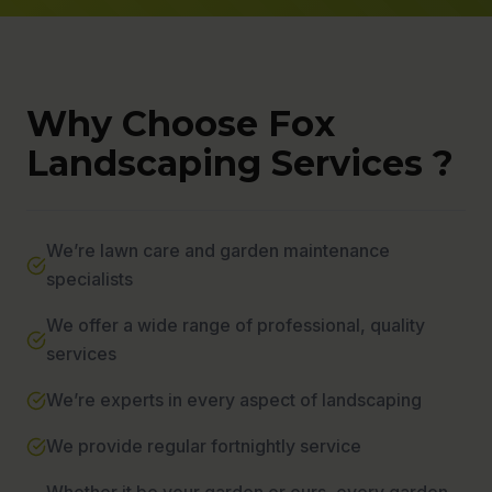
Why Choose Fox
Landscaping Services ?
We’re lawn care and garden maintenance
specialists
We offer a wide range of professional, quality
services
We’re experts in every aspect of landscaping
We provide regular fortnightly service