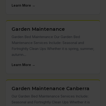
Learn More →
Garden Maintenance
Garden Bed Maintenance Our Garden Bed
Maintenance Services Include: Seasonal and
Fortnightly Clean Ups Whether it is spring, summer,
autumn…
Learn More →
Garden Maintenance Canberra
Our Garden Bed Maintenance Services Include:
Seasonal and Fortnightly Clean Ups Whether it is