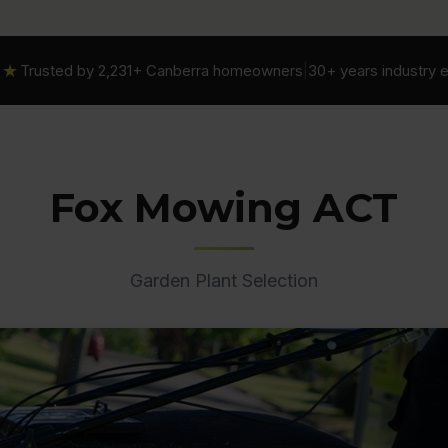
★★
Trusted by 2,231+ Canberra homeowners
|
30+ years industry 
Fox Mowing ACT
Garden Plant Selection