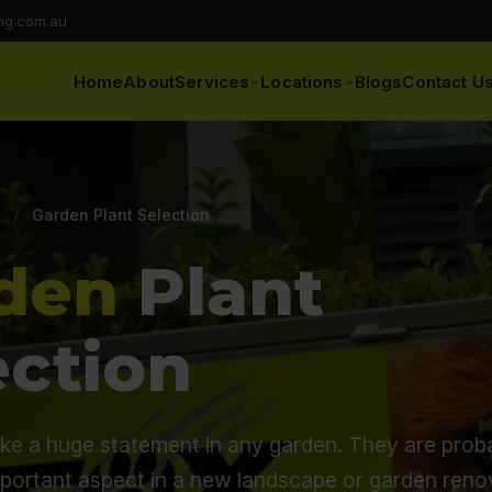
ng.com.au
Home
About
Services
Locations
Blogs
Contact U
/
Garden Plant Selection
den
Plant
ection
ke a huge statement in any garden. They are prob
mportant aspect in a new landscape or garden reno