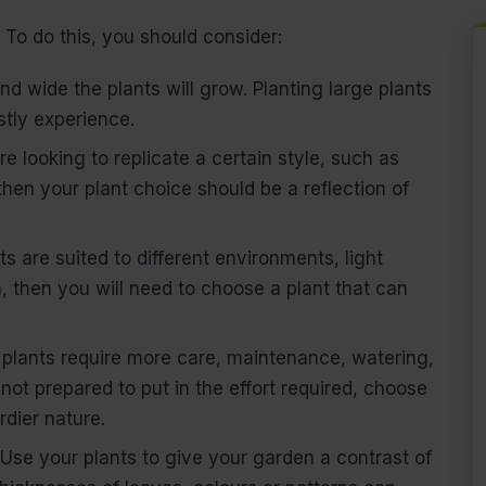
. To do this, you should consider:
nd wide the plants will grow. Planting large plants
stly experience.
e looking to replicate a certain style, such as
 then your plant choice should be a reflection of
ts are suited to different environments, light
sun, then you will need to choose a plant that can
lants require more care, maintenance, watering,
not prepared to put in the effort required, choose
rdier nature.
 Use your plants to give your garden a contrast of