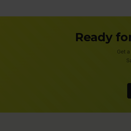
Ready fo
Get a
S