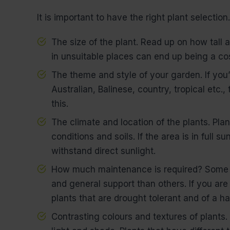
It is important to have the right plant selection
The size of the plant. Read up on how tall a
in unsuitable places can end up being a co
The theme and style of your garden. If you’r
Australian, Balinese, country, tropical etc.,
this.
The climate and location of the plants. Plan
conditions and soils. If the area is in full 
withstand direct sunlight.
How much maintenance is required? Some p
and general support than others. If you are 
plants that are drought tolerant and of a ha
Contrasting colours and textures of plants.