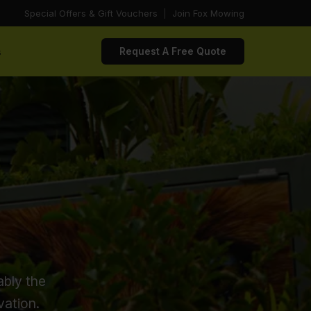
Special Offers & Gift Vouchers
|
Join Fox Mowing
s
Request A Free Quote
ably the
vation.