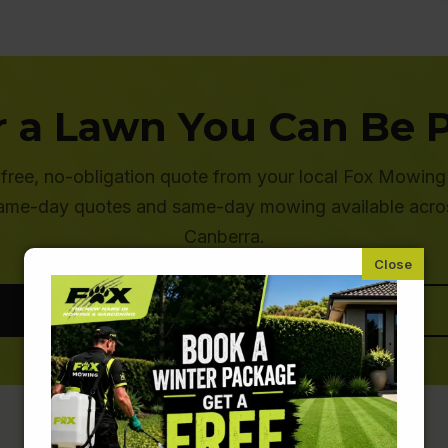
r a Lawn You Can Be 
 free, no-obligation quote from your local Fox Mowing
ame-day quotes and same-day mowing available acro
Canberra.
Get a Free Quote
Call 1800 FOX MOW