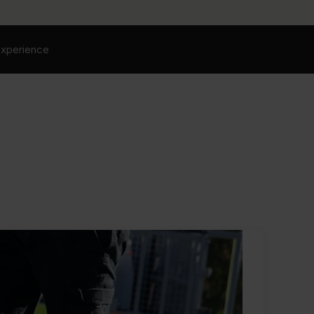
experience