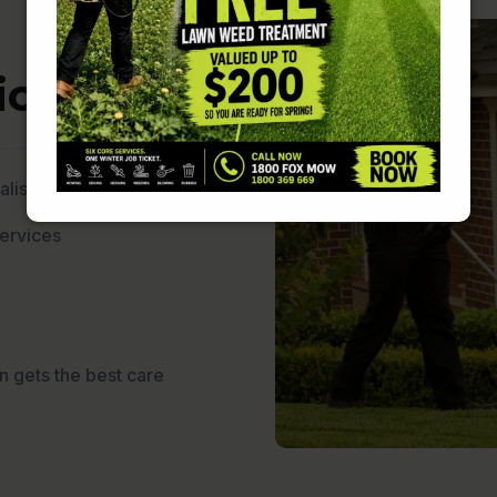
ces ?
lists
services
n gets the best care