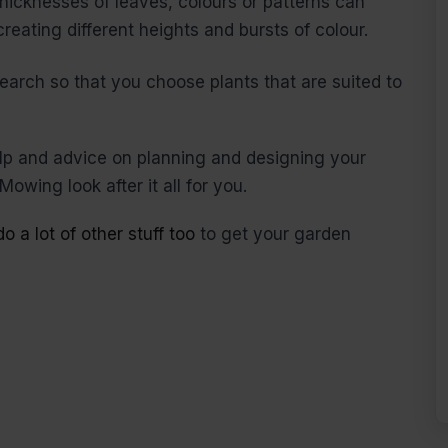
 thicknesses of leaves, colours or patterns can
reating different heights and bursts of colour.
earch so that you choose plants that are suited to
elp and advice on planning and designing your
Mowing look after it all for you.
o a lot of other stuff too
to get your garden