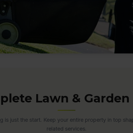
lete Lawn & Garden
is just the start. Keep your entire property in top sha
related services.