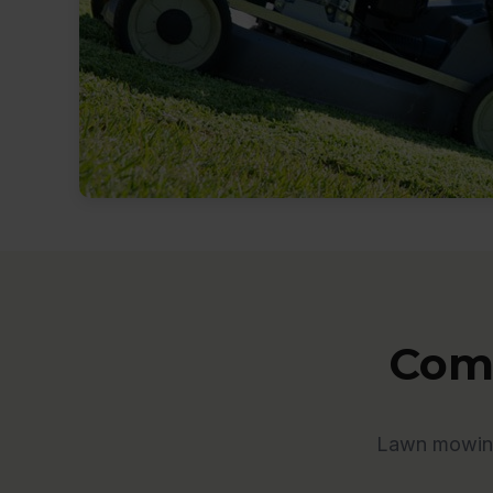
Comp
Lawn mowing 