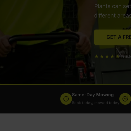
Plants can se
different area
GET A FR
★★★★★
Trus
Same-Day Mowing
Book today, mowed today