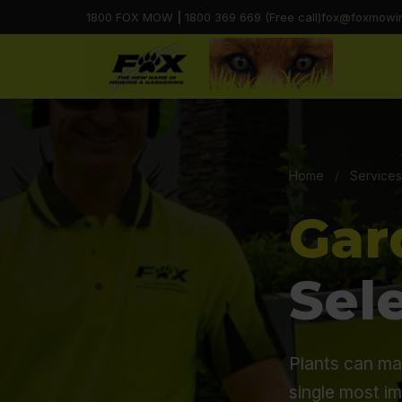
1800 FOX MOW
|
1800 369 669 (Free call)
fox@foxmowi
Home
/
Services
Gar
Sel
Plants can ma
single most i