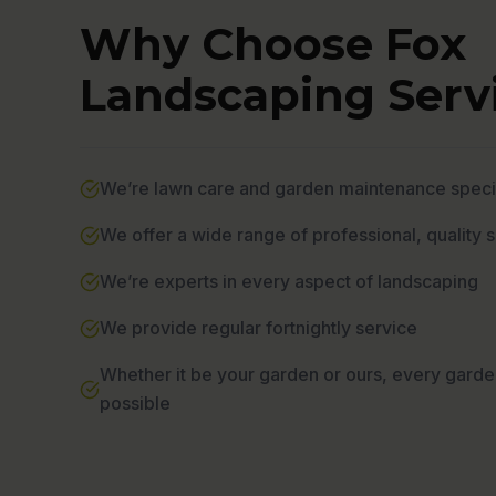
Why Choose Fox
Landscaping Servi
We’re lawn care and garden maintenance specia
We offer a wide range of professional, quality 
We’re experts in every aspect of landscaping
We provide regular fortnightly service
Whether it be your garden or ours, every garde
possible