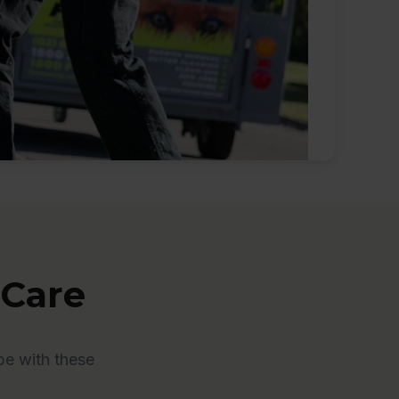
 Care
pe with these