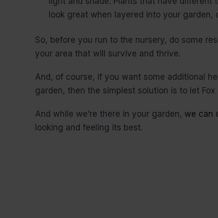
light and shade. Plants that have different
look great when layered into your garden, c
So, before you run to the nursery, do some res
your area that will survive and thrive.
And, of course, if you want some additional h
garden, then the simplest solution is to let Fox 
And while we’re there in your garden,
we can d
looking and feeling its best.