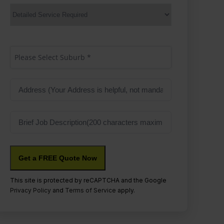
Services
Suburb
(Required)
Please Select Suburb *
Address
Job
Description
This site is protected by reCAPTCHA and the Google
Privacy Policy
and
Terms of Service
apply.