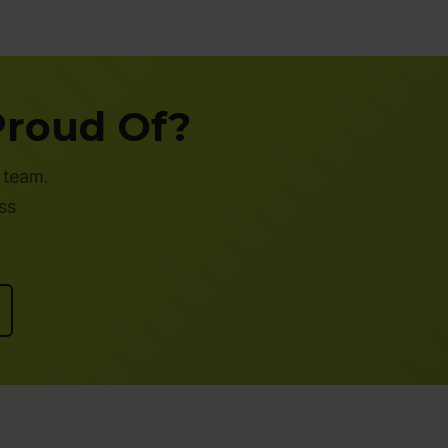
Proud Of?
 team.
ss