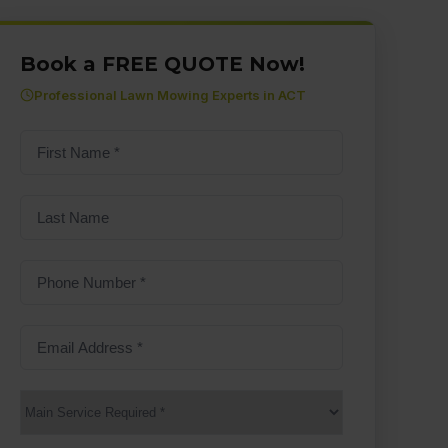
Book a FREE QUOTE Now!
Professional Lawn Mowing Experts in ACT
First
name
(Required)
Last
Name
Phone
Number
(Required)
Email
Address
(Required)
Main
Service
(Required)