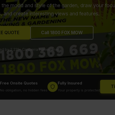
t the mood and style of the garden, draw your focu
s, and create interesting views and features.
EE QUOTE
Call 1800 FOX MOW
ted by 2,231+ Canberra homeowners
Free Onsite Quotes
Fully Insured
T
No obligation, no hidden fees
Your property is protected