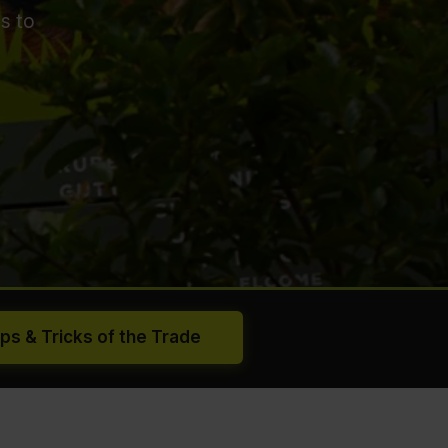
s to
ips & Tricks of the Trade