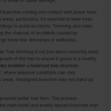
ely to break or cause damage.
 of branches coming into contact with power lines,
areas, particularly, it’s essential to keep trees
ildings to avoid accidents. Trimming also helps
cing the chances of accidents caused by
large trees near driveways or walkways.
ns:
Tree trimming is not just about removing dead
rowth of the tree to ensure it grows in a healthy
lps establish a balanced tree structure
,
T, where seasonal conditions can vary
as weak, misaligned branches may not stand up
promote better tree form. This process
(the main trunk) and evenly spaced branches that