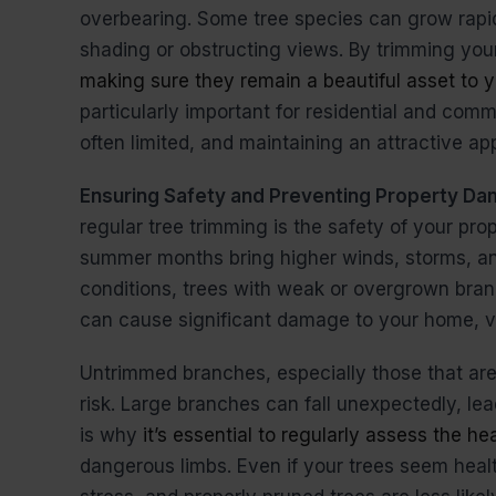
overbearing. Some tree species can grow rapid
shading or obstructing views. By trimming your
making sure they remain a beautiful asset to y
particularly important for residential and comm
often limited, and maintaining an attractive ap
Ensuring Safety and Preventing Property D
regular tree trimming is the safety of your pro
summer months bring higher winds, storms, an
conditions, trees with weak or overgrown branch
can cause significant damage to your home, veh
Untrimmed branches, especially those that ar
risk. Large branches can fall unexpectedly, lead
is why
it’s essential to regularly assess the he
dangerous limbs. Even if your trees seem hea