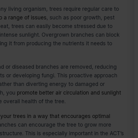
any living organism, trees require regular care to
o a range of issues
, such as poor growth, pest
heat, trees can easily become stressed due to
intense sunlight. Overgrown branches can block
ing it from producing the nutrients it needs to
ead or diseased branches are removed, reducing
sts or developing fungi. This proactive approach
rather than diverting energy to damaged or
th, you
promote better air circulation and sunlight
 overall health of the tree.
 your trees in a way that encourages optimal
ranches can encourage the tree to grow more
structure. This is especially important in the ACT’s