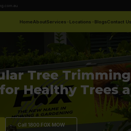
ng.com.au
Home
About
Services
Locations
Blogs
Contact U
lar Tree Trimming 
 for Healthy Trees 
Call 1800 FOX MOW