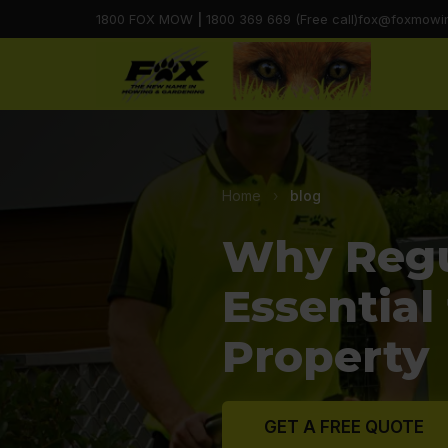
1800 FOX MOW
|
1800 369 669 (Free call)
fox@foxmowi
Home
›
blog
Why Regu
Essential
Property
GET A FREE QUOTE