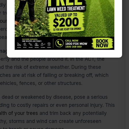
ly and spread wide, leading to excessive
 trees, you can control their size and shape,
our property without overwhelming it.
This is
ercial properties in urban areas, where space is
pearance is key.
amage:
Perhaps the most important reason for
perty and the people around it. In the ACT, the
d the risk of extreme weather. During these
es are at risk of falling or breaking off, which
icles, fences, or other structures.
e dead or weakened by disease, pose a serious
ing to costly repairs or even personal injury. This
alth of your trees
and trim back any potentially
lthy, storms and wind can create unforeseen