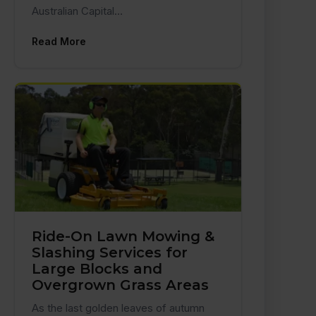
Australian Capital…
Read More
Ride-On Lawn Mowing &
Slashing Services for
Large Blocks and
Overgrown Grass Areas
As the last golden leaves of autumn