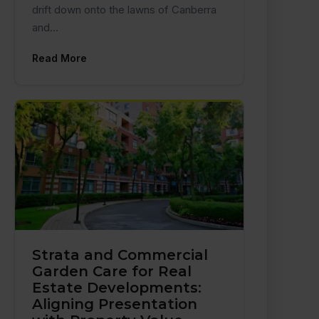
drift down onto the lawns of Canberra
and…
Read More
Strata and Commercial
Garden Care for Real
Estate Developments:
Aligning Presentation