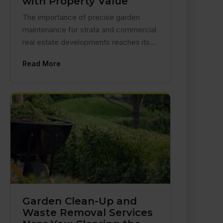
with Property Value
The importance of precise garden
maintenance for strata and commercial
real estate developments reaches its…
Read More
Garden Clean-Up and
Waste Removal Services