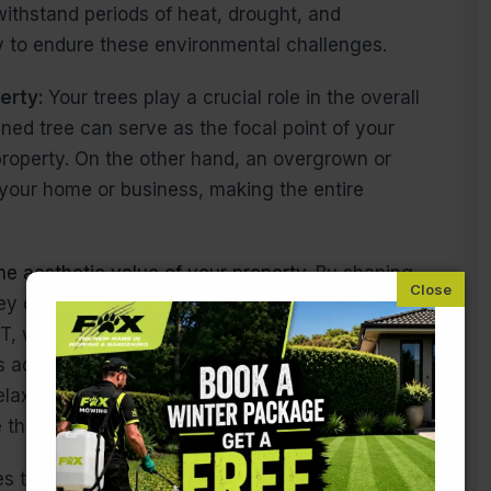
withstand periods of heat, drought, and
ly to endure these environmental challenges.
perty:
Your trees play a crucial role in the overall
ned tree can serve as the focal point of your
roperty. On the other hand, an overgrown or
 your home or business, making the entire
he aesthetic value of your property.
By shaping
hey complement your landscaping, creating a
T, where gardens can range from small city plots
es add structure and balance to the outdoor space.
axing in your garden, or simply enjoying the
e the perfect backdrop.
es that they don’t become too large or