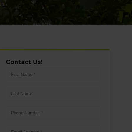
Contact Us!
First
name
(Required)
Last
Name
Phone
Number
(Required)
Email