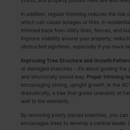
stress, and properly pruned trees are less lik
In addition, regular trimming reduces the risk
which can cause outages or fires. In residential 
trimmed back from utility lines, fences, and bu
improve visibility around your property, redu
obstructed sightlines, especially if you have 
Improving Tree Structure and Growth Patter
or damaged branches – it’s about guiding the g
and structurally sound way.
Proper trimming he
encouraging strong, upright growth. In the AC
dramatically, a tree that grows unevenly or h
well to the elements.
By removing poorly placed branches, you can 
encourages trees to develop a central leader 