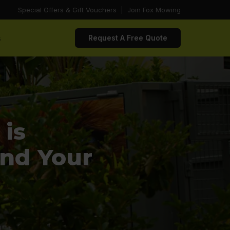
Special Offers & Gift Vouchers
|
Join Fox Mowing
s
Request A Free Quote
is
and Your