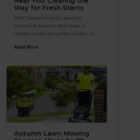
Near You: Clearing the
Way for Fresh Starts
With Canberra’s landscape now
adorned in autumn’s final cloak of
reddish-brown and golden shades, a…
Read More
Autumn Lawn Mowing