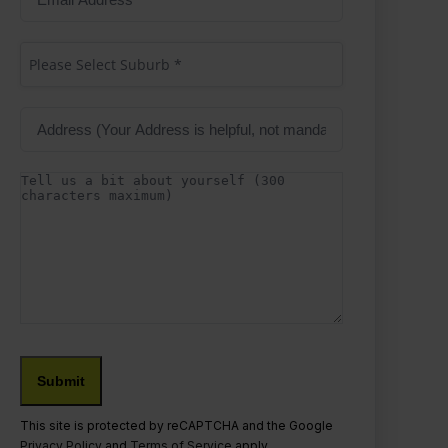
Address
(Required)
Suburb
(Required)
Please Select Suburb *
Address
Details
This site is protected by reCAPTCHA and the Google
Privacy Policy
and
Terms of Service
apply.