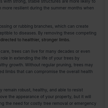
 with strong, stable structures are more likely to
m more resilient during the summer months when
rossing or rubbing branches, which can create
eptible to diseases. By removing these competing
directed to healthier, stronger limbs.
 care, trees can live for many decades or even
role in extending the life of your trees by
thy growth. Without regular pruning, trees may
d limbs that can compromise the overall health
 remain robust, healthy, and able to resist
rove the appearance of your property, but it will
ng the need for costly tree removal or emergency