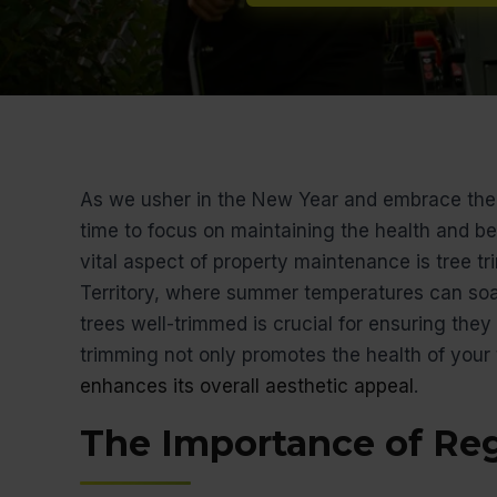
As we usher in the New Year and embrace the 
time to focus on maintaining the health and be
vital aspect of property maintenance is tree tr
Territory, where summer temperatures can so
trees well-trimmed is crucial for ensuring they
trimming not only promotes the health of your 
enhances its overall aesthetic appeal
.
The Importance of Re