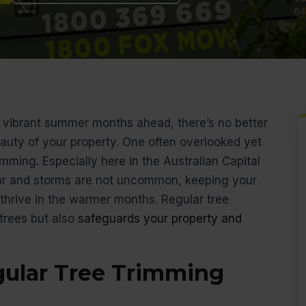
vibrant summer months ahead, there’s no better
auty of your property. One often overlooked yet
imming. Especially here in the Australian Capital
ar and storms are not uncommon, keeping your
 thrive in the warmer months. Regular tree
trees but also
safeguards your property and
gular Tree Trimming