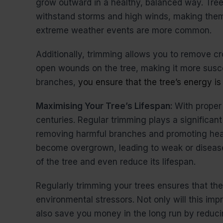
grow outward in a healthy, balanced way. Trees
withstand storms and high winds, making the
extreme weather events are more common.
Additionally, trimming allows you to remove c
open wounds on the tree, making it more susc
branches,
you ensure that the tree’s energy is 
Maximising Your Tree’s Lifespan:
With proper
centuries. Regular trimming plays a significant 
removing harmful branches and promoting heal
become overgrown, leading to weak or disease
of the tree and even reduce its lifespan.
Regularly trimming your trees ensures that they
environmental stressors. Not only will this imp
also save you money in the long run by reduci