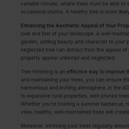
variable climate, where trees must be able to 
occasional storms. A healthy tree is more like
Enhancing the Aesthetic Appeal of Your Pro
look and feel of your landscape. A well-maintai
garden, adding beauty and character to your p
neglected tree can detract from the appeal of
property appear unkempt and neglected.
Tree trimming is an
effective way to improve t
and maintaining your trees, you can ensure t
harmonious and inviting atmosphere. In the AC
to expansive rural properties, well-pruned tre
Whether you’re hosting a summer barbecue, rel
view, healthy, well-maintained trees will creat
Moreover, trimming your trees regularly ensur