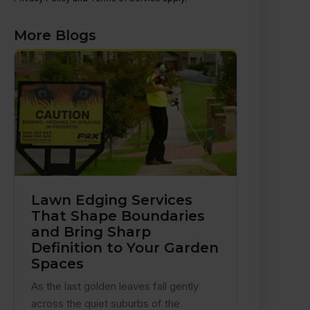
More Blogs
Lawn Edging Services
That Shape Boundaries
and Bring Sharp
Definition to Your Garden
Spaces
As the last golden leaves fall gently
across the quiet suburbs of the