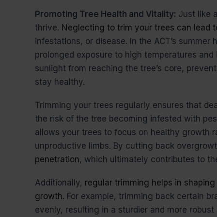
Promoting Tree Health and Vitality:
Just like 
thrive.
Neglecting to trim your trees can lead t
infestations, or disease. In the ACT’s summer 
prolonged exposure to high temperatures and 
sunlight from reaching the tree’s core, prevent
stay healthy.
Trimming your trees regularly ensures that d
the risk of the tree becoming infested with pe
allows your trees to focus on healthy growth 
unproductive limbs. By cutting back overgrow
penetration
, which ultimately contributes to the
Additionally,
regular trimming helps in shaping
growth.
For example, trimming back certain b
evenly, resulting in a sturdier and more robust 