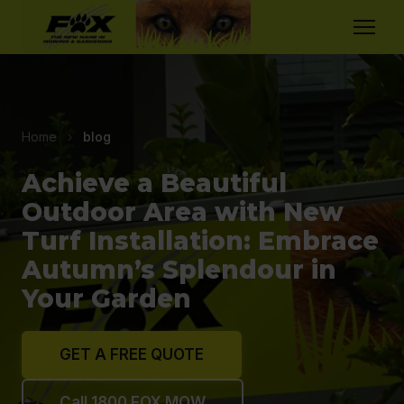
Home
›
blog
Achieve a Beautiful
Outdoor Area with New
Turf Installation: Embrace
Autumn’s Splendour in
Your Garden
GET A FREE QUOTE
Call 1800 FOX MOW