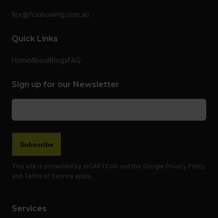
fox@foxmowing.com.au
Quick Links
Home
About
Blogs
FAQ
Sign up for our Newsletter
Email
(Required)
Subscribe
This site is protected by reCAPTCHA and the Google
Privacy Policy
and
Terms of Service
apply.
Services