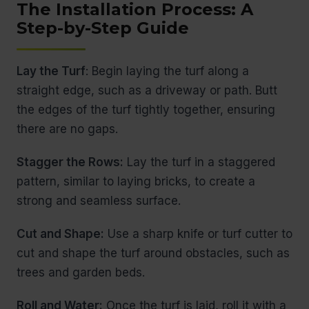
The Installation Process: A
Step-by-Step Guide
Lay the Turf
: Begin laying the turf along a
straight edge, such as a driveway or path. Butt
the edges of the turf tightly together, ensuring
there are no gaps.
Stagger the Rows:
Lay the turf in a staggered
pattern, similar to laying bricks, to create a
strong and seamless surface.
Cut and Shape:
Use a sharp knife or turf cutter to
cut and shape the turf around obstacles, such as
trees and garden beds.
Roll and Water:
Once the turf is laid, roll it with a