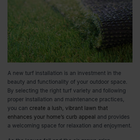
A new turf installation is an investment in the
beauty and functionality of your outdoor space.
By selecting the right turf variety and following
proper installation and maintenance practices,
you can
create a lush, vibrant lawn that
enhances your home’s curb appeal
and provides
a welcoming space for relaxation and enjoyment.