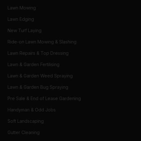
Lawn Mowing
Lawn Edging
New Turf Laying
Ride-on Lawn Mowing & Slashing
Lawn Repairs & Top Dressing
Lawn & Garden Fertilising
Lawn & Garden Weed Spraying
Lawn & Garden Bug Spraying
Pre Sale & End of Lease Gardening
Handyman & Odd Jobs
Soft Landscaping
Gutter Cleaning