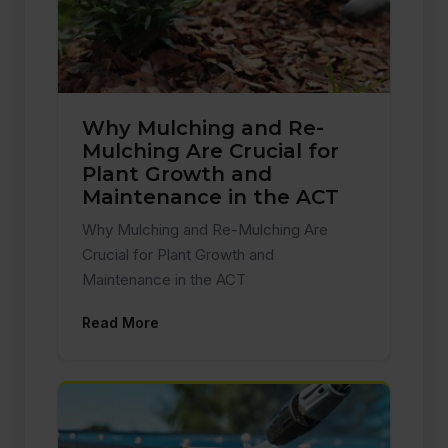
Why Mulching and Re-
Mulching Are Crucial for
Plant Growth and
Maintenance in the ACT
Why Mulching and Re-Mulching Are
Crucial for Plant Growth and
Maintenance in the ACT
Read More