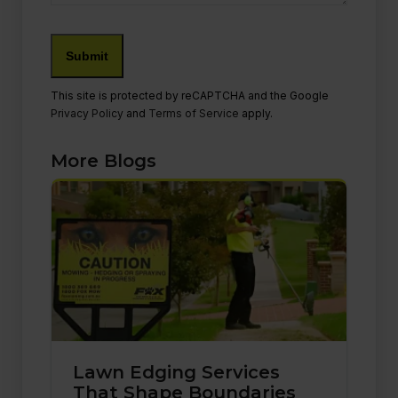
Submit
This site is protected by reCAPTCHA and the Google
Privacy Policy
and
Terms of Service
apply.
More Blogs
Lawn Edging Services
That Shape Boundaries