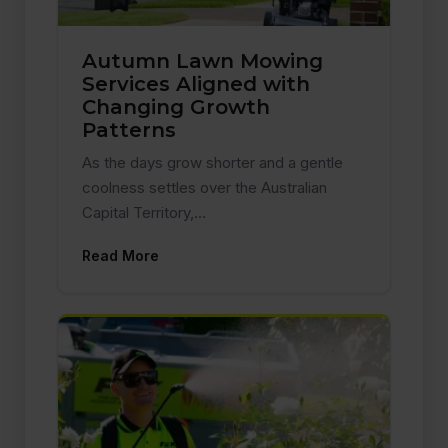
Autumn Lawn Mowing
Services Aligned with
Changing Growth
Patterns
As the days grow shorter and a gentle
coolness settles over the Australian
Capital Territory,…
Read More