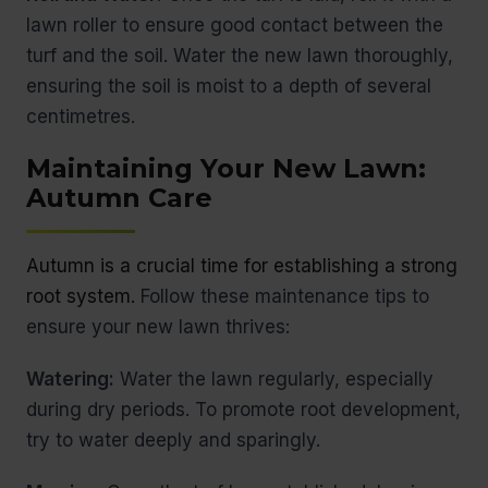
lawn roller to ensure good contact between the
turf and the soil. Water the new lawn thoroughly,
ensuring the soil is moist to a depth of several
centimetres.
Maintaining Your New Lawn:
Autumn Care
Autumn is a crucial time for establishing a strong
root system.
Follow these maintenance tips to
ensure your new lawn thrives:
Watering:
Water the lawn regularly, especially
during dry periods. To promote root development,
try to water deeply and sparingly.