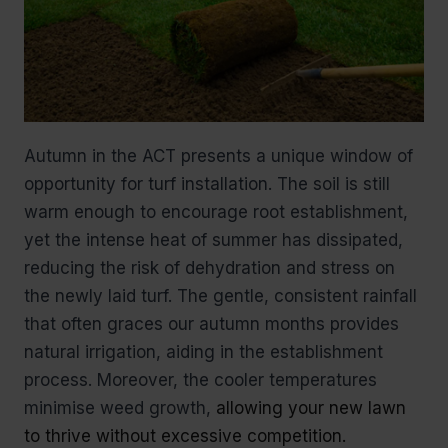
Autumn in the ACT presents a unique window of
opportunity for turf installation. The soil is still
warm enough to encourage root establishment,
yet the intense heat of summer has dissipated,
reducing the risk of dehydration and stress on
the newly laid turf. The gentle, consistent rainfall
that often graces our autumn months provides
natural irrigation, aiding in the establishment
process. Moreover, the cooler temperatures
minimise weed growth,
allowing your new lawn
to thrive without excessive competition.