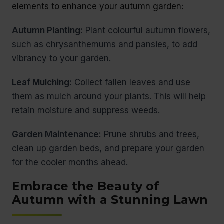
elements to enhance your autumn garden:
Autumn Planting:
Plant colourful autumn flowers,
such as chrysanthemums and pansies, to add
vibrancy to your garden.
Leaf Mulching:
Collect fallen leaves and use
them as mulch around your plants. This will help
retain moisture and suppress weeds.
Garden Maintenance:
Prune shrubs and trees,
clean up garden beds, and prepare your garden
for the cooler months ahead.
Embrace the Beauty of
Autumn with a Stunning Lawn