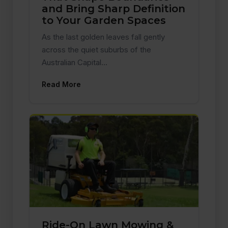
and Bring Sharp Definition
to Your Garden Spaces
As the last golden leaves fall gently
across the quiet suburbs of the
Australian Capital…
Read More
Ride-On Lawn Mowing &