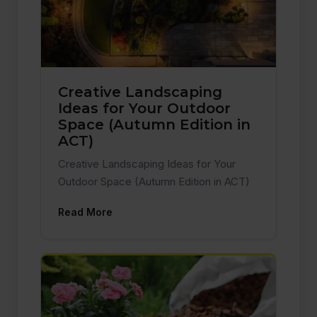
Creative Landscaping
Ideas for Your Outdoor
Space (Autumn Edition in
ACT)
Creative Landscaping Ideas for Your
Outdoor Space (Autumn Edition in ACT)
Read More