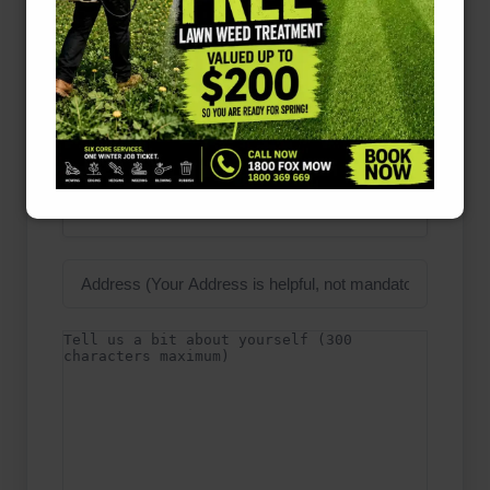
Name
Phone
Number
(Required)
Email
Address
(Required)
Suburb
(Required)
Please Select Suburb *
Address
Details