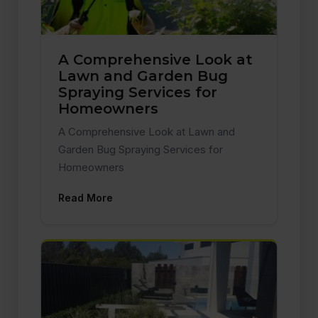
A Comprehensive Look at
Lawn and Garden Bug
Spraying Services for
Homeowners
A Comprehensive Look at Lawn and
Garden Bug Spraying Services for
Homeowners
Read More