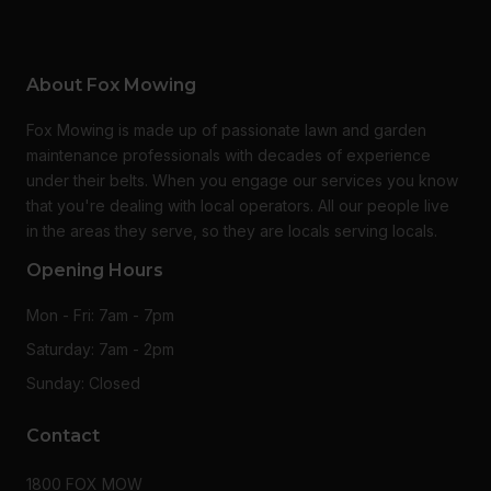
About Fox Mowing
Fox Mowing is made up of passionate lawn and garden
maintenance professionals with decades of experience
under their belts. When you engage our services you know
that you're dealing with local operators. All our people live
in the areas they serve, so they are locals serving locals.
Opening Hours
Mon - Fri: 7am - 7pm
Saturday: 7am - 2pm
Sunday: Closed
Contact
1800 FOX MOW