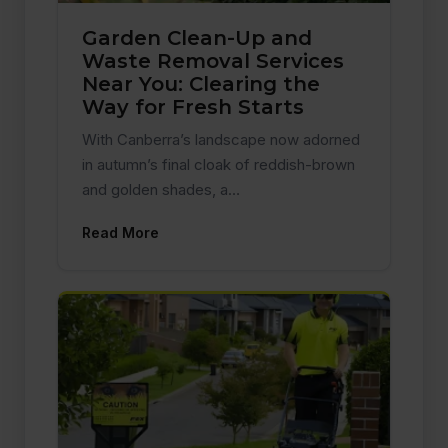
Garden Clean-Up and
Waste Removal Services
Near You: Clearing the
Way for Fresh Starts
With Canberra’s landscape now adorned
in autumn’s final cloak of reddish-brown
and golden shades, a…
Read More