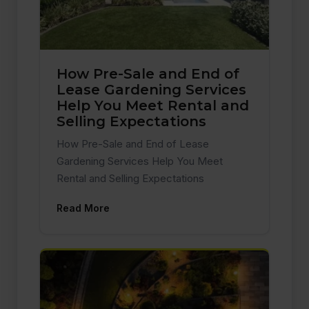
How Pre-Sale and End of
Lease Gardening Services
Help You Meet Rental and
Selling Expectations
How Pre-Sale and End of Lease
Gardening Services Help You Meet
Rental and Selling Expectations
Read More