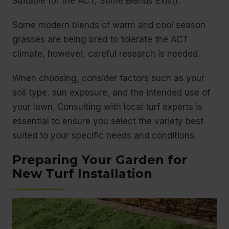
Suitable for the ACT, Some Blends Exist):
Some modern blends of warm and cool season
grasses are being bred to tolerate the ACT
climate, however, careful research is needed.
When choosing, consider factors such as your
soil type, sun exposure, and the intended use of
your lawn. Consulting with local turf experts is
essential to ensure you select the variety best
suited to your specific needs and conditions.
Preparing Your Garden for
New Turf Installation