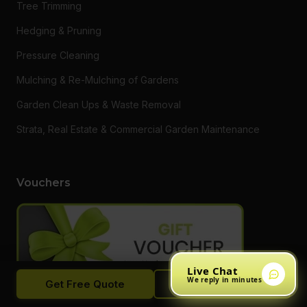
Tree Trimming
Hedging & Pruning
Pressure Cleaning
Mulching & Re-Mulching of Gardens
Garden Clean Ups & Waste Removal
Strata, Real Estate & Commercial Garden Maintenance
Vouchers
Live Chat
We reply in minutes
Get Free Quote
Call Now