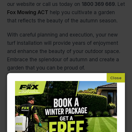
our website or call us today on
1800 369 669
. Let
Fox Mowing ACT
help you cultivate a garden
that reflects the beauty of the autumn season.
With careful planning and execution, your new
turf installation will provide years of enjoyment
and enhance the beauty of your outdoor space.
Embrace the splendour of autumn and create a
garden that you can be proud of.
Contact Us!
First
name
(Required)
Last