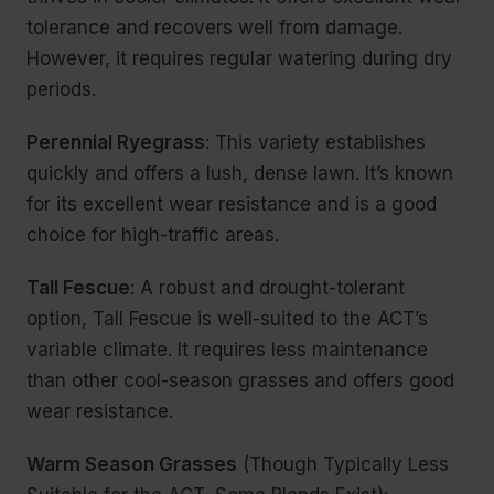
tolerance and recovers well from damage.
However, it requires regular watering during dry
periods.
Perennial Ryegrass
: This variety establishes
quickly and offers a lush, dense lawn. It’s known
for its excellent wear resistance and is a good
choice for high-traffic areas.
Tall Fescue
: A robust and drought-tolerant
option, Tall Fescue is well-suited to the ACT’s
variable climate. It requires less maintenance
than other cool-season grasses and offers good
wear resistance.
Warm Season Grasses
(Though Typically Less