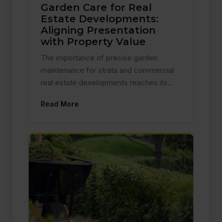
Garden Care for Real
Estate Developments:
Aligning Presentation
with Property Value
The importance of precise garden
maintenance for strata and commercial
real estate developments reaches its…
Read More