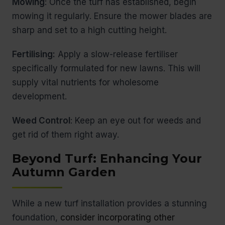
Mowing
: Once the turf has established, begin
mowing it regularly. Ensure the mower blades are
sharp and set to a high cutting height.
Fertilising:
Apply a slow-release fertiliser
specifically formulated for new lawns. This will
supply vital nutrients for wholesome
development.
Weed Control
: Keep an eye out for weeds and
get rid of them right away.
Beyond Turf: Enhancing Your
Autumn Garden
While a new turf installation provides a stunning
foundation,
consider incorporating other