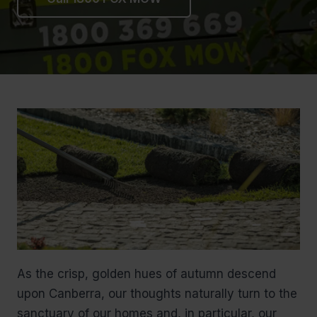
As the crisp, golden hues of autumn descend
upon Canberra, our thoughts naturally turn to the
sanctuary of our homes and, in particular, our