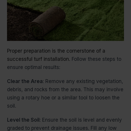
Proper preparation is the cornerstone of a
successful turf installation.
Follow these steps to
ensure optimal results:
Clear the Area
: Remove any existing vegetation,
debris, and rocks from the area. This may involve
using a rotary hoe or a similar tool to loosen the
soil.
Level the Soil
: Ensure the soil is level and evenly
graded to prevent drainage issues. Fill any low