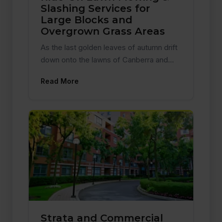
Slashing Services for
Large Blocks and
Overgrown Grass Areas
As the last golden leaves of autumn drift
down onto the lawns of Canberra and…
Read More
Strata and Commercial