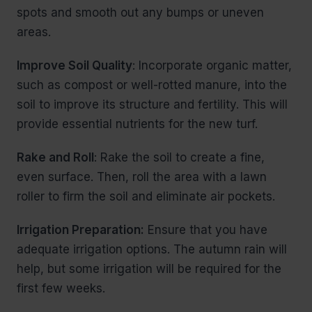
spots and smooth out any bumps or uneven
areas.
Improve Soil Quality
: Incorporate organic matter,
such as compost or well-rotted manure, into the
soil to improve its structure and fertility. This will
provide essential nutrients for the new turf.
Rake and Roll
: Rake the soil to create a fine,
even surface. Then, roll the area with a lawn
roller to firm the soil and eliminate air pockets.
Irrigation Preparation:
Ensure that you have
adequate irrigation options. The autumn rain will
help, but some irrigation will be required for the
first few weeks.