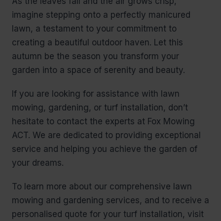
As the leaves fall and the air grows crisp,
imagine stepping onto a perfectly manicured
lawn, a testament to your commitment to
creating a beautiful outdoor haven. Let this
autumn be the season you transform your
garden into a space of serenity and beauty.
If you are looking for assistance with lawn
mowing, gardening, or turf installation, don’t
hesitate to contact the experts at Fox Mowing
ACT. We are dedicated to providing exceptional
service and helping you achieve the garden of
your dreams.
To learn more about our comprehensive lawn
mowing and gardening services, and to receive a
personalised quote for your turf installation, visit