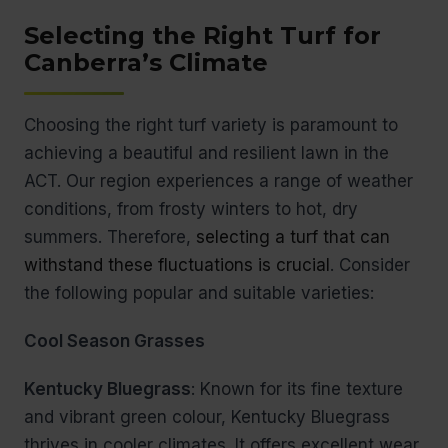
Selecting the Right Turf for
Canberra’s Climate
Choosing the right turf variety is paramount to
achieving a beautiful and resilient lawn in the
ACT. Our region experiences a range of weather
conditions, from frosty winters to hot, dry
summers. Therefore,
selecting a turf that can
withstand these fluctuations is crucial
. Consider
the following popular and suitable varieties:
Cool Season Grasses
Kentucky Bluegrass
: Known for its fine texture
and vibrant green colour, Kentucky Bluegrass
thrives in cooler climates. It offers excellent wear