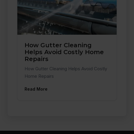
How Gutter Cleaning
Helps Avoid Costly Home
Repairs
How Gutter Cleaning Helps Avoid Costly
Home Repairs
Read More