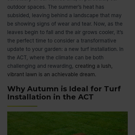
outdoor spaces. The summer’s heat has
subsided, leaving behind a landscape that may
be showing signs of wear and tear. Now, as the
leaves begin to fall and the air grows cooler, it’s
the perfect time to consider a transformative
update to your garden: a new turf installation. In
the ACT, where the climate can be both
challenging and rewarding,
creating a lush,
vibrant lawn is an achievable dream.
Why Autumn is Ideal for Turf
Installation in the ACT