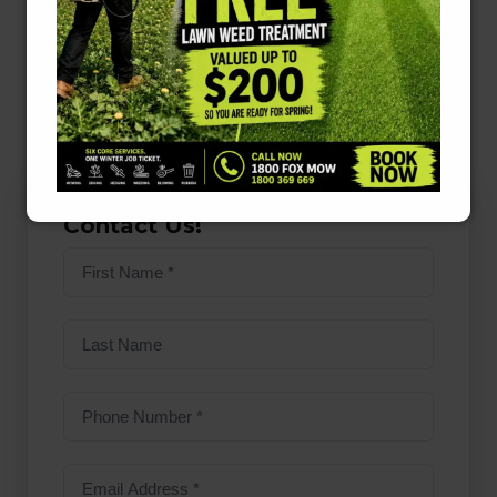
help, explore the services offered by
Fox Mowing
ACT
for expert assistance. Embrace the benefits
of a healthy lawn and enjoy the beauty it brings
to your home!
Contact Us!
First
name
(Required)
Last
Name
Phone
Number
(Required)
Email