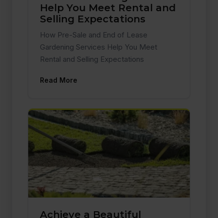
Help You Meet Rental and
Selling Expectations
How Pre-Sale and End of Lease
Gardening Services Help You Meet
Rental and Selling Expectations
Read More
Achieve a Beautiful