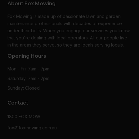
About Fox Mowing
Fox Mowing is made up of passionate lawn and garden
maintenance professionals with decades of experience
under their belts. When you engage our services you know
that you're dealing with local operators. All our people live
in the areas they serve, so they are locals serving locals.
Opening Hours
Mon - Fri: 7am - 7pm
Saturday: 7am - 2pm
Sunday: Closed
Contact
1800 FOX MOW
fox@foxmowing.com.au