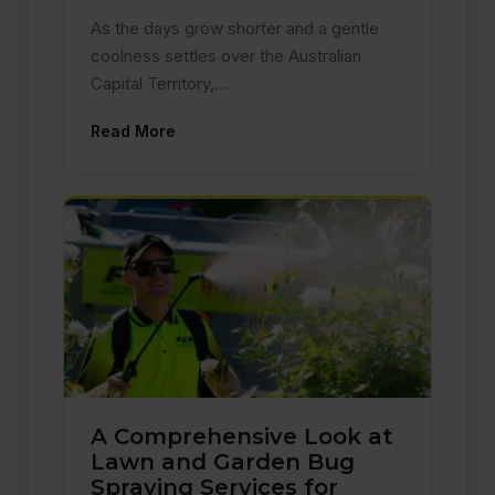
As the days grow shorter and a gentle
coolness settles over the Australian
Capital Territory,…
Read More
A Comprehensive Look at
Lawn and Garden Bug
Spraying Services for