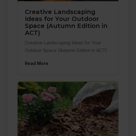
Creative Landscaping
Ideas for Your Outdoor
Space (Autumn Edition in
ACT)
Creative Landscaping Ideas for Your
Outdoor Space (Autumn Edition in ACT)
Read More