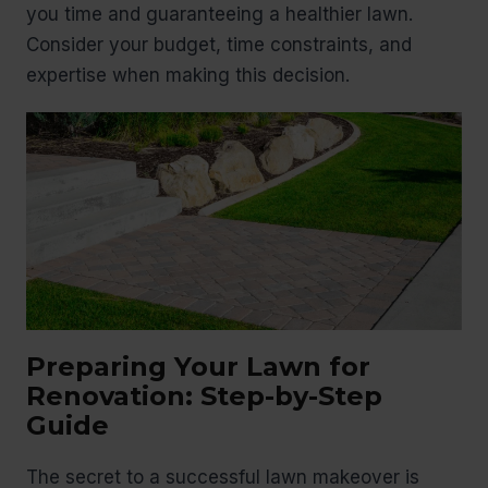
you time and guaranteeing a healthier lawn.
Consider your budget, time constraints, and
expertise when making this decision.
Preparing Your Lawn for
Renovation: Step-by-Step
Guide
The secret to a successful lawn makeover is