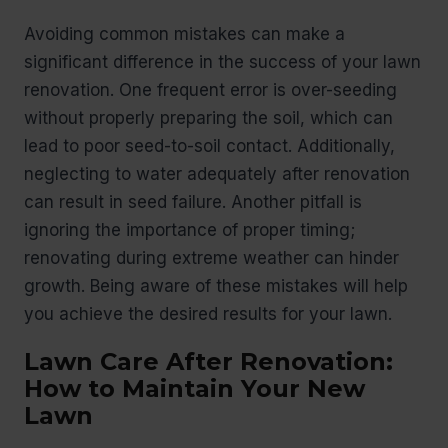
Avoiding common mistakes can make a
significant difference in the success of your lawn
renovation. One frequent error is over-seeding
without properly preparing the soil, which can
lead to poor seed-to-soil contact. Additionally,
neglecting to water adequately after renovation
can result in seed failure. Another pitfall is
ignoring the importance of proper timing;
renovating during extreme weather can hinder
growth. Being aware of these mistakes will help
you achieve the desired results for your lawn.
Lawn Care After Renovation:
How to Maintain Your New
Lawn