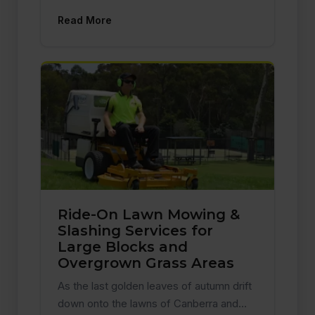
Read More
Ride-On Lawn Mowing &
Slashing Services for
Large Blocks and
Overgrown Grass Areas
As the last golden leaves of autumn drift
down onto the lawns of Canberra and…