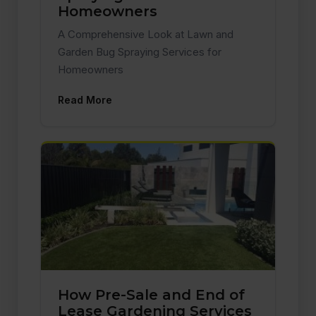
Homeowners
A Comprehensive Look at Lawn and
Garden Bug Spraying Services for
Homeowners
Read More
How Pre-Sale and End of
Lease Gardening Services