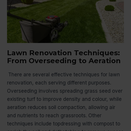
Lawn Renovation Techniques:
From Overseeding to Aeration
There are several effective techniques for lawn
renovation, each serving different purposes.
Overseeding involves spreading grass seed over
existing turf to improve density and colour, while
aeration reduces soil compaction, allowing air
and nutrients to reach grassroots. Other
techniques include topdressing with compost to