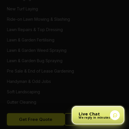
New Turf Laying
Ride-on Lawn Mowing & Slashing
Lawn Repairs & Top Dressing
Lawn & Garden Fertilising
Lawn & Garden Weed Spraying
Lawn & Garden Bug Spraying
Pre Sale & End of Lease Gardening
Handyman & Odd Jobs
Soft Landscaping
Gutter Cleaning
Tree Trimming
Live Chat
We reply in minutes
Get Free Quote
Call Now
Hedging & Pruning