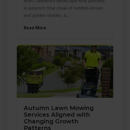
With Canberra’s landscape now adorned
in autumn’s final cloak of reddish-brown
and golden shades, a…
Read More
Autumn Lawn Mowing
Services Aligned with
Changing Growth
Patterns