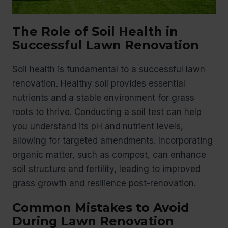
The Role of Soil Health in
Successful Lawn Renovation
Soil health is fundamental to a successful lawn
renovation. Healthy soil provides essential
nutrients and a stable environment for grass
roots to thrive. Conducting a soil test can help
you understand its pH and nutrient levels,
allowing for targeted amendments. Incorporating
organic matter, such as compost, can enhance
soil structure and fertility, leading to improved
grass growth and resilience post-renovation.
Common Mistakes to Avoid
During Lawn Renovation