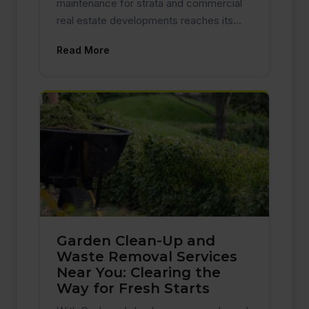
maintenance for strata and commercial
real estate developments reaches its…
Read More
Garden Clean-Up and
Waste Removal Services
Near You: Clearing the
Way for Fresh Starts