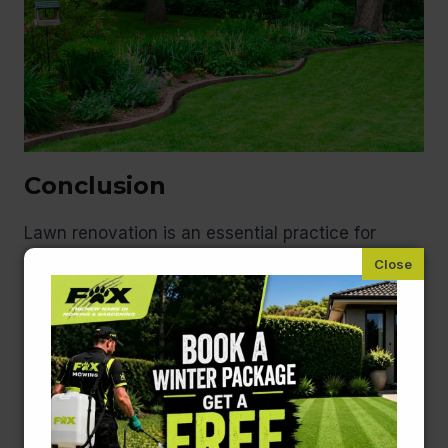
Conclusion
Lawn renovation is an essential practice for
maintaining a vibrant and healthy outdoor space.
By recognising the signs that your lawn needs a
makeover, understanding the best times for
renovation, and employing effective techniques,
you can transform your garden into a lush
paradise. If you’re considering a lawn renovation,
whether as a DIY project or with professional