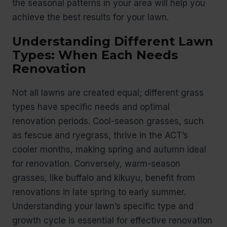
the seasonal patterns in your area will help you
achieve the best results for your lawn.
Understanding Different Lawn
Types: When Each Needs
Renovation
Not all lawns are created equal; different grass
types have specific needs and optimal
renovation periods. Cool-season grasses, such
as fescue and ryegrass, thrive in the ACT’s
cooler months, making spring and autumn ideal
for renovation. Conversely, warm-season
grasses, like buffalo and kikuyu, benefit from
renovations in late spring to early summer.
Understanding your lawn’s specific type and
growth cycle is essential for effective renovation