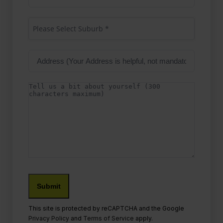
Address
(Required)
Suburb
(Required)
Please Select Suburb *
Address
Details
Submit
This site is protected by reCAPTCHA and the Google
Privacy Policy
and
Terms of Service
apply.