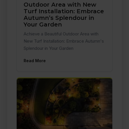
Outdoor Area with New
Turf Installation: Embrace
Autumn’s Splendour in
Your Garden
Achieve a Beautiful Outdoor Area with
New Turf Installation: Embrace Autumn's
Splendour in Your Garden
Read More