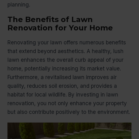
planning.
The Benefits of Lawn
Renovation for Your Home
Renovating your lawn offers numerous benefits
that extend beyond aesthetics. A healthy, lush
lawn enhances the overall curb appeal of your
home, potentially increasing its market value.
Furthermore, a revitalised lawn improves air
quality, reduces soil erosion, and provides a
habitat for local wildlife. By investing in lawn
renovation, you not only enhance your property
but also contribute positively to the environment.