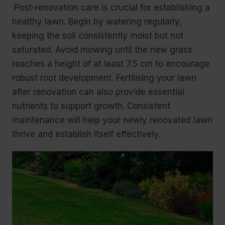
Post-renovation care is crucial for establishing a
healthy lawn. Begin by watering regularly,
keeping the soil consistently moist but not
saturated. Avoid mowing until the new grass
reaches a height of at least 7.5 cm to encourage
robust root development. Fertilising your lawn
after renovation can also provide essential
nutrients to support growth. Consistent
maintenance will help your newly renovated lawn
thrive and establish itself effectively.