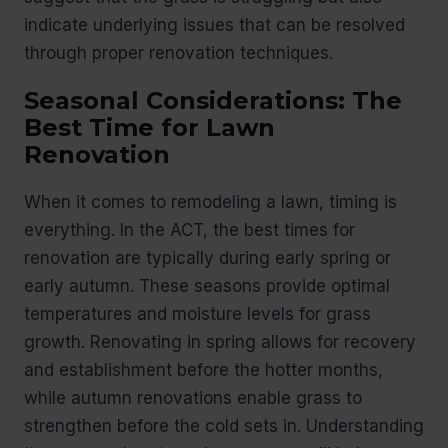
indicate underlying issues that can be resolved
through proper renovation techniques.
Seasonal Considerations: The
Best Time for Lawn
Renovation
When it comes to remodeling a lawn, timing is
everything. In the ACT, the best times for
renovation are typically during early spring or
early autumn. These seasons provide optimal
temperatures and moisture levels for grass
growth. Renovating in spring allows for recovery
and establishment before the hotter months,
while autumn renovations enable grass to
strengthen before the cold sets in. Understanding