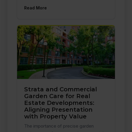
Read More
Strata and Commercial
Garden Care for Real
Estate Developments:
Aligning Presentation
with Property Value
The importance of precise garden