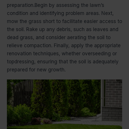
preparation.Begin by assessing the lawn’s
condition and identifying problem areas. Next,
mow the grass short to facilitate easier access to
the soil. Rake up any debris, such as leaves and
dead grass, and consider aerating the soil to
relieve compaction. Finally, apply the appropriate
renovation techniques, whether overseeding or
topdressing, ensuring that the soil is adequately
prepared for new growth.