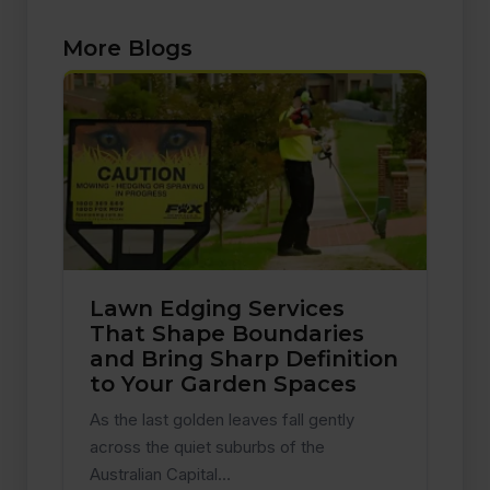
More Blogs
Lawn Edging Services
That Shape Boundaries
and Bring Sharp Definition
to Your Garden Spaces
As the last golden leaves fall gently
across the quiet suburbs of the
Australian Capital…