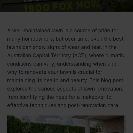
A well-maintained lawn is a source of pride for
many homeowners, but over time, even the best
lawns can show signs of wear and tear. In the
Australian Capital Territory (ACT), where climatic
conditions can vary, understanding when and
why to renovate your lawn is crucial for
maintaining its health and beauty. This blog post
explores the various aspects of lawn renovation,
from identifying the need for a makeover to
effective techniques and post-renovation care.