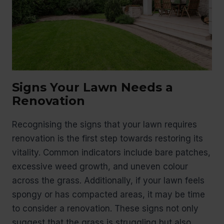
Signs Your Lawn Needs a
Renovation
Recognising the signs that your lawn requires
renovation is the first step towards restoring its
vitality. Common indicators include bare patches,
excessive weed growth, and uneven colour
across the grass. Additionally, if your lawn feels
spongy or has compacted areas, it may be time
to consider a renovation. These signs not only
suggest that the grass is struggling but also