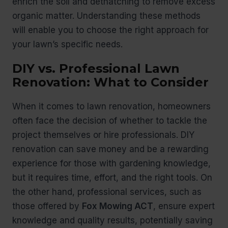
enrich the soil and dethatching to remove excess
organic matter. Understanding these methods
will enable you to choose the right approach for
your lawn’s specific needs.
DIY vs. Professional Lawn
Renovation: What to Consider
When it comes to lawn renovation, homeowners
often face the decision of whether to tackle the
project themselves or hire professionals. DIY
renovation can save money and be a rewarding
experience for those with gardening knowledge,
but it requires time, effort, and the right tools. On
the other hand, professional services, such as
those offered by
Fox Mowing ACT
, ensure expert
knowledge and quality results, potentially saving