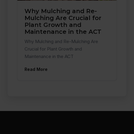
Why Mulching and Re-
Mulching Are Crucial for
Plant Growth and
Maintenance in the ACT
Why Mulching and Re-Mulching Are
Crucial for Plant Growth and
Maintenance in the ACT
Read More