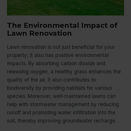
The Environmental Impact of
Lawn Renovation
Lawn renovation is not just beneficial for your
property; it also has positive environmental
impacts. By absorbing carbon dioxide and
releasing oxygen, a healthy grass enhances the
quality of the air. It also contributes to
biodiversity by providing habitats for various
species. Moreover, well-maintained lawns can
help with stormwater management by reducing
runoff and promoting water infiltration into the
soil, thereby improving groundwater recharge.