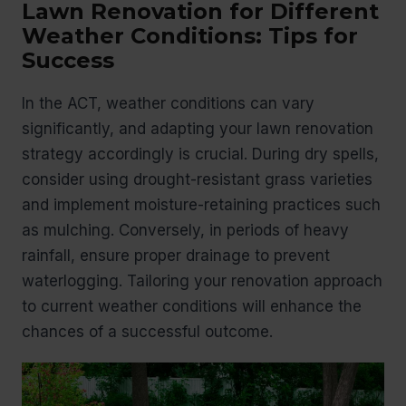
Lawn Renovation for Different
Weather Conditions: Tips for
Success
In the ACT, weather conditions can vary
significantly, and adapting your lawn renovation
strategy accordingly is crucial. During dry spells,
consider using drought-resistant grass varieties
and implement moisture-retaining practices such
as mulching. Conversely, in periods of heavy
rainfall, ensure proper drainage to prevent
waterlogging. Tailoring your renovation approach
to current weather conditions will enhance the
chances of a successful outcome.