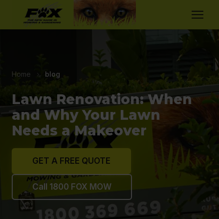
Home
›
blog
Lawn Renovation: When
and Why Your Lawn
Needs a Makeover
GET A FREE QUOTE
Call 1800 FOX MOW