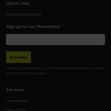
Quick Links
Home
About
Blogs
FAQ
Sign up for our Newsletter
Email
(Required)
Subscribe
This site is protected by reCAPTCHA and the Google
Privacy Policy
and
Terms of Service
apply.
Services
Lawn Mowing
Lawn Edging