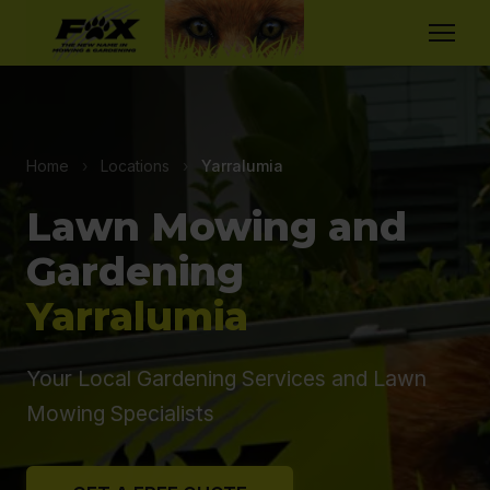
Home
›
Locations
›
Yarralumia
Lawn Mowing and
Gardening
Yarralumia
Your Local Gardening Services and Lawn
Mowing Specialists