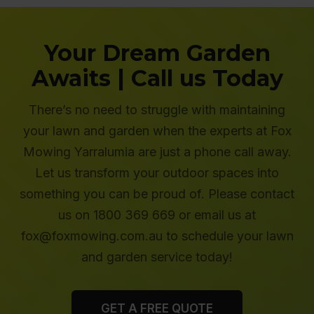
Your Dream Garden
Awaits | Call us Today
There’s no need to struggle with maintaining
your lawn and garden when the experts at Fox
Mowing Yarralumia are just a phone call away.
Let us transform your outdoor spaces into
something you can be proud of. Please contact
us on 1800 369 669 or email us at
fox@foxmowing.com.au to schedule your lawn
and garden service today!
GET A FREE QUOTE