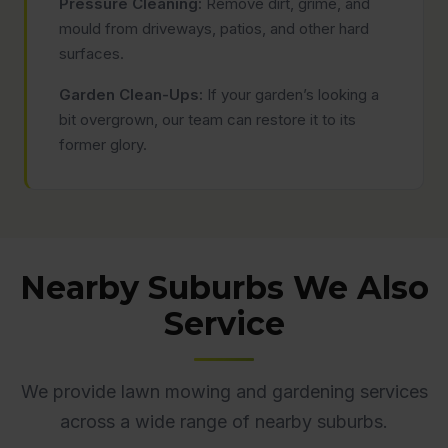
Pressure Cleaning:
Remove dirt, grime, and
mould from driveways, patios, and other hard
surfaces.
Garden Clean-Ups:
If your garden’s looking a
bit overgrown, our team can restore it to its
former glory.
Nearby Suburbs We Also
Service
We provide lawn mowing and gardening services
across a wide range of nearby suburbs.