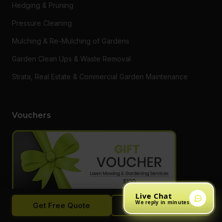
Hedging & Pruning
Pressure Cleaning
Mulching & Re-Mulching of Gardens
Garden Clean Ups & Waste Removal
Strata, Real Estate & Commercial Garden Maintenance
Vouchers
Live Chat
We reply in minutes
Get Free Quote
Call Now
Want to say thanks to a loved one or someone who needs a
hand getting on top of their garden? Do something different