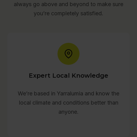
always go above and beyond to make sure
you’re completely satisfied.
Expert Local Knowledge
We’re based in Yarralumia and know the
local climate and conditions better than
anyone.