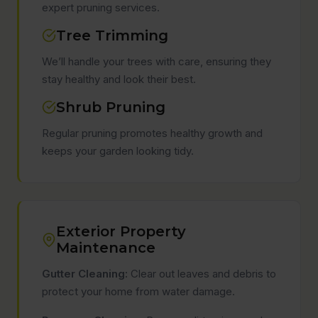
expert pruning services.
Tree Trimming
We’ll handle your trees with care, ensuring they
stay healthy and look their best.
Shrub Pruning
Regular pruning promotes healthy growth and
keeps your garden looking tidy.
Exterior Property
Maintenance
Gutter Cleaning:
Clear out leaves and debris to
protect your home from water damage.