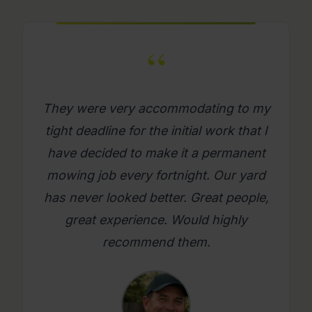
“
What a great company. Its really
refreshing to get a mowing job done
where you as a person feel looked
after. Will use them again on an
ongoing basis. Please try them, you
will be glad you did.