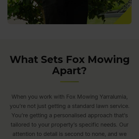
What Sets Fox Mowing
Apart?
When you work with Fox Mowing Yarralumia,
you’re not just getting a standard lawn service.
You’re getting a personalised approach that’s
tailored to your property’s specific needs. Our
attention to detail is second to none, and we