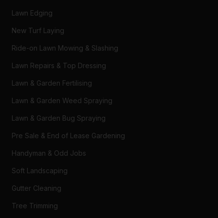
Lawn Edging
New Turf Laying
Ride-on Lawn Mowing & Slashing
Lawn Repairs & Top Dressing
Lawn & Garden Fertilising
Lawn & Garden Weed Spraying
Lawn & Garden Bug Spraying
Pre Sale & End of Lease Gardening
Handyman & Odd Jobs
Soft Landscaping
Gutter Cleaning
Tree Trimming