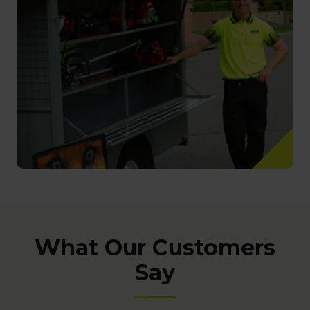
What Our Customers
Say