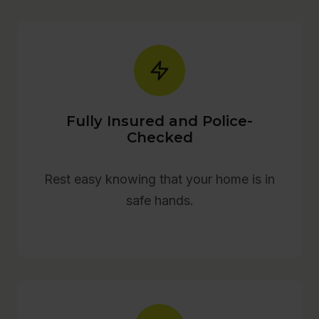
Fully Insured and Police-
Checked
Rest easy knowing that your home is in
safe hands.