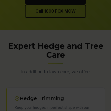
Call 1800 FOX MOW
Expert Hedge and Tree
Care
In addition to lawn care, we offer:
Hedge Trimming
Keep your hedges in perfect shape with our