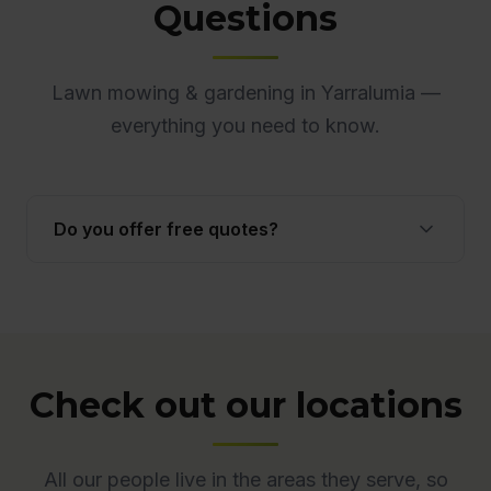
Questions
Lawn mowing & gardening in Yarralumia —
everything you need to know.
Do you offer free quotes?
Yes. Quotes are free and obligation-free across
ACT. Many quotes are provided onsite to ensure
accuracy.
Check out our locations
All our people live in the areas they serve, so