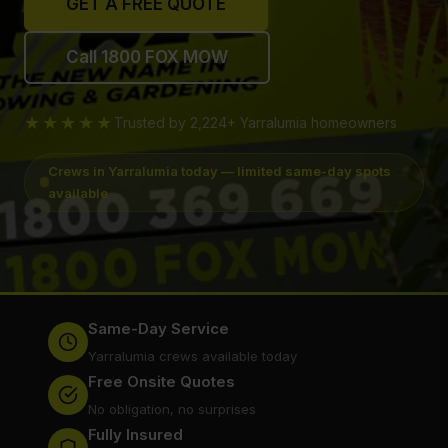
GET A FREE QUOTE
Call 1800 FOX MOW
★★★★★
Trusted by 2,224+ Yarralumia homeowners
Crews in Yarralumia today — limited same-day spots
available
Same-Day Service
Yarralumia crews available today
Free Onsite Quotes
No obligation, no surprises
Fully Insured