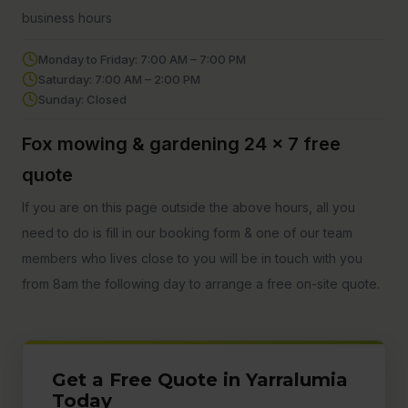
business hours
Monday to Friday: 7:00 AM – 7:00 PM
Saturday: 7:00 AM – 2:00 PM
Sunday: Closed
Fox mowing & gardening 24 x 7 free
quote
If you are on this page outside the above hours, all you
need to do is fill in our booking form & one of our team
members who lives close to you will be in touch with you
from 8am the following day to arrange a free on-site quote.
Get a Free Quote in Yarralumia
Today