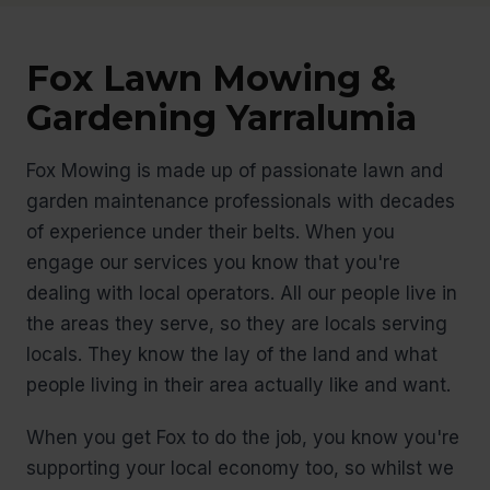
Fox Lawn Mowing &
Gardening Yarralumia
Fox Mowing is made up of passionate lawn and
garden maintenance professionals with decades
of experience under their belts. When you
engage our services you know that you're
dealing with local operators. All our people live in
the areas they serve, so they are locals serving
locals. They know the lay of the land and what
people living in their area actually like and want.
When you get Fox to do the job, you know you're
supporting your local economy too, so whilst we