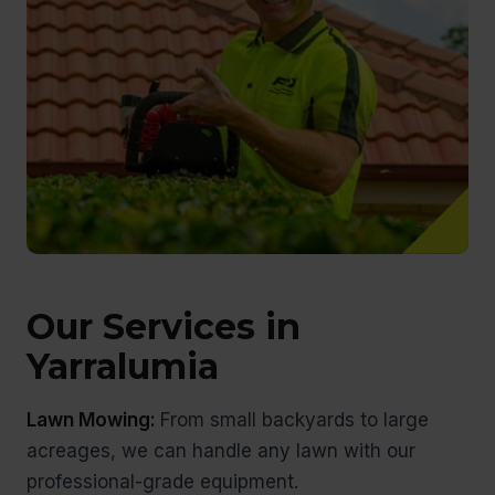
Our Services in
Yarralumia
Lawn Mowing:
From small backyards to large
acreages, we can handle any lawn with our
professional-grade equipment.