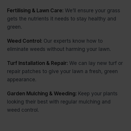
Fertilising & Lawn Care:
We’ll ensure your grass
gets the nutrients it needs to stay healthy and
green.
Weed Control:
Our experts know how to
eliminate weeds without harming your lawn.
Turf Installation & Repair:
We can lay new turf or
repair patches to give your lawn a fresh, green
appearance.
Garden Mulching & Weeding:
Keep your plants
looking their best with regular mulching and
weed control.