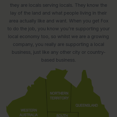
they are locals serving locals. They know the
lay of the land and what people living in their
area actually like and want. When you get Fox
to do the job, you know you're supporting your
local economy too, so whilst we are a growing
company, you really are supporting a local
business, just like any other city or country-
based business.