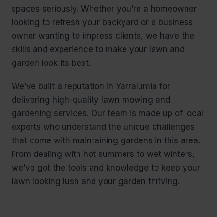
spaces seriously. Whether you’re a homeowner
looking to refresh your backyard or a business
owner wanting to impress clients, we have the
skills and experience to make your lawn and
garden look its best.
We’ve built a reputation in Yarralumia for
delivering high-quality lawn mowing and
gardening services. Our team is made up of local
experts who understand the unique challenges
that come with maintaining gardens in this area.
From dealing with hot summers to wet winters,
we’ve got the tools and knowledge to keep your
lawn looking lush and your garden thriving.