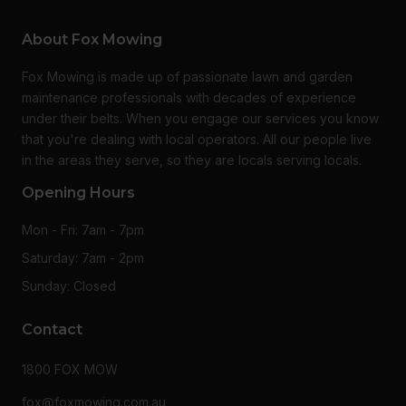
About Fox Mowing
Fox Mowing is made up of passionate lawn and garden
maintenance professionals with decades of experience
under their belts. When you engage our services you know
that you're dealing with local operators. All our people live
in the areas they serve, so they are locals serving locals.
Opening Hours
Mon - Fri: 7am - 7pm
Saturday: 7am - 2pm
Sunday: Closed
Contact
1800 FOX MOW
fox@foxmowing.com.au