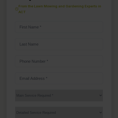
From the Lawn Mowing and Gardening Experts in
ACT
First
Name
(Required)
Last
Name
Phone
Number
(Required)
Email
Address
(Required)
Main
Service
(Required)
Services