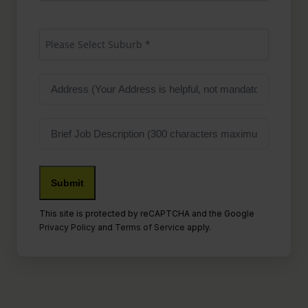
Suburb
(Required)
Please Select Suburb *
Address
Job
Description
This site is protected by reCAPTCHA and the Google
Privacy Policy
and
Terms of Service
apply.