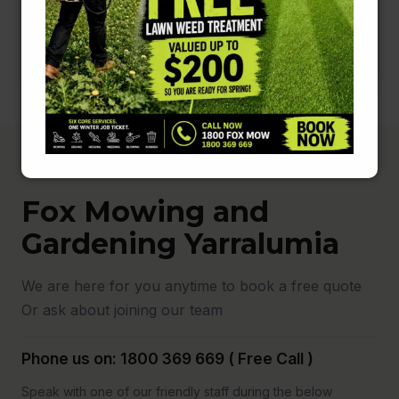
Fox Mowing and
Gardening Yarralumia
We are here for you anytime to book a free quote
Or ask about joining our team
Phone us on: 1800 369 669 ( Free Call )
Speak with one of our friendly staff during the below