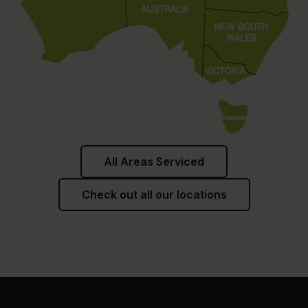
All Areas Serviced
Check out all our locations