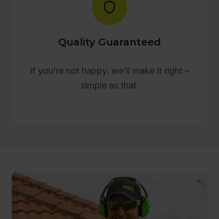
Quality Guaranteed
If you’re not happy, we’ll make it right –
simple as that.