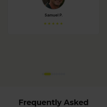
Mario C.
★★★★★
Frequently Asked