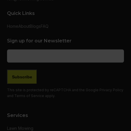
Quick Links
Home
About
Blogs
FAQ
Sign up for our Newsletter
Email
(Required)
This site is protected by reCAPTCHA and the Google
Privacy Policy
and
Terms of Service
apply.
Services
Lawn Mowing