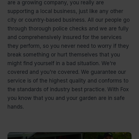
are a growing company, you really are
supporting a local business, just like any other
city or country-based business. All our people go
through thorough police checks and we are fully
and comprehensively insured for the services
they perform, so you never need to worry if they
break something or hurt themselves that you
might find yourself in a bad situation. We're
covered and you're covered. We guarantee our
service is of the highest quality and conforms to
the standards of industry best practice. With Fox
you know that you and your garden are in safe
hands.