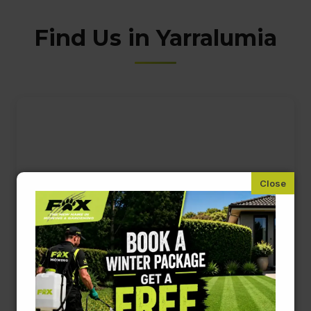
Find Us in Yarralumia