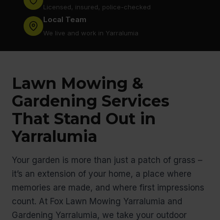
Licensed, insured, police-checked
Local Team
We live and work in Yarralumia
Lawn Mowing &
Gardening Services
That Stand Out in
Yarralumia
Your garden is more than just a patch of grass –
it’s an extension of your home, a place where
memories are made, and where first impressions
count. At Fox Lawn Mowing Yarralumia and
Gardening Yarralumia, we take your outdoor