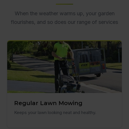
When the weather warms up, your garden
flourishes, and so does our range of services
Regular Lawn Mowing
Keeps your lawn looking neat and healthy.