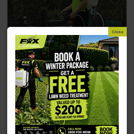
Weeding and Pest Control
Protects your plants from invasive weeds and
harmful pests.