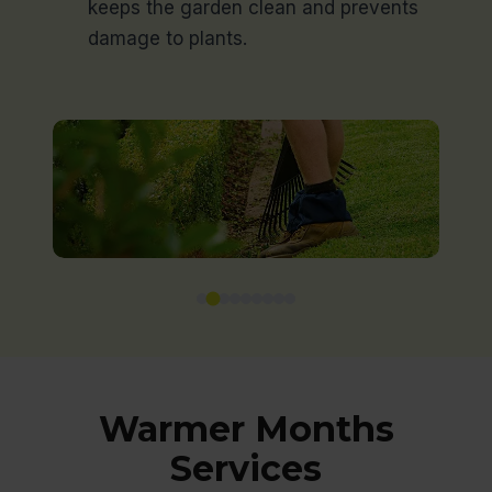
keeps the garden clean and prevents
damage to plants.
Warmer Months
Services