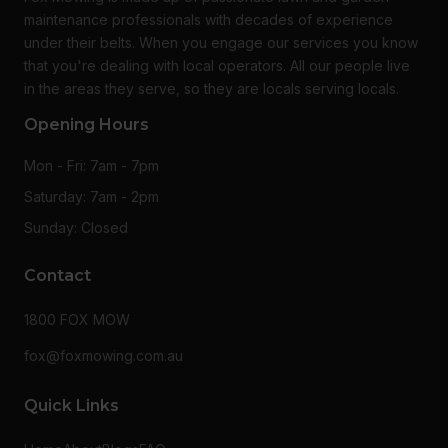
maintenance professionals with decades of experience
under their belts. When you engage our services you know
that you're dealing with local operators. All our people live
in the areas they serve, so they are locals serving locals.
Opening Hours
Mon - Fri: 7am - 7pm
Saturday: 7am - 2pm
Sunday: Closed
Contact
1800 FOX MOW
fox@foxmowing.com.au
Quick Links