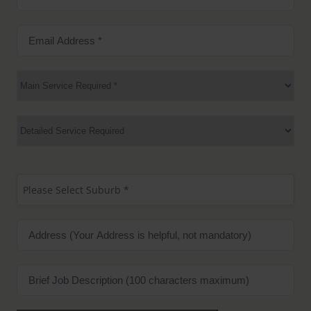
Number
(Required)
Email
Address
(Required)
Main
Service
Required
(Required)
Services
Suburb
(Required)
Please Select Suburb *
Address
Brief
Job