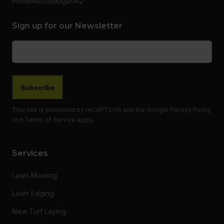
Home
About
Blogs
FAQ
Sign up for our Newsletter
Email
(Required)
Subscribe
This site is protected by reCAPTCHA and the Google
Privacy Policy
and
Terms of Service
apply.
Services
Lawn Mowing
Lawn Edging
New Turf Laying