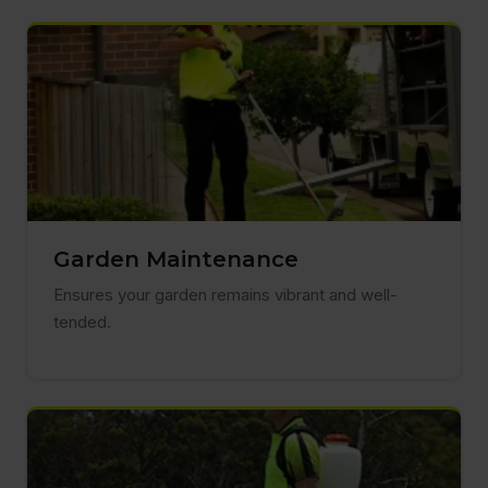
Garden Maintenance
Ensures your garden remains vibrant and well-
tended.