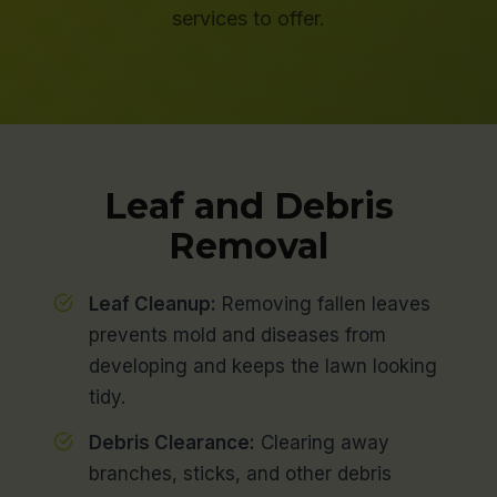
services to offer.
Leaf and Debris
Removal
Leaf Cleanup:
Removing fallen leaves
prevents mold and diseases from
developing and keeps the lawn looking
tidy.
Debris Clearance:
Clearing away
branches, sticks, and other debris