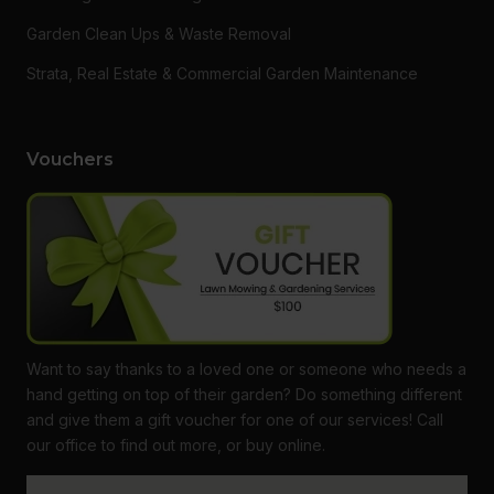
Garden Clean Ups & Waste Removal
Strata, Real Estate & Commercial Garden Maintenance
Vouchers
Want to say thanks to a loved one or someone who needs a
hand getting on top of their garden? Do something different
and give them a gift voucher for one of our services! Call
our office to find out more, or buy online.