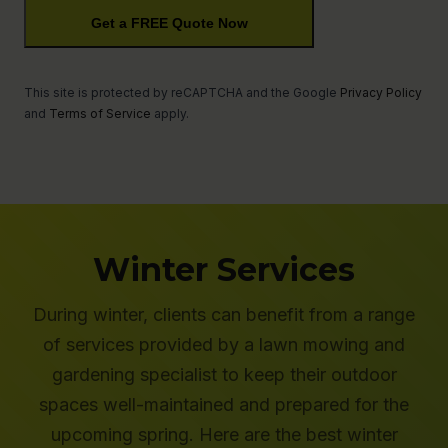
Description
Get a FREE Quote Now
This site is protected by reCAPTCHA and the Google
Privacy Policy
and
Terms of Service
apply.
Winter Services
During winter, clients can benefit from a range
of services provided by a lawn mowing and
gardening specialist to keep their outdoor
spaces well-maintained and prepared for the
upcoming spring. Here are the best winter