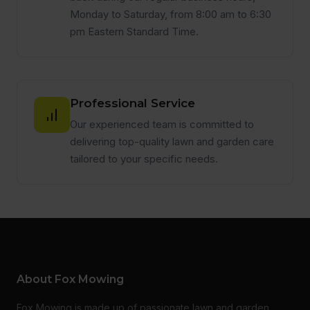
Monday to Saturday, from 8:00 am to 6:30
pm Eastern Standard Time.
Professional Service
Our experienced team is committed to
delivering top-quality lawn and garden care
tailored to your specific needs.
About Fox Mowing
Fox Mowing is made up of passionate lawn and garden