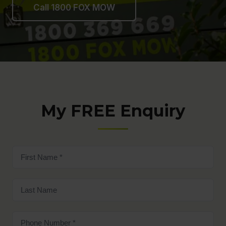
Call 1800 FOX MOW
My FREE Enquiry
First
name
(Required)
Last
name
Phone