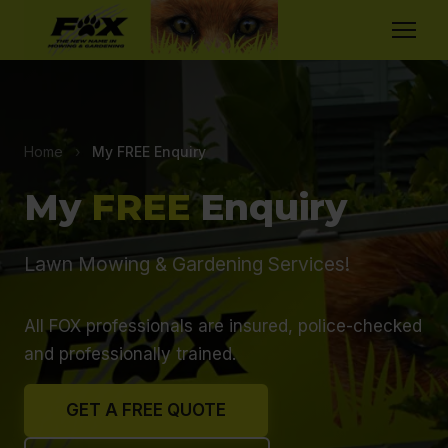
Home
›
My FREE Enquiry
My
FREE
Enquiry
Lawn Mowing & Gardening Services!
All FOX professionals are insured, police-checked
and professionally trained.
GET A FREE QUOTE