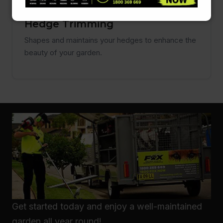
Hedge Trimming
Shapes and maintains your hedges to enhance the
beauty of your garden.
Get started today and enjoy a well-maintained
garden all year round!