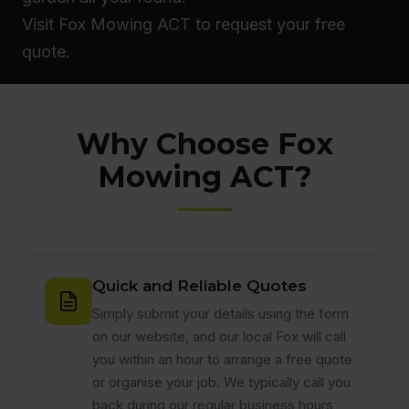
Visit Fox Mowing ACT to request your free
quote.
Why Choose Fox
Mowing ACT?
Quick and Reliable Quotes
Simply submit your details using the form
on our website, and our local Fox will call
you within an hour to arrange a free quote
or organise your job. We typically call you
back during our regular business hours,