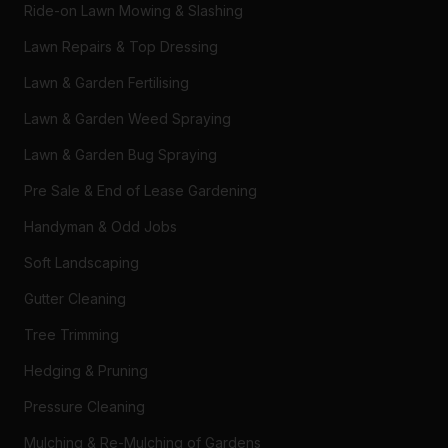
Ride-on Lawn Mowing & Slashing
Lawn Repairs & Top Dressing
Lawn & Garden Fertilising
Lawn & Garden Weed Spraying
Lawn & Garden Bug Spraying
Pre Sale & End of Lease Gardening
Handyman & Odd Jobs
Soft Landscaping
Gutter Cleaning
Tree Trimming
Hedging & Pruning
Pressure Cleaning
Mulching & Re-Mulching of Gardens